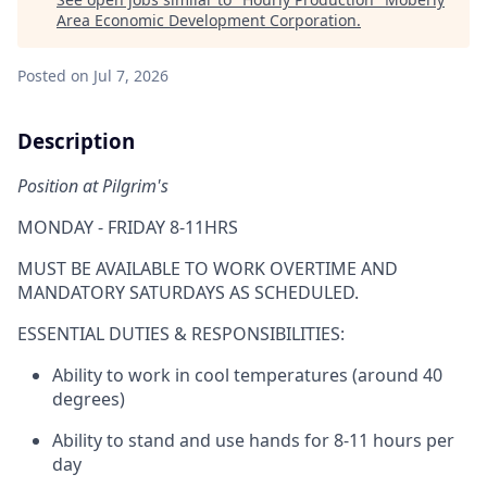
Area Economic Development Corporation
.
Posted
on Jul 7, 2026
Description
Position at Pilgrim's
MONDAY - FRIDAY 8-11HRS
MUST BE AVAILABLE TO WORK OVERTIME AND
MANDATORY SATURDAYS AS SCHEDULED.
ESSENTIAL DUTIES & RESPONSIBILITIES:
Ability to work in cool temperatures (around 40
degrees)
Ability to stand and use hands for 8-11 hours per
day