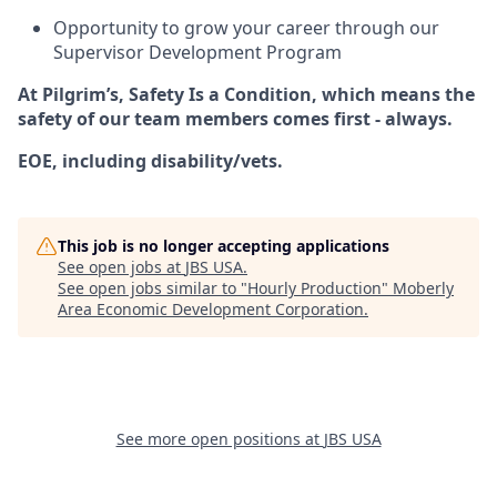
Opportunity to grow your career through our
Supervisor Development Program
At Pilgrim’s,
Safety Is a Condition
, which means the
safety of our team members comes first - always.
EOE, including disability/vets.
This job is no longer accepting applications
See open jobs at
JBS USA
.
See open jobs similar to "
Hourly Production
"
Moberly
Area Economic Development Corporation
.
See more open positions at
JBS USA