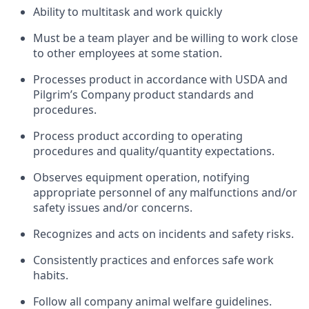
Ability to multitask and work quickly
Must be a team player and be willing to work close
to other employees at some station.
Processes product in accordance with USDA and
Pilgrim’s Company product standards and
procedures.
Process product according to operating
procedures and quality/quantity expectations.
Observes equipment operation, notifying
appropriate personnel of any malfunctions and/or
safety issues and/or concerns.
Recognizes and acts on incidents and safety risks.
Consistently practices and enforces safe work
habits.
Follow all company animal welfare guidelines.