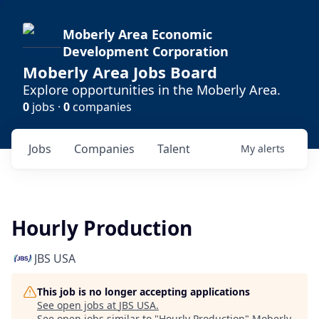
Moberly Area Economic
Development Corporation
Moberly Area Jobs Board
Explore opportunities in the Moberly Area.
0
jobs ·
0
companies
Jobs
Companies
Talent
My
alerts
Hourly Production
JBS USA
This job is no longer accepting applications
See open jobs at
JBS USA
.
See open jobs similar to "
Hourly Production
"
Moberly