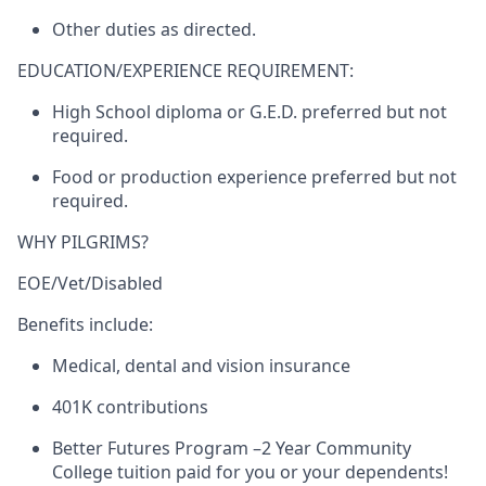
Other duties as directed.
EDUCATION/EXPERIENCE REQUIREMENT:
High School diploma or G.E.D. preferred but not
required.
Food or production experience preferred but not
required.
WHY PILGRIMS?
EOE/Vet/Disabled
Benefits include:
Medical, dental and vision insurance
401K contributions
Better Futures Program –2 Year Community
College tuition paid for you or your dependents!