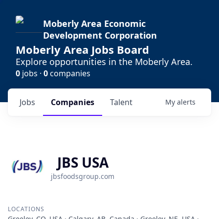
Moberly Area Economic
Development Corporation
Moberly Area Jobs Board
Explore opportunities in the Moberly Area.
0
jobs ·
0
companies
Jobs
Companies
Talent
My
alerts
JBS USA
jbsfoodsgroup.com
LOCATIONS
Greeley, CO, USA · Calgary, AB, Canada · Greeley, NE, USA ·