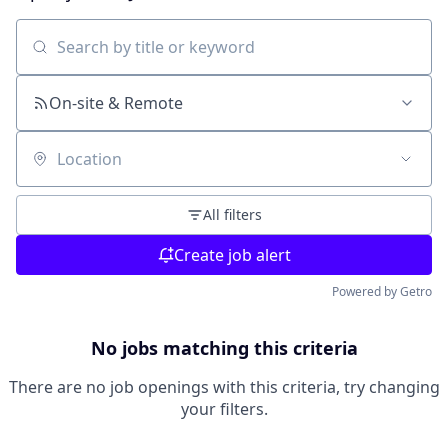
Search by title or keyword
On-site & Remote
Location
All filters
Create job alert
Powered by Getro
No jobs matching this criteria
There are no job openings with this criteria, try changing
your filters.