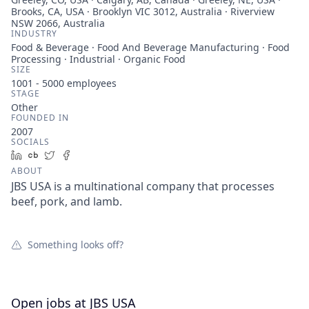
Brooks, CA, USA · Brooklyn VIC 3012, Australia · Riverview
NSW 2066, Australia
INDUSTRY
Food & Beverage · Food And Beverage Manufacturing · Food
Processing · Industrial · Organic Food
SIZE
1001 - 5000
employees
STAGE
Other
FOUNDED IN
2007
SOCIALS
LinkedIn
Crunchbase
Twitter
Facebook
ABOUT
JBS USA is a multinational company that processes
beef, pork, and lamb.
Something looks off?
Open jobs at
JBS USA