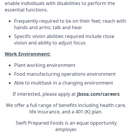
enable individuals with disabilities to perform the
essential functions.
Frequently required to be on their feet; reach with
hands and arms; talk and hear
Specific vision abilities required include close
vision and ability to adjust focus
Work Environment:
Plant working environment
Food manufacturing operations environment
Able to multitask in a changing environment
If interested, please apply at
jbssa.com/careers
We offer a full range of benefits including health care,
life insurance, and a 401 (K) plan.
Swift Prepared Foods is an equal opportunity
employer.