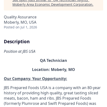
Moberly Area Economic Development Corporation
.
Quality Assurance
Moberly, MO, USA
Posted
on Jul 1, 2026
Description
Position at JBS USA
QA Technician
Location: Moberly, MO
Our Company, Your Opportunity:
JBS Prepared Foods USA is a company with an 80-year
history of providing high quality, great tasting sliced
meats, bacon, ham and ribs.
JBS Prepared Foods
(formerly Plumrose and Swift Prepared Foods) was