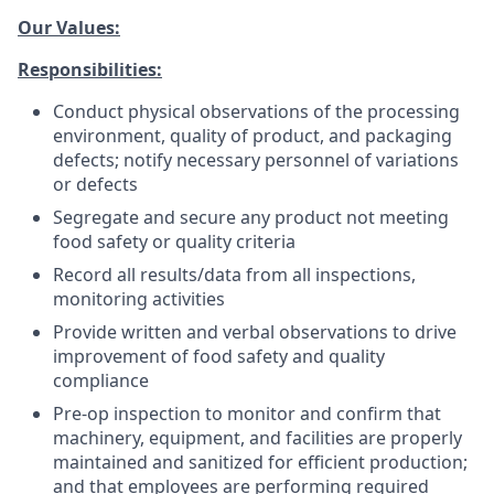
Our Values:
Responsibilities:
Conduct physical observations of the processing
environment, quality of product, and packaging
defects; notify necessary personnel of variations
or defects
Segregate and secure any product not meeting
food safety or quality criteria
Record all results/data from all inspections,
monitoring activities
Provide written and verbal observations to drive
improvement of food safety and quality
compliance
Pre-op inspection to monitor and confirm that
machinery, equipment, and facilities are properly
maintained and sanitized for efficient production;
and that employees are performing required