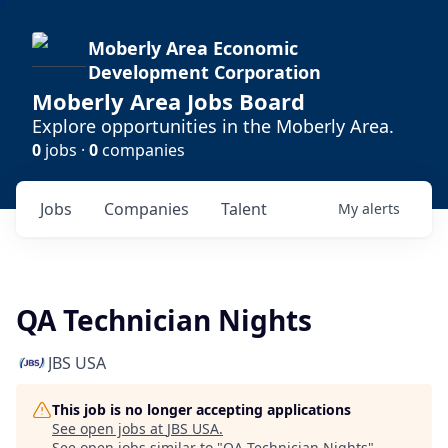
Moberly Area Economic
Development Corporation
Moberly Area Jobs Board
Explore opportunities in the Moberly Area.
0
jobs ·
0
companies
Jobs
Companies
Talent
My
alerts
QA Technician Nights
JBS USA
This job is no longer accepting applications
See open jobs at
JBS USA
.
See open jobs similar to "
QA Technician Nights
"