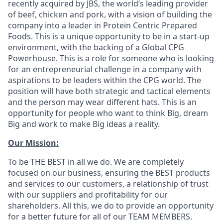
recently acquired by JBS, the world’s leading provider
of beef, chicken and pork, with a vision of building the
company into a leader in Protein Centric Prepared
Foods.
This is a unique opportunity to be in a start-up
environment, with the backing of a Global CPG
Powerhouse.
This is a role for someone who is looking
for an entrepreneurial challenge in a company with
aspirations to be leaders within the CPG world.
The
position will have both strategic and tactical elements
and the person may wear different hats.
This is an
opportunity for people who want to think Big, dream
Big and work to make Big ideas a reality.
Our Mission:
To be THE BEST in all we do. We are completely
focused on our business, ensuring the BEST products
and services to our customers, a relationship of trust
with our suppliers and profitability for our
shareholders. All this, we do to provide an opportunity
for a better future for all of our TEAM MEMBERS.