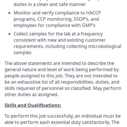
duties in a clean and safe manner
Monitor and verify compliance to HACCP
programs, CCP monitoring, SSOP’s, and
employees for compliance with GMP’s
Collect samples for the lab at a frequency
consistent with new and existing customer
requirements, including collecting microbiological
samples
The above statements are intended to describe the
general nature and level of work being performed by
people assigned to this job. They are not intended to
be an exhaustive list of all responsibilities, duties, and
skills required of personnel so classified. May perform
other duties as assigned.
Skills and Qualifications:
To perform this job successfully, an individual must be
able to perform each essential duty satisfactorily. The