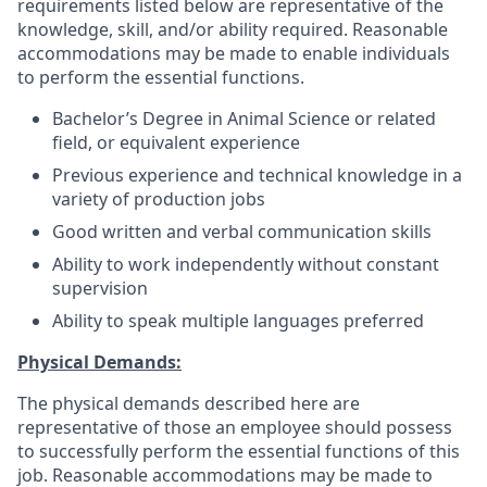
requirements listed below are representative of the
knowledge, skill, and/or ability required. Reasonable
accommodations may be made to enable individuals
to perform the essential functions.
Bachelor’s Degree in Animal Science or related
field, or equivalent experience
Previous experience and technical knowledge in a
variety of production jobs
Good written and verbal communication skills
Ability to work independently without constant
supervision
Ability to speak multiple languages preferred
Physical Demands:
The physical demands described here are
representative of those an employee should possess
to successfully perform the essential functions of this
job. Reasonable accommodations may be made to