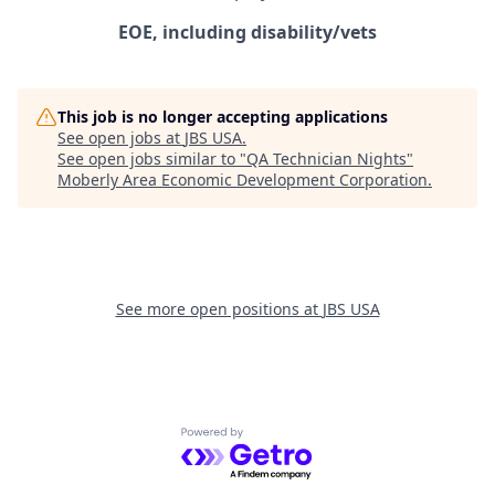
EOE, including disability/vets
This job is no longer accepting applications
See open jobs at
JBS USA
.
See open jobs similar to "
QA Technician Nights
"
Moberly Area Economic Development Corporation
.
See more open positions at
JBS USA
Powered by Getro.com