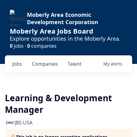
Moberly Area Economic
Development Corporation
Moberly Area Jobs Board
Explore opportunities in the Moberly Area.
0
jobs ·
0
companies
Jobs
Companies
Talent
My
alerts
Learning & Development
Manager
JBS USA
This job is no longer accepting applications