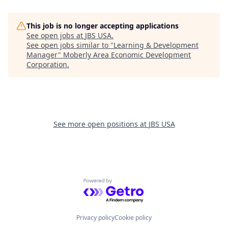
This job is no longer accepting applications
See open jobs at
JBS USA
.
See open jobs similar to "
Learning & Development
Manager
"
Moberly Area Economic Development
Corporation
.
See more open positions at
JBS USA
Powered by Getro.com
Privacy policy
Cookie policy