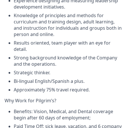
Experience designing and measuring leadership
development initiatives.
Knowledge of principles and methods for
curriculum and training design, adult learning,
and instruction for individuals and groups both in
person and online.
Results oriented, team player with an eye for
detail.
Strong background knowledge of the Company
and the operations.
Strategic thinker.
Bi-lingual English/Spanish a plus.
Approximately 75% travel required.
Why Work for Pilgrim’s?
Benefits
: Vision, Medical, and Dental coverage
begin after 60 days of employment;
Paid Time Off
: sick leave, vacation, and 6 company