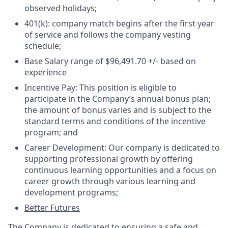
observed holidays;
401(k):
company match begins after the first year
of service and follows the company vesting
schedule;
Base Salary
range of $
96,491.70
+/- based on
experience
Incentive Pay:
This position is eligible to
participate in the Company’s annual bonus plan;
the amount of bonus varies and is subject to the
standard terms and conditions of the incentive
program; and
Career Development:
Our company is dedicated to
supporting professional growth by offering
continuous learning opportunities and a focus on
career growth through various learning and
development programs;
Better Futures
The Company is dedicated to ensuring a safe and