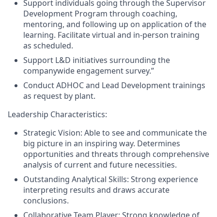
Support individuals going through the Supervisor
Development Program
through coaching,
mentoring, and following up on application of the
learning. Facilitate
virtual and in-person
training
as
scheduled
.
Support
L&D initiatives surrounding the
companywide engagement survey.”
Conduct ADHOC
and Lead Development
trainings
as request by plant.
Leadership Characteristics:
Strategic Vision: Able to see and communicate the
big picture in an inspiring way
.
Determines
opportunities and threats through comprehensive
analysis of current and future necessities.
Outstanding Analytical Skills: Strong experience
interpreting results and draws accurate
conclusions.
Collaborative Team Player: Strong knowledge of