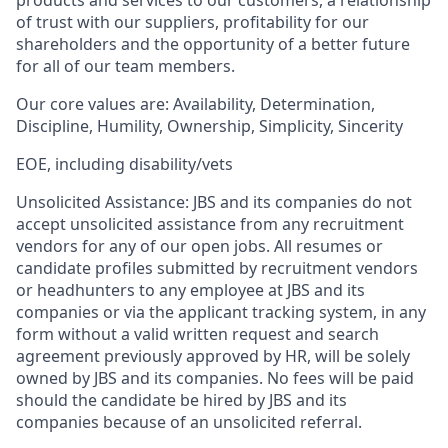
of trust with our suppliers, profitability for our
shareholders and the opportunity of a better future
for all of our team members.
Our core values are:
Availability, Determination,
Discipline, Humility, Ownership, Simplicity, Sincerity
EOE, including disability/vets
Unsolicited Assistance:
JBS and its companies do not
accept unsolicited assistance from any recruitment
vendors for any of our open jobs. All resumes or
candidate profiles submitted by recruitment vendors
or headhunters to any employee at JBS and its
companies or via the applicant tracking system, in any
form without a valid written request and search
agreement previously approved by HR, will be solely
owned by JBS and its companies. No fees will be paid
should the candidate be hired by JBS and its
companies because of an unsolicited referral.