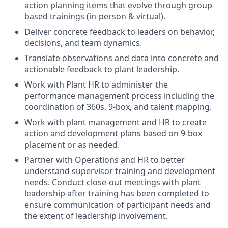
action planning items that evolve through
group-
based
trainings
(in-person & virtual).
Deliver concrete feedback to leaders on behavior,
decisions, and team dynamics
.
Translate observations and data into concrete and
actionable feedback to
plant leadership
.
Work with Plant HR to administer the
performance management process including the
coordination of 360s, 9-box, and talent mapping
.
Work with
plant
management and HR to create
action and development plans based on 9-box
placement or as need
ed
.
Partner with Operations and HR to better
understand supervisor training and development
needs. Conduct close-out meetings with plant
leadership after training has been completed to
ensure communication of participant needs and
the extent of leadership involvement.