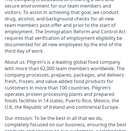
secure environment for our team members and
visitors. To assist in achieving that goal, we conduct
drug, alcohol, and background checks for all new
team members post-offer and prior to the start of
employment. The Immigration Reform and Control Act
requires that verification of employment eligibility be
documented for all new employees by the end of the
third day of work.
About us:
Pilgrim’s is a leading global food company
with more than 62,000 team members worldwide. The
company processes, prepares, packages, and delivers
fresh, frozen, and value-added food products for
customers in more than 100 countries. Pilgrim’s
operates protein processing plants and prepared
foods facilities in 14 states, Puerto Rico, Mexico, the
U.K, the Republic of Ireland and continental Europe.
Our mission:
To be the best in all that we do,
completely focused on our business, ensuring the best
products and services to our customers, a relationship