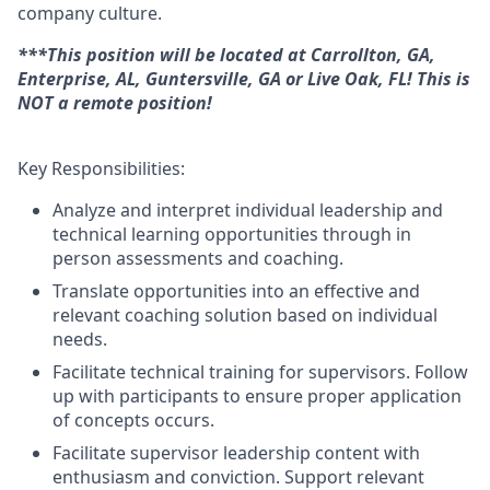
company culture.
***This position will be located at Carrollton, GA,
Enterprise, AL, Guntersville, GA or Live Oak, FL! This is
NOT a remote position!
Key Responsibilities:
Analyze and interpret individual leadership and
technical learning
opportunities through in
person assessments and coaching
.
Translate opportunities into an effective and
relevant coaching solution based on individual
needs.
Facilitate technical training for supervisors. Follow
up with participants to ensure proper application
of concepts occurs.
Facilitate
supervisor leadership content
with
enthusiasm and conviction.
Support relevant