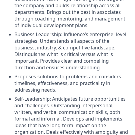
the company and builds relationship across all
departments
.
Brings out the best in associates
through coaching, mentoring, and management
of individual development plans.
Business Leadership:
Influence’s
enterprise- level
strategies. Understands all aspects of the
business, industry, & competitive landscape.
Distinguishes what is critical versus what is
important. Provides clear and compelling
direction and ensures understanding.
Proposes solutions to problems and considers
timelines, effectiveness,
and practicality in
addressing needs.
Self-Leadership: Anticipates future opportunities
and challenges. Outstanding interpersonal,
written, and verbal communication skills, both
formal and informal. Develops and implements
ideas that have long-term impact on the
organization. Deals effectively with ambiguity and