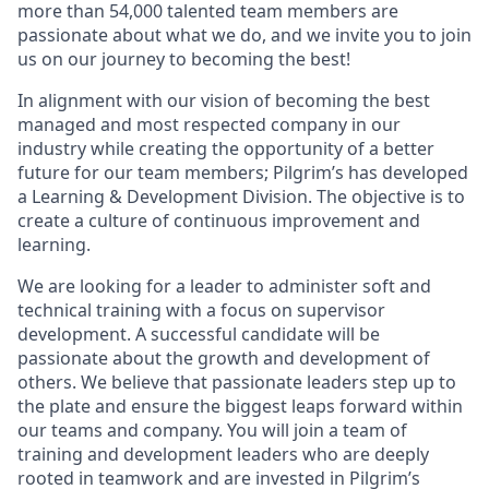
more than 54,000 talented team members are
passionate about what we
do,
and we invite you to join
us on our journey to becoming the best!
In alignment with our vision of becoming the best
managed and most respected company in our
industry while creating the opportunity of a better
future for our team members; Pilgrim’s has developed
a Learning & Development Division.
The objective is to
create a
culture of continuous improvement and
learning.
We a
re looking for a leader to administer
soft and
technical training with a focus on supervisor
development
. A successful candidate will be
passionate about the growth and development of
others. We believe that passionate leade
rs step up to
the plate and
ensure the biggest leaps forward within
our teams and company.
You will join a team of
training and development leaders who are deeply
rooted
in teamwork
and
are
invested in Pilgrim’s