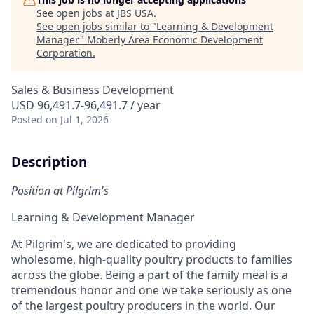
See open jobs at
JBS USA
.
See open jobs similar to "
Learning & Development
Manager
"
Moberly Area Economic Development
Corporation
.
Sales & Business Development
USD 96,491.7-96,491.7 / year
Posted
on Jul 1, 2026
Description
Position at Pilgrim's
Learning
& Development
Manager
At Pilgrim's, we are dedicated to providing
wholesome, high-quality poultry products to families
across the globe. Being a part of the family meal is a
tremendous honor and one we take seriously as one
of the largest poultry producers in the world. Our