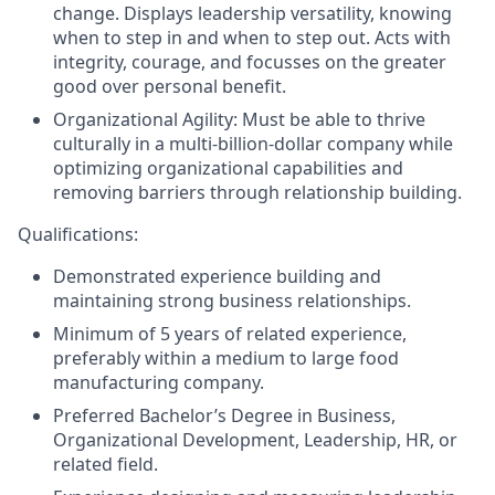
change. Displays leadership versatility, knowing
when to step in and when to step out. Acts with
integrity, courage, and focusses on the greater
good over personal benefit.
Organizational Agility: Must be able to thrive
culturally in a multi-
billion-dollar
company while
optimizing organizational capabilities and
removing barriers through relationship building.
Qualifications:
Demonstrated experience building and
maintaining strong business relationships.
Minimum of 5 years of related experience,
preferably within a medium to large food
manufacturing
company.
Preferred Bachelor’s Degree in Business,
Organizational Development, Leadership, HR, or
related field.