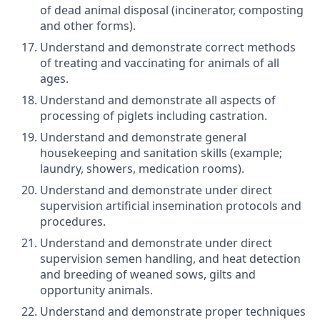
of dead animal disposal (incinerator, composting
and other forms).
Understand and demonstrate correct methods
of treating and vaccinating for animals of all
ages.
Understand and demonstrate all aspects of
processing of piglets including castration.
Understand and demonstrate general
housekeeping and sanitation skills (example;
laundry, showers, medication rooms).
Understand and demonstrate under direct
supervision artificial insemination protocols and
procedures.
Understand and demonstrate under direct
supervision semen handling, and heat detection
and breeding of weaned sows, gilts and
opportunity animals.
Understand and demonstrate proper techniques