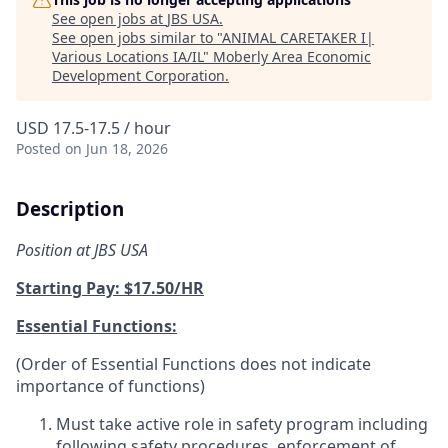
See open jobs at
JBS USA
.
See open jobs similar to "
ANIMAL CARETAKER I|
Various Locations IA/IL
"
Moberly Area Economic
Development Corporation
.
USD 17.5-17.5 / hour
Posted
on Jun 18, 2026
Description
Position at JBS USA
Starting Pay: $17.50/HR
Essential Functions:
(Order of Essential Functions does not indicate
importance of functions)
Must take active role in safety program including
following safety procedures, enforcement of