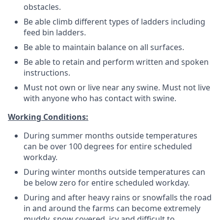
obstacles.
Be able climb different types of ladders including
feed bin ladders.
Be able to maintain balance on all surfaces.
Be able to retain and perform written and spoken
instructions.
Must not own or live near any swine.
Must not live
with anyone who has contact with swine.
Working Conditions:
During summer months outside temperatures
can be over 100 degrees for entire scheduled
workday.
During winter months outside temperatures can
be below zero for entire scheduled workday.
During and after heavy rains or snowfalls the road
in and around the farms can become extremely
muddy, snow covered, icy and difficult to