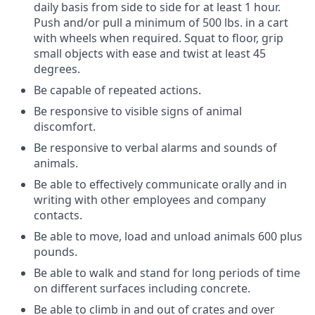
daily basis from side to side for at least 1 hour.
Push and/or pull a minimum of 500 lbs. in a cart
with wheels when required.
Squat to floor, grip
small objects with ease and twist at least 45
degrees.
Be capable of repeated actions.
Be responsive to visible signs of animal
discomfort.
Be responsive to verbal alarms and sounds of
animals.
Be able to effectively communicate orally and in
writing with other employees and company
contacts.
Be able to move, load and unload animals 600 plus
pounds.
Be able to walk and stand for long periods of time
on different surfaces including concrete.
Be able to climb in and out of crates and over