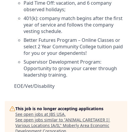
Paid Time Off
:
vacation, and 6 company
observed holidays;
401(k):
company match begins after the first
year of service and follows the company
vesting schedule.
Better Futures Program
–
Online Classes or
select
2 Year Community College tuition paid
for you or your dependents!
Supervisor Development Program
:
Opportunity
to grow your career through
leadership training.
EOE/Vet/Disability
This job is no longer accepting applications
See open jobs at
JBS USA
.
See open jobs similar to "
ANIMAL CARETAKER I|
Various Locations IA/IL
"
Moberly Area Economic
Development Corporation
.