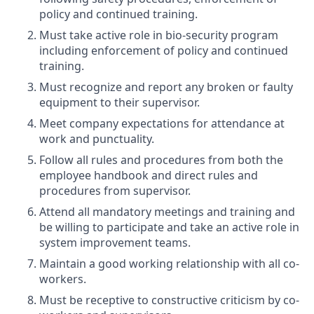
policy and continued training.
Must take active role in bio-security program
including enforcement of policy and continued
training.
Must recognize and report any broken or faulty
equipment to their supervisor.
Meet company expectations for attendance at
work and punctuality.
Follow all rules and procedures from both the
employee handbook and direct rules and
procedures from supervisor.
Attend all mandatory meetings and training and
be willing to participate and take an active role in
system improvement teams.
Maintain a good working relationship with all co-
workers.
Must be receptive to constructive criticism by co-