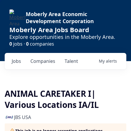
Moberly Area Economic
Development Corporation
Moberly Area Jobs Board
Explore opportunities in the Moberly Area.
0
jobs ·
0
companies
Jobs
Companies
Talent
My
alerts
ANIMAL CARETAKER I|
Various Locations IA/IL
JBS USA
This job is no longer accepting applications