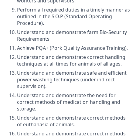
workers and supervisors.
Perform all required duties in a timely manner as
outlined in the S.O.P (Standard Operating
Procedure).
Understand and demonstrate farm Bio-Security
Requirements
Achieve PQA+ (Pork Quality Assurance Training).
Understand and demonstrate correct handling
techniques at all times for animals of all ages.
Understand and demonstrate safe and efficient
power washing techniques (under indirect
supervision).
Understand and demonstrate the need for
correct methods of medication handling and
storage.
Understand and demonstrate correct methods
of euthanasia of animals.
Understand and demonstrate correct methods