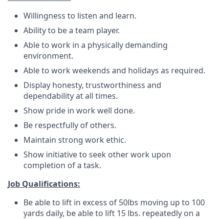
Willingness to listen and learn.
Ability to be a team player.
Able to work in a physically demanding
environment.
Able to work weekends and holidays as required.
Display honesty, trustworthiness and
dependability at all times.
Show pride in work well done.
Be respectfully of others.
Maintain strong work ethic.
Show initiative to seek other work upon
completion of a task.
Job Qualifications:
Be able to lift in excess of 50lbs moving up to 100
yards daily, be able to lift 15 lbs. repeatedly on a