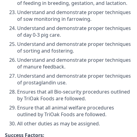
of feeding in breeding, gestation, and lactation.
Understand and demonstrate proper techniques
of sow monitoring in farrowing.
Understand and demonstrate proper techniques
of day 0-3 pig care.
Understand and demonstrate proper techniques
of sorting and fostering.
Understand and demonstrate proper techniques
of manure feedback.
Understand and demonstrate proper techniques
of prostaglandin use.
Ensures that all Bio-security procedures outlined
by TriOak Foods are followed.
Ensure that all animal welfare procedures
outlined by TriOak Foods are followed.
All other duties as may be assigned.
Success Factors: