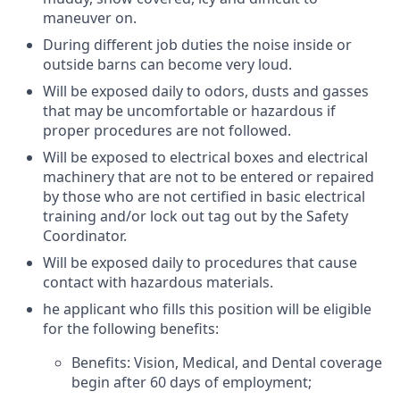
maneuver on.
During different job duties the noise inside or
outside barns can become very loud.
Will be exposed daily to odors, dusts and gasses
that may be uncomfortable or hazardous if
proper procedures are not followed.
Will be exposed to electrical boxes and electrical
machinery that are not to be entered or repaired
by those who are not certified in basic electrical
training and/or lock out tag out by the Safety
Coordinator.
Will be exposed daily to procedures that cause
contact with hazardous materials.
he applicant who fills this position will be eligible
for the following
benefits
:
Benefits
: Vision, Medical, and Dental coverage
begin after 60 days of employment;