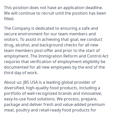
This position does not have an application deadline.
We will continue to recruit until the position has been
filled.
The Company is dedicated to ensuring a safe and
secure environment for our team members and
visitors. To assist in achieving that goal, we conduct
d
rug, alcohol, and background checks for all new
team members post-offer and prior to the start of
employment. The Immigration Reform and Control Act
requires that
verification
of employment eligibility be
documented for all new employees by the end of the
third day of work.
About
u
s:
JBS USA is a leading global provider of
diversified, high-quality food products, including a
portfolio of well-recognized brands and innovative,
easy-to-use food solutions. We process, prepare,
package and deliver fresh and value-added premium
meat, poultry and retail-ready food products for