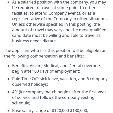
As a salaried position with the company, you may
be required to travel at some point to other
facilities, to attend Company events, or as a
representative of the Company in other situations.
Unless otherwise specified in this posting, the
amount of travel may vary and the most qualified
candidate must be willing and able to travel as
business needs dictate.
The applicant who fills this position will be eligible for
the following
compensation and benefits
:
Benefits
: Vision, Medical, and Dental coverage
begin after 60 days of employment;
Paid
Time Off
: sick leave, vacation, and 6 company
observed holidays;
401(k)
:
company match begins after the first year
of service and follows the company vesting
schedule;
Base salary
range of
$120,000-$
130,000
;