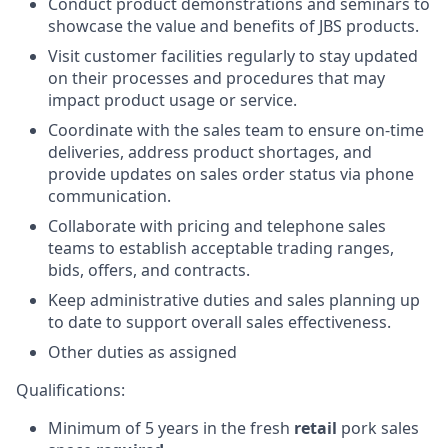
Conduct product demonstrations and seminars to
showcase the value and benefits of JBS products.
Visit customer facilities regularly to stay updated
on their processes and procedures that may
impact product usage or service.
Coordinate with the sales team to ensure on-time
deliveries, address product shortages, and
provide updates on sales order status via phone
communication.
Collaborate with pricing and telephone sales
teams to establish acceptable trading ranges,
bids, offers, and contracts.
Keep administrative duties and sales planning up
to date to support overall sales effectiveness.
Other duties as assigned
Qualifications:
Minimum of 5 years in the fresh
retail
pork sales