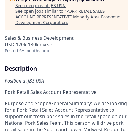
See open jobs at
JBS USA
.
See open jobs similar to "
PORK RETAIL SALES
ACCOUNT REPRESENTATIVE
"
Moberly Area Economic
Development Corporation
.
Sales & Business Development
USD 120k-130k / year
Posted
6+ months ago
Description
Position at JBS USA
Pork Retail Sales Account Representative
Purpose and Scope/General Summary:
We are looking
for a
Pork Retail Sales Account Representative to
support our fresh pork sales in the retail space on our
National Pork Sales Team. This person
will drive pork
retail sales in the South and Lower Midwest Region
to