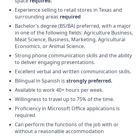
space
required.
Experience selling to retail stores in Texas and
surrounding areas
required
Bachelor’s degree (BS/BA) preferred, with a major
in one of the following fields: Agriculture Business,
Meat Science, Business, Marketing, Agricultural
Economics, or Animal Science.
Strong phone communication skills and the ability
to deliver engaging presentations.
Excellent verbal and written communication skills.
Bilingual in Spanish is
strongly preferred.
Available to work 40+ hours per week.
Willingness to travel up to 75% of the time.
Proficiency in Microsoft Office applications is
required
Can perform the functions of the job with or
without a reasonable accommodation