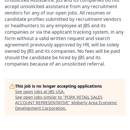
accept unsolicited assistance from any recruitment
vendors for any of our open jobs. All resumes or
candidate profiles submitted by recruitment vendors
or headhunters to any employee at JBS and its
companies or via the applicant tracking system, in any
form without a valid written request and search
agreement previously approved by HR, will be solely
owned by JBS and its companies. No fees will be paid
should the candidate be hired by JBS and its
companies because of an unsolicited referral.
This job is no longer accepting applications
See open jobs at
JBS USA
.
See open jobs similar to "
PORK RETAIL SALES
ACCOUNT REPRESENTATIVE
"
Moberly Area Economic
Development Corporation
.