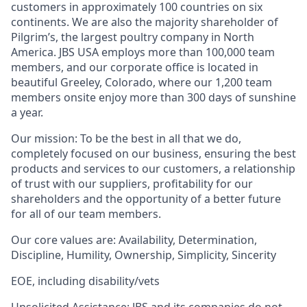
customers in approximately 100 countries on six
continents.
We are also the majority shareholder of
Pilgrim’s, the largest poultry company in North
America. JBS USA employs more than 100,000 team
members, and our
corporate office
is located in
beautiful Greeley, Colorado, where our 1,200 team
members onsite enjoy more than 300 days of sunshine
a year.
Our mission:
To be the best in all that we do,
completely focused on our business, ensuring the be
s
t
products and services
to
our customers, a relationship
of trust with our suppliers, profitability for our
shareholders and the opportunity of a better future
for
all of
our team members.
Our core values
are:
Availability, Determination,
Discipline, Humility, Ownership, Simplicity, Sincer
ity
EOE
, including d
isab
ility
/vets
Unsolicited Assistance:
JBS and its companies do not