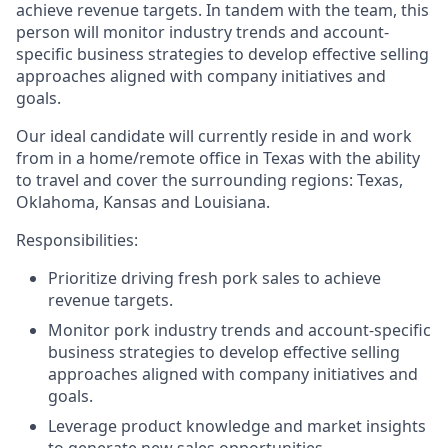
achieve revenue targets.
In tandem with the team, this
person will monitor
industry trends and account-
specific business strategies to develop effective selling
approaches aligned with company initiatives and
goals.
Our ideal candidate will currently reside in and work
from in a home/remote office in Texas with the ability
to travel and cover the surrounding regions: Texas,
Oklahoma, Kansas and Louisiana.
Responsibilities:
Prioritize driving fresh pork sales to achieve
revenue targets.
Monitor pork industry trends and account-specific
business strategies to develop effective selling
approaches aligned with company initiatives and
goals.
Leverage product knowledge and market insights
to generate new sales opportunities.