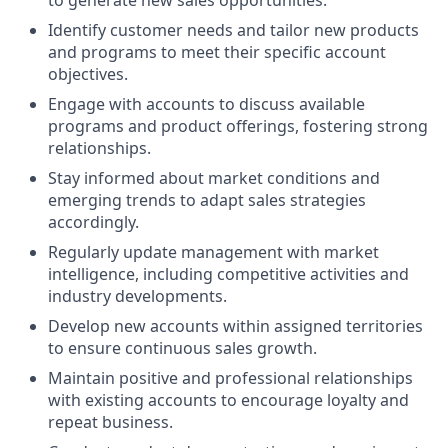
Identify customer needs and tailor new products
and programs to meet their specific account
objectives.
Engage with accounts to discuss available
programs and product offerings, fostering strong
relationships.
Stay informed about market conditions and
emerging trends to adapt sales strategies
accordingly.
Regularly update management with market
intelligence, including competitive activities and
industry developments.
Develop new accounts within assigned territories
to ensure continuous sales growth.
Maintain positive and professional relationships
with existing accounts to encourage loyalty and
repeat business.