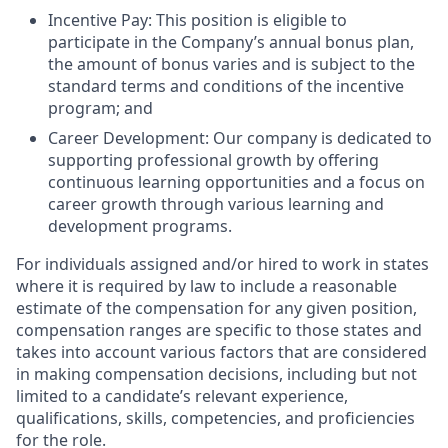
Incentive Pay:
This position is eligible to
participate in the Company’s annual bonus plan,
the amount of bonus varies and is subject to the
standard terms and conditions of the incentive
program; and
Career Development:
Our company is dedicated to
supporting professional growth by offering
continuous learning opportunities and a focus on
career growth through various learning and
development programs.
For individuals assigned and/or hired to work in states
where it is required by law to include a reasonable
estimate of the compensation for any given position,
compensation ranges are specific to those states and
takes into account various factors that are considered
in making compensation decisions, including but not
limited to a candidate’s relevant experience,
qualifications, skills, competencies, and proficiencies
for the role.