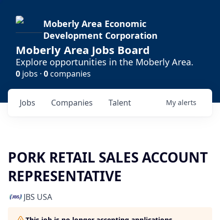
Moberly Area Economic
Development Corporation
Moberly Area Jobs Board
Explore opportunities in the Moberly Area.
0
jobs ·
0
companies
Jobs
Companies
Talent
My
alerts
PORK RETAIL SALES ACCOUNT
REPRESENTATIVE
JBS USA
This job is no longer accepting applications