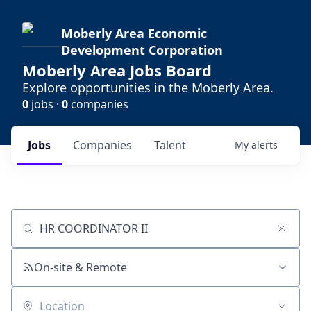
Moberly Area Economic
Development Corporation
Moberly Area Jobs Board
Explore opportunities in the Moberly Area.
0
jobs ·
0
companies
Jobs
Companies
Talent
My
alerts
Job title, company or keyword
On-site & Remote