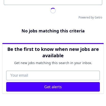
Location
Powered by Getro
No jobs matching this criteria
Be the first to know when new jobs are
available
Get new jobs matching this search in your inbox.
Your email
Get alerts