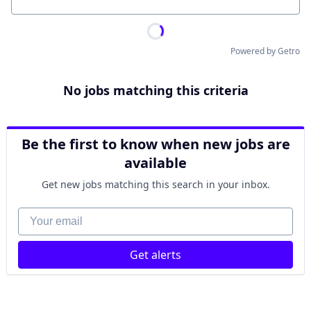
Location
Powered by Getro
No jobs matching this criteria
Be the first to know when new jobs are
available
Get new jobs matching this search in your inbox.
Your email
Get alerts