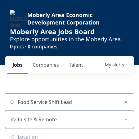
Moberly Area Economic
Development Corporation
Moberly Area Jobs Board
Explore opportunities in the Moberly Area.
0
jobs ·
0
companies
Jobs
Companies
Talent
My
alerts
Job title, company or keyword
On-site & Remote