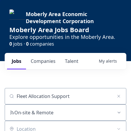
Moberly Area Economic
Development Corporation
Moberly Area Jobs Board
Explore opportunities in the Moberly Area.
0
jobs ·
0
companies
Jobs
Companies
Talent
My
alerts
Job title, company or keyword
On-site & Remote