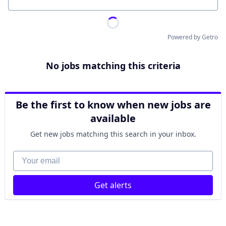
Location
Powered by Getro
No jobs matching this criteria
Be the first to know when new jobs are
available
Get new jobs matching this search in your inbox.
Your email
Get alerts