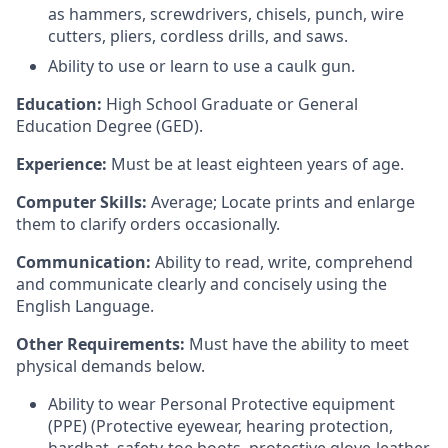
as hammers, screwdrivers, chisels, punch, wire
cutters, pliers, cordless drills, and saws.
Ability to use or learn to use a caulk gun.
Education:
High School Graduate or General
Education Degree (GED).
Experience:
Must be at least eighteen years of age.
Computer Skills:
Average; Locate prints and enlarge
them to clarify orders occasionally.
Communication:
Ability to read, write, comprehend
and communicate clearly and concisely using the
English Language.
Other Requirements:
Must have the ability to meet
physical demands below.
Ability to wear Personal Protective equipment
(PPE) (Protective eyewear, hearing protection,