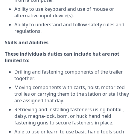
from a computer.
Ability to use keyboard and use of mouse or
alternative input device(s).
Ability to understand and follow safety rules and
regulations.
Skills and Abilities
These individuals duties can include but are not
limited to:
Drilling and fastening components of the trailer
together.
Moving components with carts, hoist, motorized
trollies or carrying them to the station or stall they
are assigned that day.
Retrieving and installing fasteners using bobtail,
daisy, magna-lock, bom, or huck hand held
fastening guns to secure fasteners in place.
Able to use or learn to use basic hand tools such