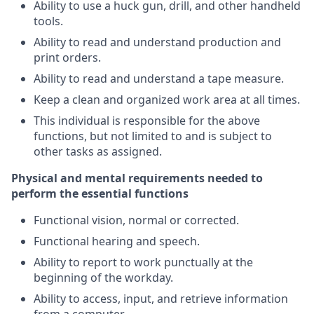
Ability to use a huck gun, drill, and other handheld
tools.
Ability to read and understand production and
print orders.
Ability to read and understand a tape measure.
Keep a clean and organized work area at all times.
This individual is responsible for the above
functions, but not limited to and is subject to
other tasks as assigned.
Physical and mental requirements needed to
perform the essential functions
Functional vision, normal or corrected.
Functional hearing and speech.
Ability to report to work punctually at the
beginning of the workday.
Ability to access, input, and retrieve information