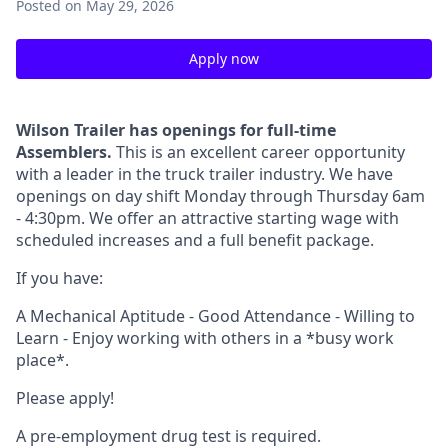
Posted
on May 29, 2026
Apply now
Wilson Trailer has openings for full-time
Assemblers.
This is an excellent career opportunity
with a leader in the truck trailer industry. We have
openings on day shift Monday through Thursday 6am
- 4:30pm. We offer an attractive starting wage with
scheduled increases and a full benefit package.
If you have:
A Mechanical Aptitude - Good Attendance - Willing to
Learn - Enjoy working with others in a *busy work
place*.
Please apply!
A pre-employment drug test is required.