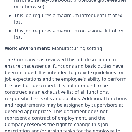
hardhat, safety-toe boots, protective glove-leather
or otherwise)
This job requires a maximum infrequent lift of 50
lbs.
This job requires a maximum occasional lift of 75
lbs.
Work Environment:
Manufacturing setting
The Company has reviewed this job description to
ensure that essential functions and basic duties have
been included. It is intended to provide guidelines for
job expectations and the employee’s ability to perform
the position described. It is not intended to be
construed as an exhaustive list of all functions,
responsibilities, skills and abilities. Additional functions
and requirements may be assigned by supervisors as
deemed appropriate. This document does not
represent a contract of employment, and the
Company reserves the right to change this job
description and/or assign tasks for the employee to