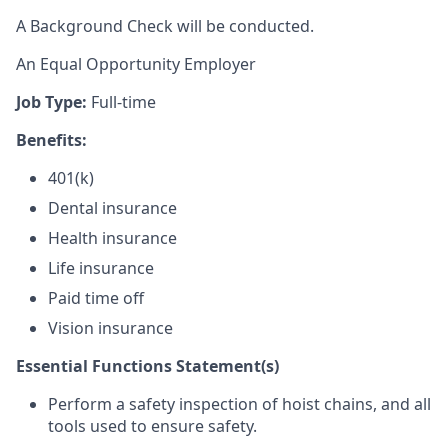
A Background Check will be conducted.
An Equal Opportunity Employer
Job Type:
Full-time
Benefits:
401(k)
Dental insurance
Health insurance
Life insurance
Paid time off
Vision insurance
Essential Functions Statement(s)
Perform a safety inspection of hoist chains, and all
tools used to ensure safety.