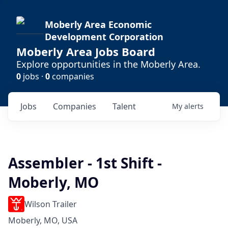
Moberly Area Economic
Development Corporation
Moberly Area Jobs Board
Explore opportunities in the Moberly Area.
0
jobs ·
0
companies
Jobs
Companies
Talent
My
alerts
Assembler - 1st Shift -
Moberly, MO
Wilson Trailer
Moberly, MO, USA