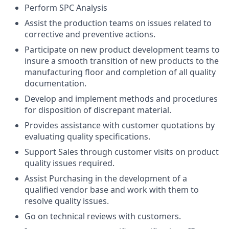
Perform SPC Analysis
Assist the production teams on issues related to
corrective and preventive actions.
Participate on new product development teams to
insure a smooth transition of new products to the
manufacturing floor and completion of all quality
documentation.
Develop and implement methods and procedures
for disposition of discrepant material.
Provides assistance with customer quotations by
evaluating quality specifications.
Support Sales through customer visits on product
quality issues required.
Assist Purchasing in the development of a
qualified vendor base and work with them to
resolve quality issues.
Go on technical reviews with customers.