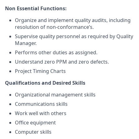
Non Essential Functions:
Organize and implement quality audits, including
resolution of non-conformance’s.
Supervise quality personnel as required by Quality
Manager.
Performs other duties as assigned.
Understand zero PPM and zero defects.
Project Timing Charts
Qualifications and Desired Skills
Organizational management skills
Communications skills
Work well with others
Office equipment
Computer skills