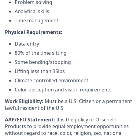
Problem solving
Analytical skills
Time management
Physical Requirements:
Data entry
80% of the time sitting
Some bending/stooping
Lifting less than 35lbs
Climate controlled environment
Color perception and vision requirements
Work Eligibility:
Must be a U.S. Citizen or a permanent
lawful resident of the U.S.
AAP/EEO Statement:
It is the policy of Orscheln
Products to provide equal employment opportunities
without regard to race, color, religion, sex, national