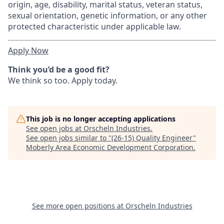
origin, age, disability, marital status, veteran status,
sexual orientation, genetic information, or any other
protected characteristic under applicable law.
Apply Now
Think you’d be a good fit?
We think so too. Apply today.
This job is no longer accepting applications
See open jobs at
Orscheln Industries
.
See open jobs similar to "
(26-15) Quality Engineer
"
Moberly Area Economic Development Corporation
.
See more open positions at
Orscheln Industries