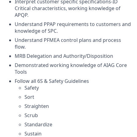
Interpret customer specific specifications-ID
Critical characteristics, working knowledge of
APQP.
Understand PPAP requirements to customers and
knowledge of SPC.
Understand PFMEA control plans and process
flow.
MRB Delegation and Authority/Disposition
Demonstrated working knowledge of AIAG Core
Tools
Follow all 6S & Safety Guidelines
Safety
Sort
Straighten
Scrub
Standardize
Sustain