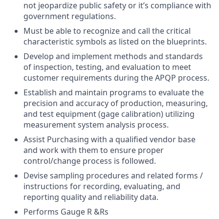
not jeopardize public safety or it’s compliance with
government regulations.
Must be able to recognize and call the critical
characteristic symbols as listed on the blueprints.
Develop and implement methods and standards
of inspection, testing, and evaluation to meet
customer requirements during the APQP process.
Establish and maintain programs to evaluate the
precision and accuracy of production, measuring,
and test equipment (gage calibration) utilizing
measurement system analysis process.
Assist Purchasing with a qualified vendor base
and work with them to ensure proper
control/change process is followed.
Devise sampling procedures and related forms /
instructions for recording, evaluating, and
reporting quality and reliability data.
Performs Gauge R &Rs