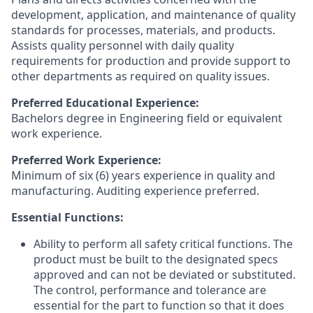
development, application, and maintenance of quality
standards for processes, materials, and products.
Assists quality personnel with daily quality
requirements for production and provide support to
other departments as required on quality issues.
Preferred Educational Experience:
Bachelors degree in Engineering field or equivalent
work experience.
Preferred Work Experience:
Minimum of six (6) years experience in quality and
manufacturing. Auditing experience preferred.
Essential Functions:
Ability to perform all safety critical functions. The
product must be built to the designated specs
approved and can not be deviated or substituted.
The control, performance and tolerance are
essential for the part to function so that it does