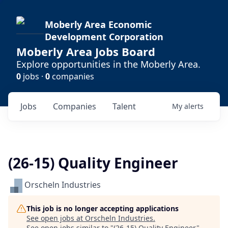
Moberly Area Economic
Development Corporation
Moberly Area Jobs Board
Explore opportunities in the Moberly Area.
0
jobs ·
0
companies
Jobs
Companies
Talent
My
alerts
(26-15) Quality Engineer
Orscheln Industries
This job is no longer accepting applications
See open jobs at
Orscheln Industries
.
See open jobs similar to "
(26-15) Quality Engineer
"