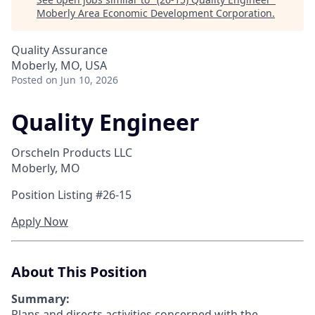
Moberly Area Economic Development Corporation
.
Quality Assurance
Moberly, MO, USA
Posted
on Jun 10, 2026
Quality Engineer
Orscheln Products LLC
Moberly, MO
Position Listing #26-15
Apply Now
About This Position
Summary:
Plans and directs activities concerned with the