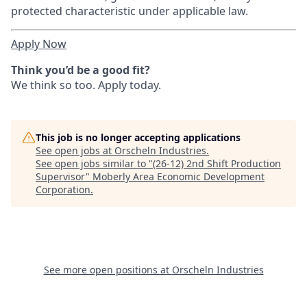
protected characteristic under applicable law.
Apply Now
Think you’d be a good fit?
We think so too. Apply today.
This job is no longer accepting applications
See open jobs at
Orscheln Industries
.
See open jobs similar to "
(26-12) 2nd Shift Production
Supervisor
"
Moberly Area Economic Development
Corporation
.
See more open positions at
Orscheln Industries