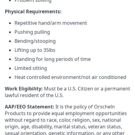
Problem solving
Physical Requirements:
Repetitive hand/arm movement
Pushing pulling
Bending/stooping
Lifting up to 35lbs
Standing for long periods of time
Limited sitting
Heat controlled environment/not air conditioned
Work Eligibility:
Must be a U.S. Citizen or a permanent
lawful resident of the U.S.
AAP/EEO Statement:
It is the policy of Orscheln
Products to provide equal employment opportunities
without regard to race, color, religion, sex, national
origin, age, disability, marital status, veteran status,
sexual orientation, genetic information, or any other