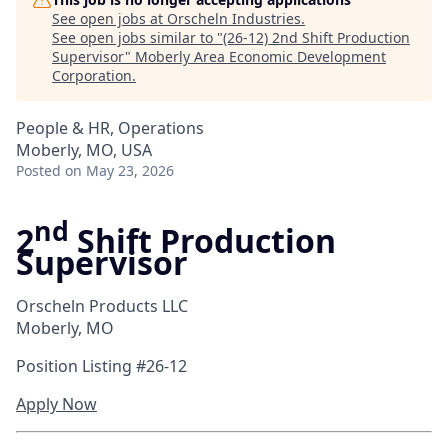
See open jobs at
Orscheln Industries
.
See open jobs similar to "
(26-12) 2nd Shift Production
Supervisor
"
Moberly Area Economic Development
Corporation
.
People & HR, Operations
Moberly, MO, USA
Posted
on May 23, 2026
nd
2
Shift Production
Supervisor
Orscheln Products LLC
Moberly, MO
Position Listing #26-12
Apply Now