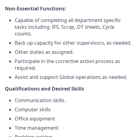
Non-Essential Functions:
Capable of completing all department specific
tasks including: IFS, Scrap, OT sheets, Cycle
counts.
Back up capacity for other supervisors, as needed.
Other duties as assigned.
Participate in the corrective action process as
required.
Assist and support Global operations as needed.
Qualifications and Desired Skills
Communication skills.
Computer skills
Office equipment
Time management