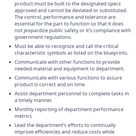
product must be built to the designated specs
approved and cannot be deviated or substituted.
The control, performance and tolerance are
essential for the part to function so that it does
not jeopardize public safety or it’s compliance with
government regulations.
Must be able to recognize and call the critical
characteristic symbols as listed on the blueprints.
Communicate with other functions to provide
needed material and equipment to department.
Communicate with various functions to assure
product is correct and on time.
Assist department personnel to complete tasks in
a timely manner.
Monthly reporting of department performance
metrics
Lead the department’s efforts to continually
improve efficiencies and reduce costs while