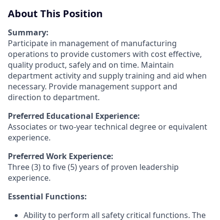
About This Position
Summary:
Participate in management of manufacturing
operations to provide customers with cost effective,
quality product, safely and on time. Maintain
department activity and supply training and aid when
necessary. Provide management support and
direction to department.
Preferred Educational Experience:
Associates or two-year technical degree or equivalent
experience.
Preferred Work Experience:
Three (3) to five (5) years of proven leadership
experience.
Essential Functions:
Ability to perform all safety critical functions. The