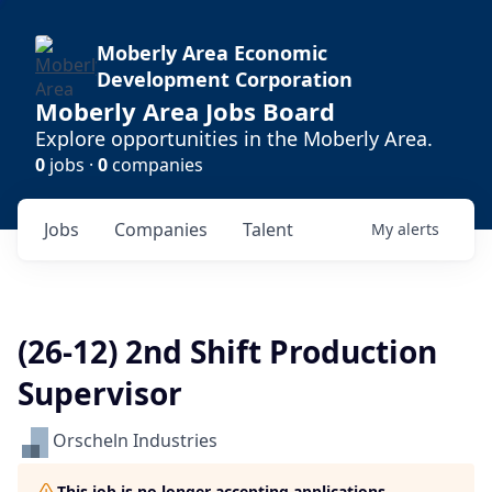
Moberly Area Economic
Development Corporation
Moberly Area Jobs Board
Explore opportunities in the Moberly Area.
0
jobs ·
0
companies
Jobs
Companies
Talent
My
alerts
(26-12) 2nd Shift Production
Supervisor
Orscheln Industries
This job is no longer accepting applications