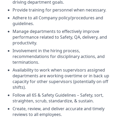
driving department goals.
Provide training for personnel when necessary.
Adhere to all Company policy/procedures and
guidelines.
Manage departments to effectively improve
performance related to Safety, QA, delivery, and
productivity.
Involvement in the hiring process,
recommendations for disciplinary actions, and
terminations.
Availability to work when supervisors assigned
departments are working overtime or in back up
capacity for other supervisors (potentially on off
shifts).
Follow all 6S & Safety Guidelines – Safety, sort,
straighten, scrub, standardize, & sustain.
Create, review, and deliver accurate and timely
reviews to all employees.