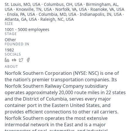
St. Louis, MO, USA · Columbus, OH, USA · Birmingham, AL,
USA · Knoxville, TN, USA · Norfolk, VA, USA · Roanoke, VA, USA
· Enola, PA, USA · Columbia, MD, USA · Indianapolis, IN, USA ·
Atlanta, GA, USA · Raleigh, NC, USA
SIZE
1001 - 5000
employees
STAGE
Other
FOUNDED IN
1982
SOCIALS
LinkedIn
Crunchbase
Twitter
Facebook
ABOUT
Norfolk Southern Corporation (NYSE: NSC) is one of
the nation’s premier transportation companies. Its
Norfolk Southern Railway Company subsidiary
operates approximately 20,000 route miles in 22 states
and the District of Columbia, serves every major
container port in the Eastern United States, and
provides efficient connections to other rail carriers.
Norfolk Southern operates the most extensive
intermodal network in the East and is a major