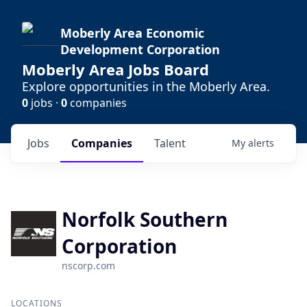
Moberly Area Economic
Development Corporation
Moberly Area Jobs Board
Explore opportunities in the Moberly Area.
0
jobs ·
0
companies
Jobs
Companies
Talent
My
alerts
Norfolk Southern
Corporation
nscorp.com
LOCATIONS