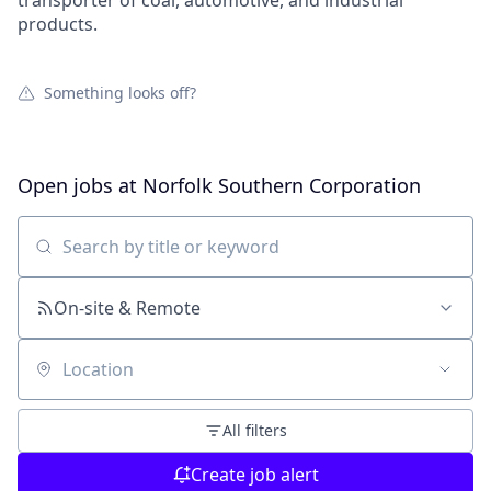
transporter of coal, automotive, and industrial
products.
Something looks off?
Open jobs at
Norfolk Southern Corporation
Search by title or keyword
On-site & Remote
Location
All filters
Create job alert