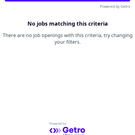
Powered by Getro
No jobs matching this criteria
There are no job openings with this criteria, try changing
your filters.
Powered by Getro.com