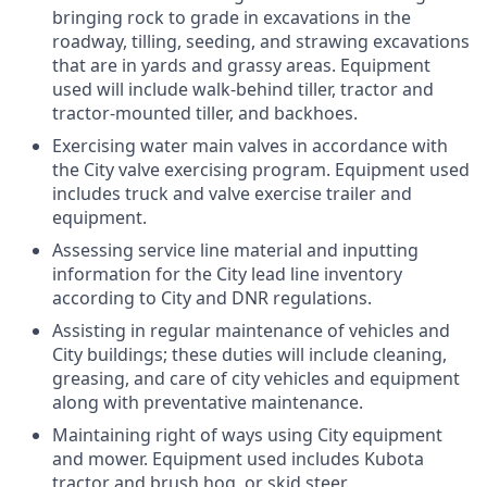
bringing rock to grade in excavations in the
roadway, tilling, seeding, and strawing excavations
that are in yards and grassy areas. Equipment
used will include walk-behind tiller, tractor and
tractor-mounted tiller, and backhoes.
Exercising water main valves in accordance with
the City valve exercising program. Equipment used
includes truck and valve exercise trailer and
equipment.
Assessing service line material and inputting
information for the City lead line inventory
according to City and DNR regulations.
Assisting in regular maintenance of vehicles and
City buildings; these duties will include cleaning,
greasing, and care of city vehicles and equipment
along with preventative maintenance.
Maintaining right of ways using City equipment
and mower. Equipment used includes Kubota
tractor and brush hog, or skid steer.