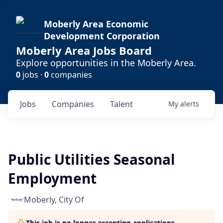
Moberly Area Economic
Development Corporation
Moberly Area Jobs Board
Explore opportunities in the Moberly Area.
0
jobs ·
0
companies
Jobs
Companies
Talent
My
alerts
Public Utilities Seasonal
Employment
Moberly, City Of
This job is no longer accepting applications