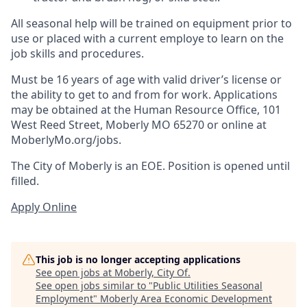
All seasonal help will be trained on equipment prior to
use or placed with a current employe to learn on the
job skills and procedures.
Must be 16 years of age with valid driver’s license or
the ability to get to and from for work. Applications
may be obtained at the Human Resource Office, 101
West Reed Street, Moberly MO 65270 or online at
MoberlyMo.org/jobs.
The City of Moberly is an EOE. Position is opened until
filled.
Apply Online
This job is no longer accepting applications
See open jobs at
Moberly, City Of
.
See open jobs similar to "
Public Utilities Seasonal
Employment
"
Moberly Area Economic Development