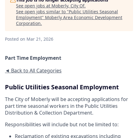
See open jobs at
Moberly, City Of
.
See open jobs similar to "
Public Utilities Seasonal
Employment
"
Moberly Area Economic Development
Corporation
.
Posted
on Mar 21, 2026
Part Time Employment
◄ Back to All Categories
Public Utilities Seasonal Employment
The City of Moberly will be accepting applications for
part time seasonal workers in the Public Utilities
Distribution & Collection Department.
Responsibilities will include but not be limited to:
Reclamation of existing excavations including