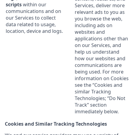
scripts
within our
Services, deliver more
communications and on
relevant ads to you as
our Services to collect
you browse the web,
data related to usage,
including ads on
location, device and logs.
websites and
applications other than
on our Services, and
help us understand
how our websites and
communications are
being used. For more
information on Cookies
see the “Cookies and
similar Tracking
Technologies; “Do Not
Track” section
immediately below.
Cookies and Similar Tracking Technologies