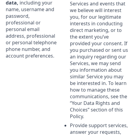
data,
including your
Services and events that
name, username and
we believe will interest
password,
you, for our legitimate
professional or
interests in conducting
personal email
direct marketing, or to
address, professional
the extent you’ve
or personal telephone
provided your consent. If
phone number, and
you purchased or sent us
account preferences.
an inquiry regarding our
Services, we may send
you information about
similar Service you may
be interested in. To learn
how to manage these
communications, see the
“Your Data Rights and
Choices” section of this
Policy.
Provide support services,
answer your requests,