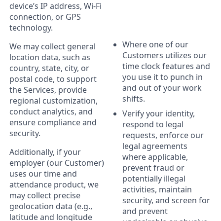
device’s IP address, Wi-Fi
connection, or GPS
technology.
Where one of our
We may collect general
Customers utilizes our
location data, such as
time clock features and
country, state, city, or
you use it to punch in
postal code, to support
and out of your work
the Services, provide
shifts.
regional customization,
conduct analytics, and
Verify your identity,
ensure compliance and
respond to legal
security.
requests, enforce our
legal agreements
Additionally, if your
where applicable,
employer (our Customer)
prevent fraud or
uses our time and
potentially illegal
attendance product, we
activities, maintain
may collect precise
security, and screen for
geolocation data (e.g.,
and prevent
latitude and longitude