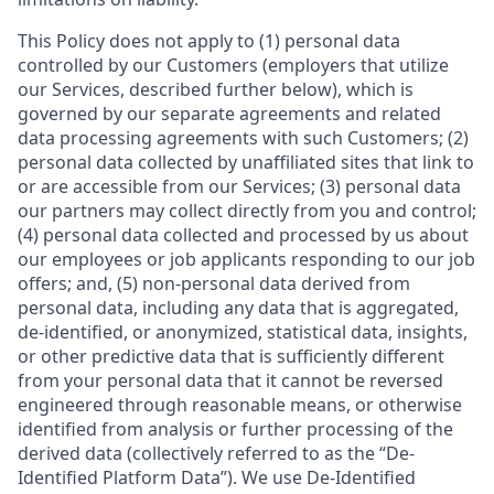
This Policy does not apply to (1) personal data
controlled by our Customers (employers that utilize
our Services, described further below), which is
governed by our separate agreements and related
data processing agreements with such Customers; (2)
personal data collected by unaffiliated sites that link to
or are accessible from our Services; (3) personal data
our partners may collect directly from you and control;
(4) personal data collected and processed by us about
our employees or job applicants responding to our job
offers; and, (5) non-personal data derived from
personal data, including any data that is aggregated,
de-identified, or anonymized, statistical data, insights,
or other predictive data that is sufficiently different
from your personal data that it cannot be reversed
engineered through reasonable means, or otherwise
identified from analysis or further processing of the
derived data (collectively referred to as the “De-
Identified Platform Data”). We use De-Identified