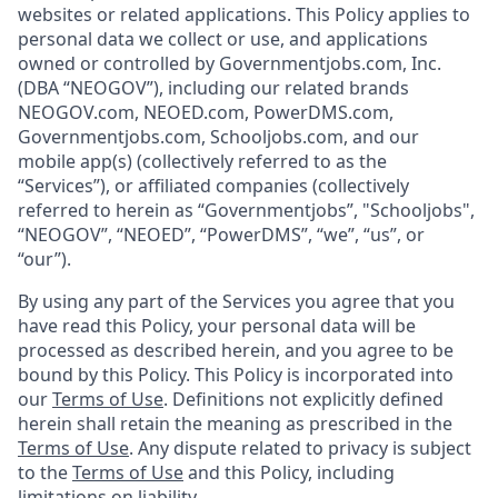
websites or related applications. This Policy applies to
personal data we collect or use, and applications
owned or controlled by Governmentjobs.com, Inc.
(DBA “NEOGOV”), including our related brands
NEOGOV.com, NEOED.com, PowerDMS.com,
Governmentjobs.com, Schooljobs.com, and our
mobile app(s) (collectively referred to as the
“Services”), or affiliated companies (collectively
referred to herein as “Governmentjobs”, "Schooljobs",
“NEOGOV”, “NEOED”, “PowerDMS”, “we”, “us”, or
“our”).
By using any part of the Services you agree that you
have read this Policy, your personal data will be
processed as described herein, and you agree to be
bound by this Policy. This Policy is incorporated into
our
Terms of Use
. Definitions not explicitly defined
herein shall retain the meaning as prescribed in the
Terms of Use
. Any dispute related to privacy is subject
to the
Terms of Use
and this Policy, including
limitations on liability.