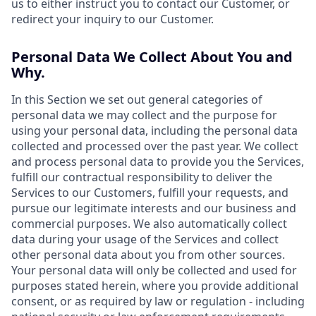
us to either instruct you to contact our Customer, or
redirect your inquiry to our Customer.
Personal Data We Collect About You and
Why.
In this Section we set out general categories of
personal data we may collect and the purpose for
using your personal data, including the personal data
collected and processed over the past year. We collect
and process personal data to provide you the Services,
fulfill our contractual responsibility to deliver the
Services to our Customers, fulfill your requests, and
pursue our legitimate interests and our business and
commercial purposes. We also automatically collect
data during your usage of the Services and collect
other personal data about you from other sources.
Your personal data will only be collected and used for
purposes stated herein, where you provide additional
consent, or as required by law or regulation - including