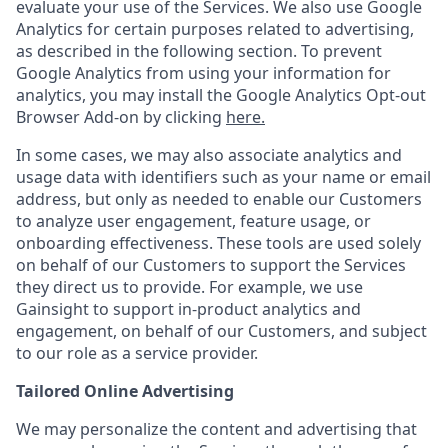
evaluate your use of the Services. We also use Google
Analytics for certain purposes related to advertising,
as described in the following section. To prevent
Google Analytics from using your information for
analytics, you may install the Google Analytics Opt-out
Browser Add-on by clicking
here.
In some cases, we may also associate analytics and
usage data with identifiers such as your name or email
address, but only as needed to enable our Customers
to analyze user engagement, feature usage, or
onboarding effectiveness. These tools are used solely
on behalf of our Customers to support the Services
they direct us to provide. For example, we use
Gainsight to support in-product analytics and
engagement, on behalf of our Customers, and subject
to our role as a service provider.
Tailored Online Advertising
We may personalize the content and advertising that