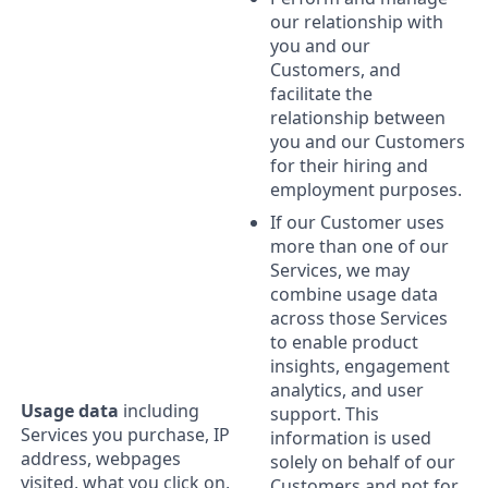
our relationship with
you and our
Customers, and
facilitate the
relationship between
you and our Customers
for their hiring and
employment purposes.
If our Customer uses
more than one of our
Services, we may
combine usage data
across those Services
to enable product
insights, engagement
analytics, and user
Usage data
including
support. This
Services you purchase, IP
information is used
address, webpages
solely on behalf of our
visited, what you click on,
Customers and not for