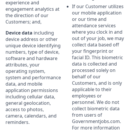
experience and
If our Customer utilizes
engagement analytics at
our mobile application
the direction of our
or our time and
Customers; and,
attendance services
where you clock in and
Device data
including
out of your job, we may
device address or other
collect data based off
unique device identifying
your fingerprint or
numbers, type of device,
facial ID. This biometric
software and hardware
data is collected and
attributes, your
processed solely on
operating system,
behalf of our
system and performance
Customers, and is only
data, and mobile
applicable to their
application permissions
employees or
including cellular data,
personnel. We do not
general geolocation,
collect biometric data
access to photos,
from users of
camera, calendars, and
Governmentjobs.com.
reminders.
For more information