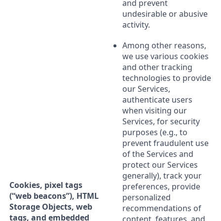
and prevent
undesirable or abusive
activity.
Among other reasons,
we use various cookies
and other tracking
technologies to provide
our Services,
authenticate users
when visiting our
Services, for security
purposes (e.g., to
prevent fraudulent use
of the Services and
protect our Services
generally), track your
Cookies, pixel tags
preferences, provide
(“web beacons”), HTML
personalized
Storage Objects, web
recommendations of
tags, and embedded
content, features, and