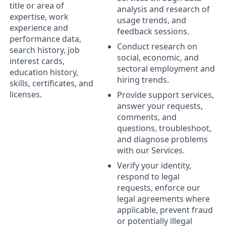
title or area of
analysis and research of
expertise, work
usage trends, and
experience and
feedback sessions.
performance data,
Conduct research on
search history, job
social, economic, and
interest cards,
sectoral employment and
education history,
hiring trends.
skills, certificates, and
licenses.
Provide support services,
answer your requests,
comments, and
questions, troubleshoot,
and diagnose problems
with our Services.
Verify your identity,
respond to legal
requests, enforce our
legal agreements where
applicable, prevent fraud
or potentially illegal