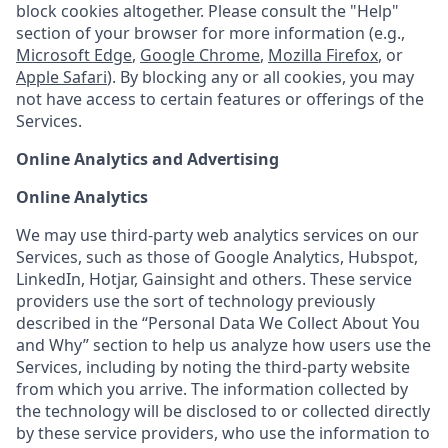
block cookies altogether. Please consult the "Help"
section of your browser for more information (e.g.,
Microsoft Edge
,
Google Chrome
,
Mozilla Firefox
, or
Apple Safari
). By blocking any or all cookies, you may
not have access to certain features or offerings of the
Services.
Online Analytics and Advertising
Online Analytics
We may use third-party web analytics services on our
Services, such as those of Google Analytics, Hubspot,
LinkedIn, Hotjar, Gainsight and others. These service
providers use the sort of technology previously
described in the “Personal Data We Collect About You
and Why” section to help us analyze how users use the
Services, including by noting the third-party website
from which you arrive. The information collected by
the technology will be disclosed to or collected directly
by these service providers, who use the information to