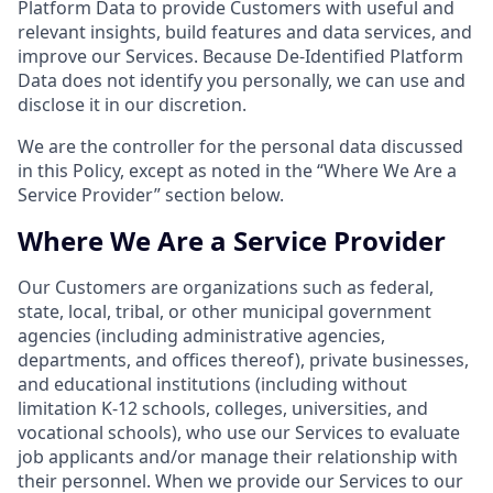
Platform Data to provide Customers with useful and
relevant insights, build features and data services, and
improve our Services. Because De-Identified Platform
Data does not identify you personally, we can use and
disclose it in our discretion.
We are the controller for the personal data discussed
in this Policy, except as noted in the “Where We Are a
Service Provider” section below.
Where We Are a Service Provider
Our Customers are organizations such as federal,
state, local, tribal, or other municipal government
agencies (including administrative agencies,
departments, and offices thereof), private businesses,
and educational institutions (including without
limitation K-12 schools, colleges, universities, and
vocational schools), who use our Services to evaluate
job applicants and/or manage their relationship with
their personnel. When we provide our Services to our