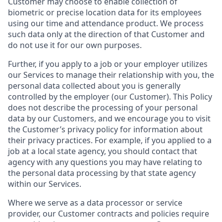
Customer may choose to enable collection of
biometric or precise location data for its employees
using our time and attendance product. We process
such data only at the direction of that Customer and
do not use it for our own purposes.
Further, if you apply to a job or your employer utilizes
our Services to manage their relationship with you, the
personal data collected about you is generally
controlled by the employer (our Customer). This Policy
does not describe the processing of your personal
data by our Customers, and we encourage you to visit
the Customer’s privacy policy for information about
their privacy practices. For example, if you applied to a
job at a local state agency, you should contact that
agency with any questions you may have relating to
the personal data processing by that state agency
within our Services.
Where we serve as a data processor or service
provider, our Customer contracts and policies require