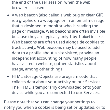
the end of the user session, when the web
browser is closed.
A web beacon (also called a web bug or clear GIF)
is a graphic on a webpage or in an email message
that is designed to monitor who is reading the
page or message. Web beacons are often invisible
because they are typically only 1-by-1 pixel in size.
Web beacons are often used alongside cookies to
track activity. Web beacons may be used to add
data to a profile about a site visited, provide an
independent accounting of how many people
have visited a website, gather statistics about
usage, among other things.
HTML Storage Objects are program code that
collects data about your activity on our Services.
The HTML is temporarily downloaded onto your
device while you are connected to our Services.
Please note that you can change your settings to
notify you when a cookie is being set or updated, or to