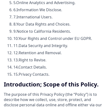
5.
Online Analytics and Advertising.
6.
Information We Disclose.
7.
International Users.
8.
Your Data Rights and Choices.
9.
Notice to California Residents.
10.
Your Rights and Control under EU GDPR.
11.
Data Security and Integrity.
12.
Retention and Removal.
13.
Right to Revise.
14.
Contact Details.
15.
Privacy Contacts.
Introduction; Scope of this Policy.
The purpose of this Privacy Policy (the “Policy”) is to
describe how we collect, use, store, protect, and
disclose personal data online and offline either via our