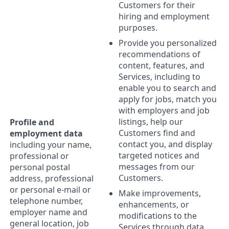
Customers for their
hiring and employment
purposes.
Provide you personalized
recommendations of
content, features, and
Services, including to
enable you to search and
apply for jobs, match you
with employers and job
listings, help our
Profile and
Customers find and
employment data
contact you, and display
including your name,
targeted notices and
professional or
messages from our
personal postal
Customers.
address, professional
or personal e-mail or
Make improvements,
telephone number,
enhancements, or
employer name and
modifications to the
general location, job
Services through data