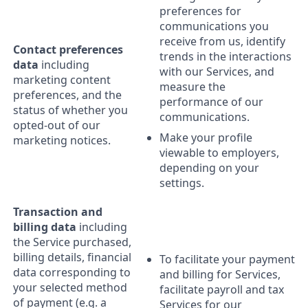
preferences for
communications you
receive from us, identify
Contact preferences
trends in the interactions
data
including
with our Services, and
marketing content
measure the
preferences, and the
performance of our
status of whether you
communications.
opted-out of our
Make your profile
marketing notices.
viewable to employers,
depending on your
settings.
Transaction and
billing data
including
the Service purchased,
billing details, financial
To facilitate your payment
data corresponding to
and billing for Services,
your selected method
facilitate payroll and tax
of payment (e.g. a
Services for our