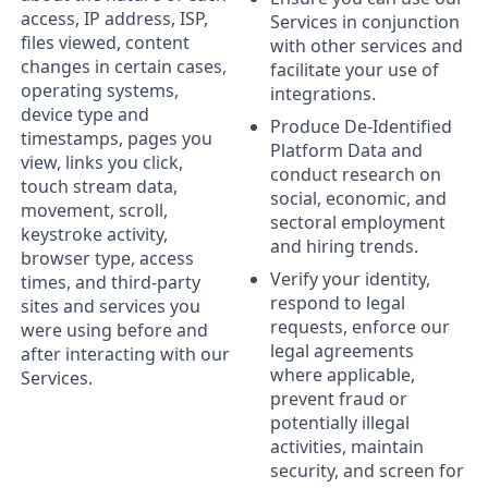
access, IP address, ISP,
Services in conjunction
files viewed, content
with other services and
changes in certain cases,
facilitate your use of
operating systems,
integrations.
device type and
Produce De-Identified
timestamps, pages you
Platform Data and
view, links you click,
conduct research on
touch stream data,
social, economic, and
movement, scroll,
sectoral employment
keystroke activity,
and hiring trends.
browser type, access
Verify your identity,
times, and third-party
respond to legal
sites and services you
requests, enforce our
were using before and
legal agreements
after interacting with our
where applicable,
Services.
prevent fraud or
potentially illegal
activities, maintain
security, and screen for