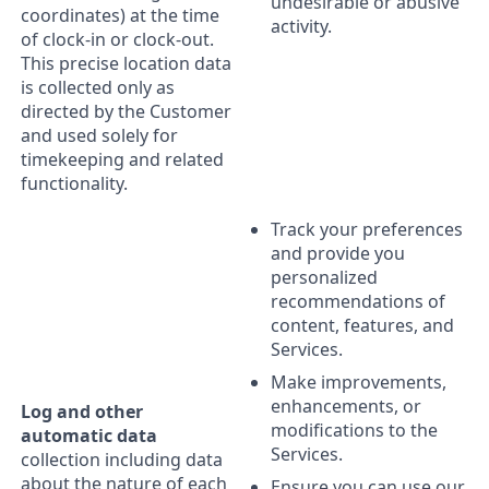
undesirable or abusive
coordinates) at the time
activity.
of clock-in or clock-out.
This precise location data
is collected only as
directed by the Customer
and used solely for
timekeeping and related
functionality.
Track your preferences
and provide you
personalized
recommendations of
content, features, and
Services.
Make improvements,
enhancements, or
Log and other
modifications to the
automatic data
Services.
collection including data
about the nature of each
Ensure you can use our