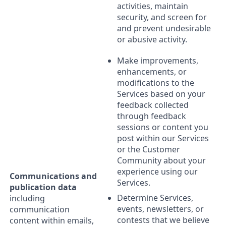
activities, maintain
security, and screen for
and prevent undesirable
or abusive activity.
Make improvements,
enhancements, or
modifications to the
Services based on your
feedback collected
through feedback
sessions or content you
post within our Services
or the Customer
Community about your
experience using our
Communications and
Services.
publication data
Determine Services,
including
events, newsletters, or
communication
contests that we believe
content within emails,