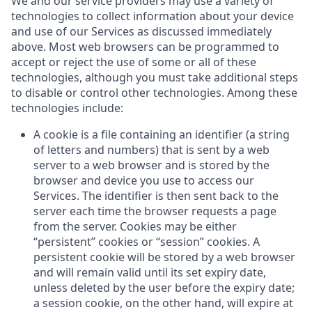
We and our service providers may use a variety of
technologies to collect information about your device
and use of our Services as discussed immediately
above. Most web browsers can be programmed to
accept or reject the use of some or all of these
technologies, although you must take additional steps
to disable or control other technologies. Among these
technologies include:
A cookie is a file containing an identifier (a string
of letters and numbers) that is sent by a web
server to a web browser and is stored by the
browser and device you use to access our
Services. The identifier is then sent back to the
server each time the browser requests a page
from the server. Cookies may be either
“persistent” cookies or “session” cookies. A
persistent cookie will be stored by a web browser
and will remain valid until its set expiry date,
unless deleted by the user before the expiry date;
a session cookie, on the other hand, will expire at