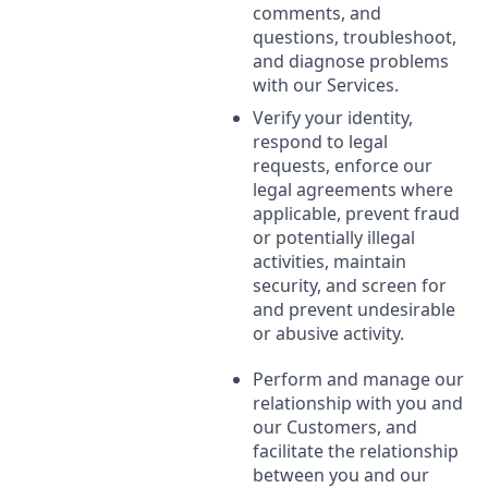
comments, and
questions, troubleshoot,
and diagnose problems
with our Services.
Verify your identity,
respond to legal
requests, enforce our
legal agreements where
applicable, prevent fraud
or potentially illegal
activities, maintain
security, and screen for
and prevent undesirable
or abusive activity.
Perform and manage our
relationship with you and
our Customers, and
facilitate the relationship
between you and our