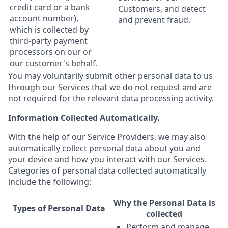
credit card or a bank
Customers, and detect
account number),
and prevent fraud.
which is collected by
third-party payment
processors on our or
our customer's behalf.
You may voluntarily submit other personal data to us
through our Services that we do not request and are
not required for the relevant data processing activity.
Information Collected Automatically.
With the help of our Service Providers, we may also
automatically collect personal data about you and
your device and how you interact with our Services.
Categories of personal data collected automatically
include the following:
Why the Personal Data is
Types of Personal Data
collected
Perform and manage