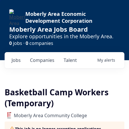
Moberly Area Economic
Development Corporation
Moberly Area Jobs Board
Explore opportunities in the Moberly Area.
0
jobs ·
0
companies
Jobs
Companies
Talent
My
alerts
Basketball Camp Workers
(Temporary)
Moberly Area Community College
This job is no longer accepting applications