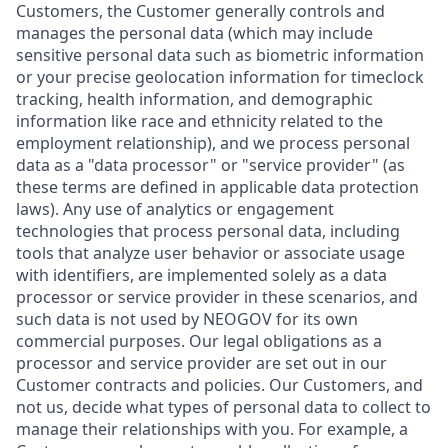
Customers, the Customer generally controls and
manages the personal data (which may include
sensitive personal data such as biometric information
or your precise geolocation information for timeclock
tracking, health information, and demographic
information like race and ethnicity related to the
employment relationship), and we process personal
data as a "data processor" or "service provider" (as
these terms are defined in applicable data protection
laws). Any use of analytics or engagement
technologies that process personal data, including
tools that analyze user behavior or associate usage
with identifiers, are implemented solely as a data
processor or service provider in these scenarios, and
such data is not used by NEOGOV for its own
commercial purposes. Our legal obligations as a
processor and service provider are set out in our
Customer contracts and policies. Our Customers, and
not us, decide what types of personal data to collect to
manage their relationships with you. For example, a