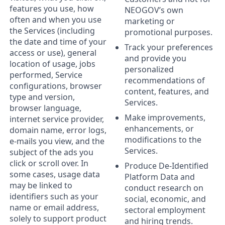
features you use, how
NEOGOV’s own
often and when you use
marketing or
the Services (including
promotional purposes.
the date and time of your
Track your preferences
access or use), general
and provide you
location of usage, jobs
personalized
performed, Service
recommendations of
configurations, browser
content, features, and
type and version,
Services.
browser language,
Make improvements,
internet service provider,
enhancements, or
domain name, error logs,
modifications to the
e-mails you view, and the
Services.
subject of the ads you
click or scroll over. In
Produce De-Identified
some cases, usage data
Platform Data and
may be linked to
conduct research on
identifiers such as your
social, economic, and
name or email address,
sectoral employment
solely to support product
and hiring trends.