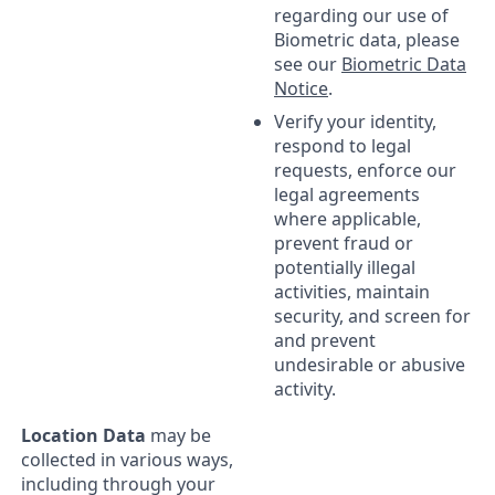
regarding our use of
Biometric data, please
see our
Biometric Data
Notice
.
Verify your identity,
respond to legal
requests, enforce our
legal agreements
where applicable,
prevent fraud or
potentially illegal
activities, maintain
security, and screen for
and prevent
undesirable or abusive
activity.
Location Data
may be
collected in various ways,
including through your