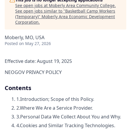
See open jobs at
Moberly Area Community College
.
See open jobs similar to "
Basketball Camp Workers
(Temporary)
"
Moberly Area Economic Development
Corporation
.
Moberly, MO, USA
Posted
on May 27, 2026
Effective date: August 19, 2025
NEOGOV PRIVACY POLICY
Contents
1.
Introduction; Scope of this Policy.
2.
Where We Are a Service Provider.
3.
Personal Data We Collect About You and Why.
4.
Cookies and Similar Tracking Technologies.