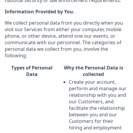
national security or law enforcement requirements.
Information Provided by You.
We collect personal data from you directly when you
visit our Services from either your computer, mobile
phone, or other device, attend one our events, or
communicate with our personnel. The categories of
personal data we collect from you, involve the
following:
Types of Personal
Why the Personal Data is
Data
collected
Create your account,
perform and manage our
relationship with you and
our Customers, and
facilitate the relationship
between you and our
Customers for their
hiring and employment