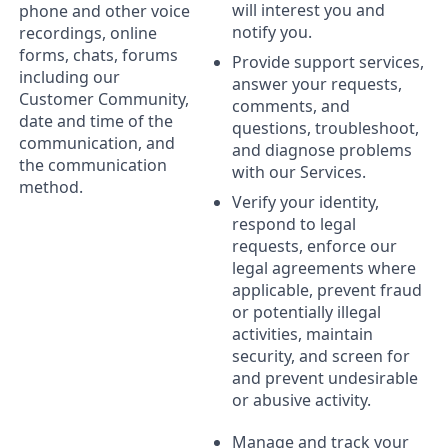
will interest you and
phone and other voice
notify you.
recordings, online
forms, chats, forums
Provide support services,
including our
answer your requests,
Customer Community,
comments, and
date and time of the
questions, troubleshoot,
communication, and
and diagnose problems
the communication
with our Services.
method.
Verify your identity,
respond to legal
requests, enforce our
legal agreements where
applicable, prevent fraud
or potentially illegal
activities, maintain
security, and screen for
and prevent undesirable
or abusive activity.
Manage and track your