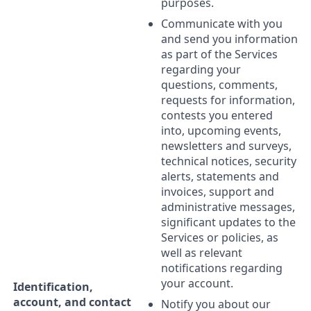
purposes.
Communicate with you
and send you information
as part of the Services
regarding your
questions, comments,
requests for information,
contests you entered
into, upcoming events,
newsletters and surveys,
technical notices, security
alerts, statements and
invoices, support and
administrative messages,
significant updates to the
Services or policies, as
well as relevant
notifications regarding
your account.
Identification,
account, and contact
Notify you about our