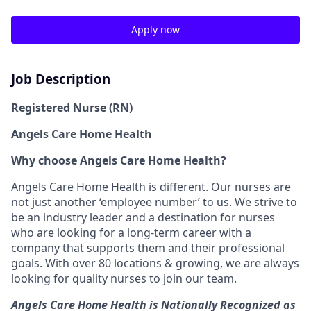
Apply now
Job Description
Registered Nurse (RN)
Angels Care Home Health
Why choose Angels Care Home Health?
Angels Care Home Health is different. Our nurses are
not just another ‘employee number’ to us. We strive to
be an industry leader and a destination for nurses
who are looking for a long-term career with a
company that supports them and their professional
goals. With over 80 locations & growing, we are always
looking for quality nurses to join our team.
Angels Care Home Health is Nationally Recognized as