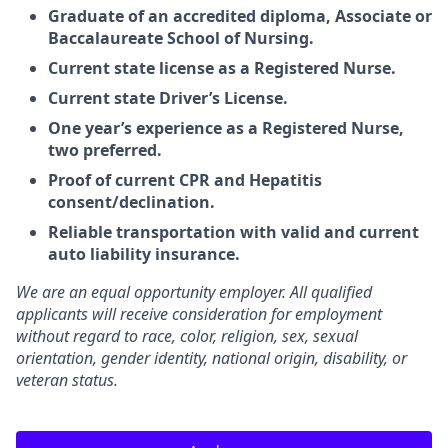
Graduate of an accredited diploma, Associate or
Baccalaureate School of Nursing.
Current state license as a Registered Nurse.
Current state Driver’s License.
One year’s experience as a Registered Nurse,
two preferred.
Proof of current CPR and Hepatitis
consent/declination.
Reliable transportation with valid and current
auto liability insurance.
We are an equal opportunity employer. All qualified
applicants will receive consideration for employment
without regard to race, color, religion, sex, sexual
orientation, gender identity, national origin, disability, or
veteran status.