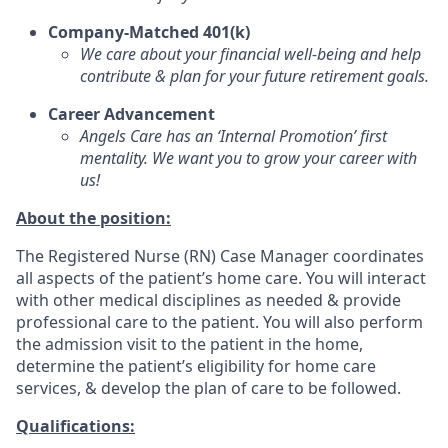
Company-Matched 401(k)
We care about your financial well-being and help
contribute & plan for your future retirement goals.
Career Advancement
Angels Care has an ‘Internal Promotion’ first
mentality. We want you to grow your career with
us!
About the position:
The Registered Nurse (RN) Case Manager coordinates
all aspects of the patient’s home care. You will interact
with other medical disciplines as needed & provide
professional care to the patient. You will also perform
the admission visit to the patient in the home,
determine the patient’s eligibility for home care
services, & develop the plan of care to be followed.
Qualifications: