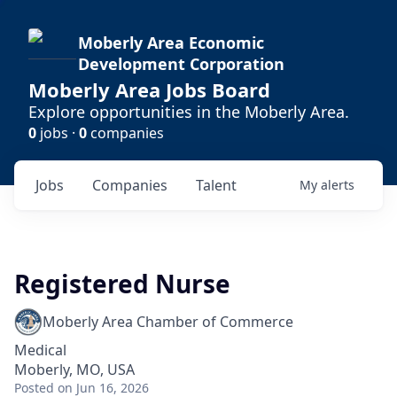
Moberly Area Economic
Development Corporation
Moberly Area Jobs Board
Explore opportunities in the Moberly Area.
0
jobs ·
0
companies
Jobs
Companies
Talent
My
alerts
Registered Nurse
Moberly Area Chamber of Commerce
Medical
Moberly, MO, USA
Posted
on Jun 16, 2026