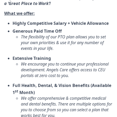
a ‘Great Place to Work’!
What we offer:
Highly Competitive Salary + Vehicle Allowance
Generous Paid Time Off
The flexibility of our PTO plan allows you to set
your own priorities & use it for any number of
events in your life.
Extensive Training
We encourage you to continue your professional
development. Angels Care offers access to CEU
portals at zero cost to you.
Full Health, Dental, & Vision Benefits (Available
st
1
Month)
We offer comprehensive & competitive medical
and dental benefits. There are multiple options for
you to choose from so you can select a plan that
works best for you.