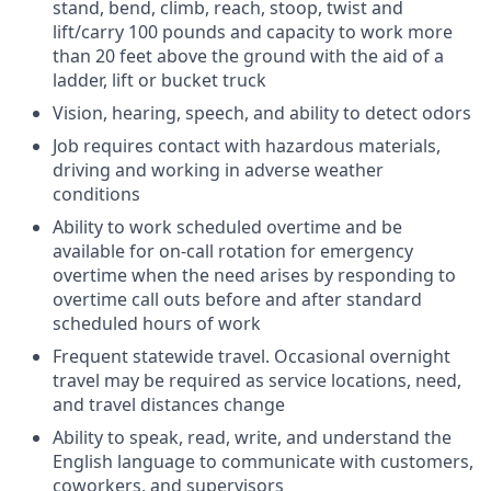
stand, bend, climb, reach, stoop, twist and
lift/carry 100 pounds and capacity to work more
than 20 feet above the ground with the aid of a
ladder, lift or bucket truck
Vision, hearing, speech, and ability to detect odors
Job requires contact with hazardous materials,
driving and working in adverse weather
conditions
Ability to work scheduled overtime and be
available for on-call rotation for emergency
overtime when the need arises by responding to
overtime call outs before and after standard
scheduled hours of work
Frequent statewide travel. Occasional overnight
travel may be required as service locations, need,
and travel distances change
Ability to speak, read, write, and understand the
English language to communicate with customers,
coworkers, and supervisors