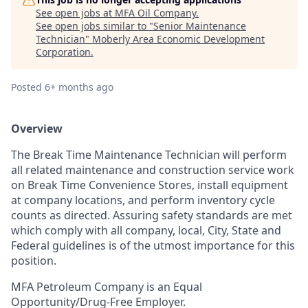
See open jobs at
MFA Oil Company
.
See open jobs similar to "
Senior Maintenance
Technician
"
Moberly Area Economic Development
Corporation
.
Posted
6+ months ago
Overview
The Break Time Maintenance Technician will perform
all related maintenance and construction s
ervice work
on Break Time Convenience Stores, install equipment
at company locations, and perform inventory cycle
counts as directed. Assuring safety standards are met
which comply with all company, local, City, State and
Federal guidelines is of the utmost importance for this
position.
MFA Petroleum Company is an Equal
Opportunity/Drug-Free Employer.