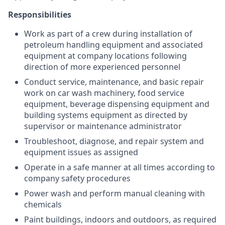
Responsibilities
Work as part of a crew during installation of
petroleum handling equipment and associated
equipment at company locations following
direction of more experienced personnel
Conduct service, maintenance, and basic repair
work on car wash machinery, food service
equipment, beverage dispensing equipment and
building systems equipment as directed by
supervisor or maintenance administrator
Troubleshoot, diagnose, and repair system and
equipment issues as assigned
Operate in a safe manner at all times according to
company safety procedures
Power wash and perform manual cleaning with
chemicals
Paint buildings, indoors and outdoors, as required