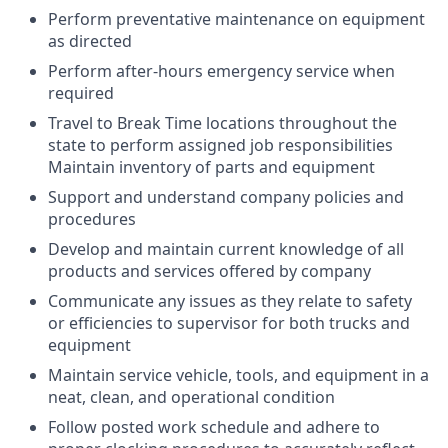
Perform preventative maintenance on equipment
as directed
Perform after-hours emergency service when
required
Travel to Break Time locations throughout the
state to perform assigned job responsibilities
Maintain inventory of parts and equipment
Support and understand company policies and
procedures
Develop and maintain current knowledge of all
products and services offered by company
Communicate any issues as they relate to safety
or efficiencies to supervisor for both trucks and
equipment
Maintain service vehicle, tools, and equipment in a
neat, clean, and operational condition
Follow posted work schedule and adhere to