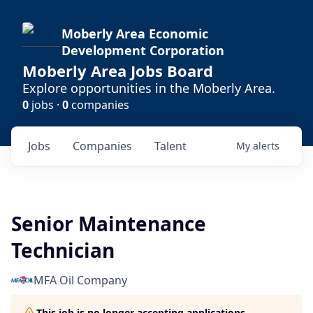
Moberly Area Economic
Development Corporation
Moberly Area Jobs Board
Explore opportunities in the Moberly Area.
0
jobs ·
0
companies
Jobs
Companies
Talent
My
alerts
Senior Maintenance
Technician
MFA Oil Company
This job is no longer accepting applications