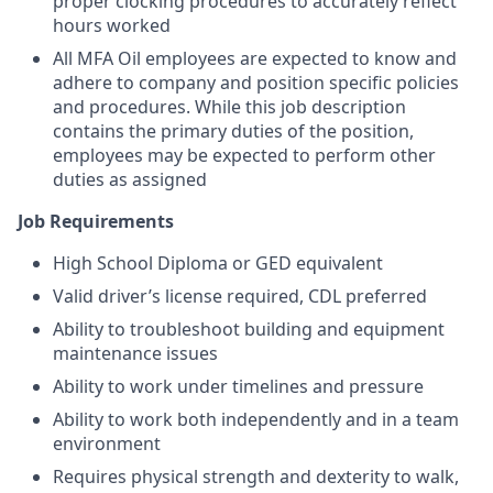
proper clocking procedures to accurately reflect
hours worked
All MFA Oil employees are expected to know and
adhere to company and position specific policies
and procedures. While this job description
contains the primary duties of the position,
employees may be expected to perform other
duties as assigned
Job Requirements
High School Diploma or GED equivalent
Valid driver’s license required, CDL preferred
Ability to troubleshoot building and equipment
maintenance issues
Ability to work under timelines and pressure
Ability to work both independently and in a team
environment
Requires physical strength and dexterity to walk,