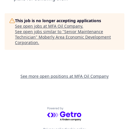
This job is no longer accepting applications
See open jobs at
MFA Oil Company
.
See open jobs similar to "
Senior Maintenance
Technician
"
Moberly Area Economic Development
Corporation
.
See more open positions at
MFA Oil Company
Powered by Getro.com