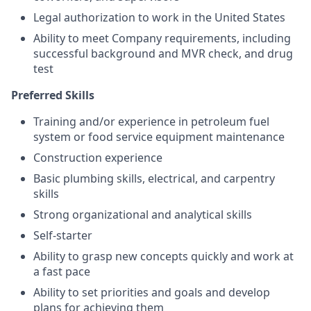
Legal authorization to work in the United States
Ability to meet Company requirements, including
successful background and MVR check, and drug
test
Preferred Skills
Training and/or experience in petroleum fuel
system or food service equipment maintenance
Construction experience
Basic plumbing skills, electrical, and carpentry
skills
Strong organizational and analytical skills
Self-starter
Ability to grasp new concepts quickly and work at
a fast pace
Ability to set priorities and goals and develop
plans for achieving them