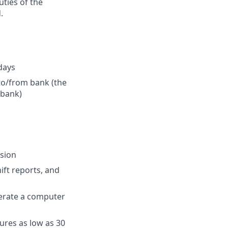
uties of the
.
idays
 to/from bank (the
 bank)
ision
ift reports, and
perate a computer
ures as low as 30