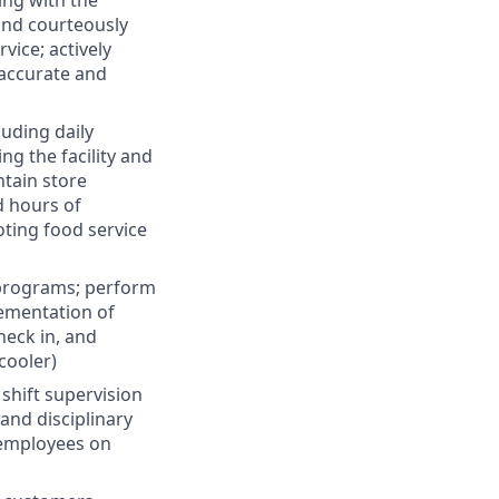
ing with the
and courteously
vice; actively
 accurate and
luding daily
g the facility and
ntain store
d hours of
ting food service
 programs; perform
lementation of
heck in, and
cooler)
 shift supervision
and disciplinary
 employees on