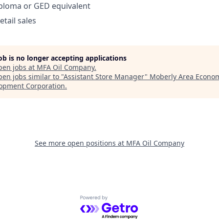
iploma or GED equivalent
etail sales
job is no longer accepting applications
pen jobs at
MFA Oil Company
.
en jobs similar to "
Assistant Store Manager
"
Moberly Area Econo
opment Corporation
.
See more open positions at
MFA Oil Company
Powered by Getro.com