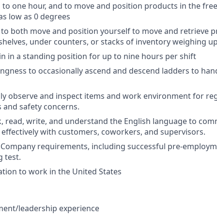
 to one hour, and to move and position products in the fre
as low as 0 degrees
ty to both move and position yourself to move and retrieve 
shelves, under counters, or stacks of inventory weighing u
in in a standing position for up to nine hours per shift
llingness to occasionally ascend and descend ladders to han
ually observe and inspect items and work environment for re
s and safety concerns.
ak, read, write, and understand the English language to co
 effectively with customers, coworkers, and supervisors
.
et Company requirements, including successful pre-emplo
 test.
ation to work in the United States
ent/leadership experience