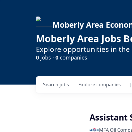
Moberly Area Econo
Moberly Area Jobs B
Explore opportunities in the
0
jobs ·
0
companies
Search
jobs
Explore
companies
Assistant
MFA Oil Comp