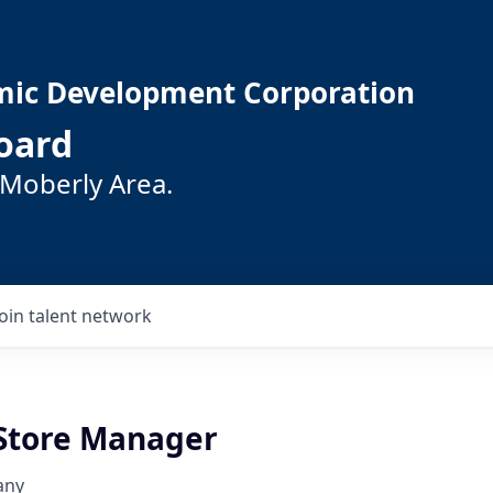
mic Development Corporation
oard
 Moberly Area.
Join talent network
 Store Manager
any