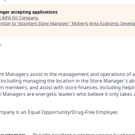
longer accepting applications
t
MFA Oil Company
.
milar to "
Assistant Store Manager
"
Moberly Area Economic Devel
o
ant Managers assist in the management and operations of 
including managing the location in the Store Manager’s a
 members, and assist with store finances, including helpin
t Managers are energetic leaders who believe it only take
pany is an Equal Opportunity/Drug-Free Employer.