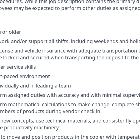
rocedures. While this job description contains the primary d
oyees may be expected to perform other duties as assigned
e or older
o work and/or support all shifts, including weekends and hol
 license and vehicle insurance with adequate transportation
e locked and secured when transporting the deposit to the
r service skills
ast-paced environment
ividually and in leading a team
form assigned duties with accuracy and with minimal superv
form mathematical calculations to make change, complete sh
umbers of products during vendor check in
rn new concepts, use technical materials, and consistently o
ce productivity machinery
ty to move and position products in the cooler with temperat