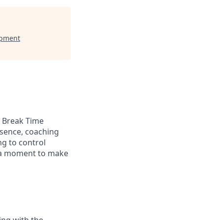
opment
a Break Time
bsence, coaching
g to control
s a moment to make