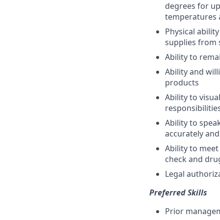
degrees for up
temperatures 
Physical abili
supplies from 
Ability to rema
Ability and wi
products
Ability to vis
responsibilitie
Ability to spe
accurately and
Ability to me
check and drug
Legal authoriz
Preferred Skills
Prior managem