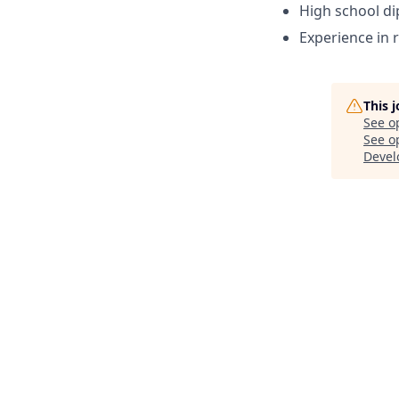
High school d
Experience in r
This 
See o
See op
Devel