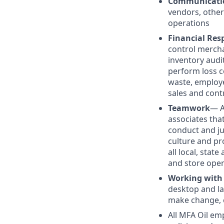
Communicati
vendors, other
operations
Financial Resp
control mercha
inventory audit
perform loss c
waste, employe
sales and cont
Teamwork
— A
associates tha
conduct and j
culture and pr
all local, stat
and store oper
Working with
desktop and la
make change, c
All MFA Oil em