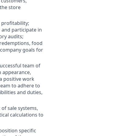
 customers,
the store
rofitability;
and participate in
ory audits;
d redemptions, food
d company goals for
successful team of
in appearance,
a positive work
team to adhere to
bilities and duties,
t of sale systems,
al calculations to
osition specific