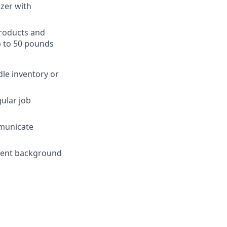
ezer with
products and
p to 50 pounds
dle inventory or
gular job
mmunicate
yment background