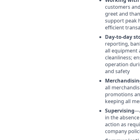
Working with
customers and 
greet and than
support peak h
efficient trans
Day-to-day st
reporting, ban
all equipment 
cleanliness; e
operation duri
and safety
Merchandisin
all merchandis
promotions and
keeping all me
Supervising
—
in the absence
action as requ
company polic