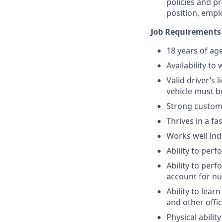
policies and p
position, empl
Job Requirements
18 years of ag
Availability t
Valid driver’s
vehicle must b
Strong custome
Thrives in a f
Works well ind
Ability to per
Ability to per
account for n
Ability to lea
and other offi
Physical abili