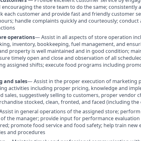
 customers
— Provide excellent customer service by engag
encouraging the store team to do the same; consistently 
k each customer and provide fast and friendly customer ser
ours; handle complaints quickly and courteously; conduct
actions
ore operations
— Assist in all aspects of store operation inc
king, inventory, bookkeeping, fuel management, and ensurin
and property is well maintained and in good condition; mai
nsure timely open and close and observation of all schedule
ng assigned shifts; execute food programs including promo
g and sales
— Assist in the proper execution of marketing
ing activities including proper pricing, knowledge and imp
 sales, suggestively selling to customers, proper vendor c
rchandise stocked, clean, fronted, and faced (including the 
Assist in general operations of the assigned store; perform
 of the manager; provide input for performance evaluation 
ired; promote food service and food safety; help train new
ies and procedures