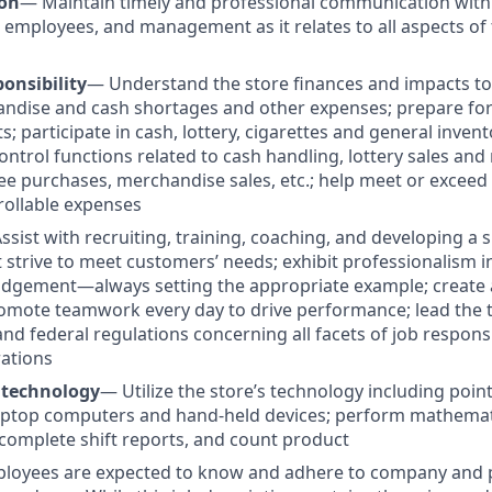
on
— Maintain timely and professional communication with
 employees, and management as it relates to all aspects of 
onsibility
— Understand the store finances and impacts to p
ndise and cash shortages and other expenses; prepare for 
s; participate in cash, lottery, cigarettes and general invent
ontrol functions related to cash handling, lottery sales an
e purchases, merchandise sales, etc.; help meet or excee
rollable expenses
ssist with recruiting, training, coaching, and developing a 
t strive to meet customers’ needs; exhibit professionalism 
udgement—always setting the appropriate example; create 
omote teamwork every day to drive performance; lead the 
e and federal regulations concerning all facets of job responsi
ations
 technology
—
Utilize the store’s technology including poin
ptop computers and hand-held devices; perform mathematic
omplete shift reports, and count product
ployees are expected to know and adhere to company and p