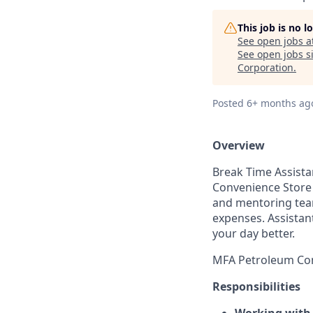
This job is no 
See open jobs a
See open jobs si
Corporation
.
Posted
6+ months ag
Overview
Break Time
Assist
Convenience Store 
and mentoring team
expenses. Assistan
your day better.
MFA Petroleum Com
Responsibilities