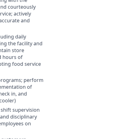
ing with the
and courteously
vice; actively
 accurate and
luding daily
g the facility and
ntain store
d hours of
ting food service
 programs; perform
lementation of
heck in, and
cooler)
 shift supervision
and disciplinary
 employees on