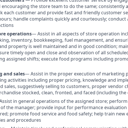
 customers
— Provide excellent customer service by engag
encouraging the store team to do the same; consistently 
k each customer and provide fast and friendly customer ser
ours; handle complaints quickly and courteously; conduct
actions
ore operations
— Assist in all aspects of store operation inc
king, inventory, bookkeeping, fuel management, and ensurin
and property is well maintained and in good condition; mai
nsure timely open and close and observation of all schedule
ng assigned shifts; execute food programs including promo
g and sales
— Assist in the proper execution of marketing
ing activities including proper pricing, knowledge and imp
 sales, suggestively selling to customers, proper vendor c
rchandise stocked, clean, fronted, and faced (including the 
Assist in general operations of the assigned store; perform
 of the manager; provide input for performance evaluation 
ired; promote food service and food safety; help train new
ies and procedures