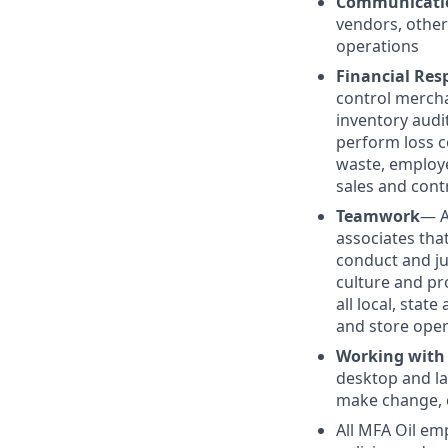
Communicati
vendors, other
operations
Financial Resp
control mercha
inventory audit
perform loss c
waste, employe
sales and cont
Teamwork
— A
associates tha
conduct and j
culture and pr
all local, stat
and store oper
Working with
desktop and la
make change, c
All MFA Oil em