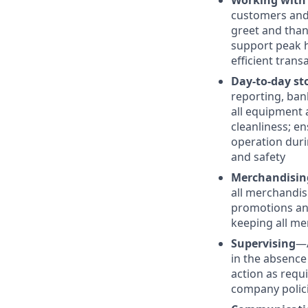
Working with
customers and 
greet and than
support peak h
efficient trans
Day-to-day st
reporting, ban
all equipment 
cleanliness; e
operation duri
and safety
Merchandisin
all merchandis
promotions and
keeping all me
Supervising
—
in the absence
action as requ
company polic