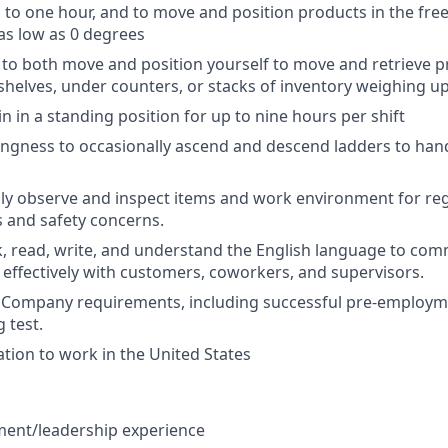
 to one hour, and to move and position products in the fre
as low as 0 degrees
ty to both move and position yourself to move and retrieve 
shelves, under counters, or stacks of inventory weighing u
in in a standing position for up to nine hours per shift
llingness to occasionally ascend and descend ladders to han
ually observe and inspect items and work environment for re
s and safety concerns.
ak, read, write, and understand the English language to co
 effectively with customers, coworkers, and supervisors
.
et Company requirements, including successful pre-emplo
 test.
ation to work in the United States
ent/leadership experience