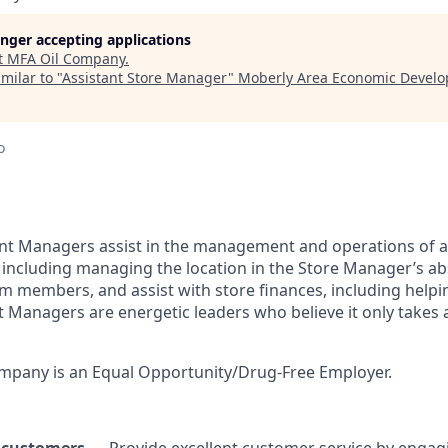
longer accepting applications
t
MFA Oil Company
.
milar to "
Assistant Store Manager
"
Moberly Area Economic Devel
o
ant Managers assist in the management and operations of 
including managing the location in the Store Manager’s a
 members, and assist with store finances, including helpin
t Managers are energetic leaders who believe it only take
pany is an Equal Opportunity/Drug-Free Employer.