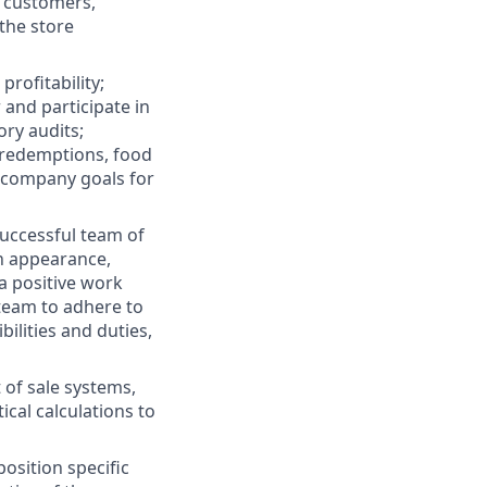
 customers,
the store
rofitability;
and participate in
ory audits;
d redemptions, food
d company goals for
successful team of
in appearance,
a positive work
team to adhere to
bilities and duties,
t of sale systems,
al calculations to
osition specific