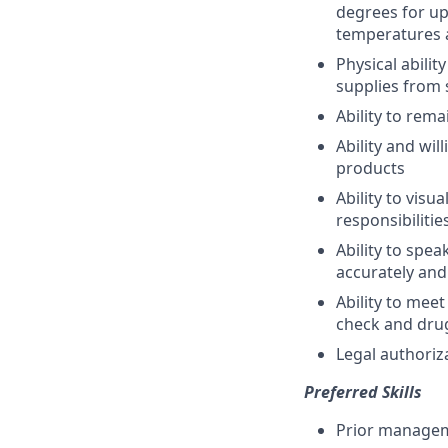
degrees for up
temperatures 
Physical abili
supplies from 
Ability to rema
Ability and wi
products
Ability to vis
responsibilitie
Ability to spe
accurately and
Ability to me
check and drug
Legal authoriz
Preferred Skills
Prior managem