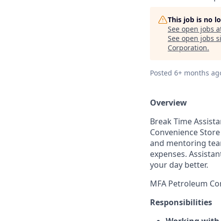
This job is no 
See open jobs a
See open jobs si
Corporation
.
Posted
6+ months ag
Overview
Break Time
Assist
Convenience Store 
and mentoring team
expenses. Assistan
your day better.
MFA Petroleum Com
Responsibilities