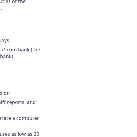
uties of the
.
idays
 to/from bank (the
 bank)
ision
ift reports, and
perate a computer
ures as low as 30