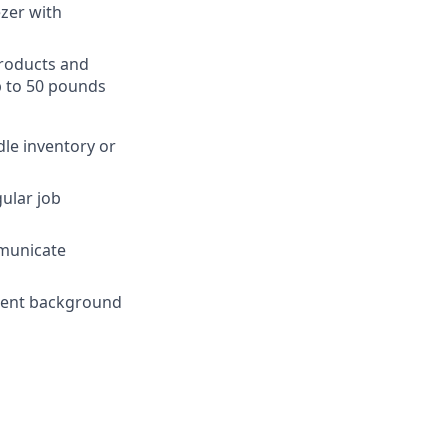
ezer with
products and
p to 50 pounds
dle inventory or
gular job
mmunicate
yment background