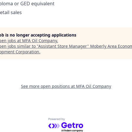
iploma or GED equivalent
etail sales
job is no longer accepting applications
pen jobs at
MFA Oil Company
.
en jobs similar to "
Assistant Store Manager
"
Moberly Area Econo
opment Corporation
.
See more open positions at
MFA Oil Company
Powered by Getro.com