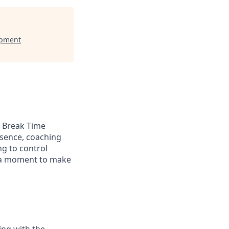
opment
a Break Time
bsence, coaching
g to control
s a moment to make