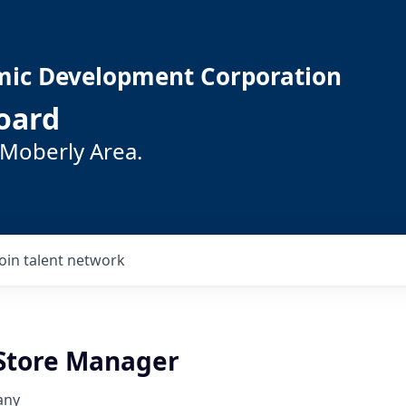
mic Development Corporation
oard
 Moberly Area.
Join talent network
 Store Manager
any