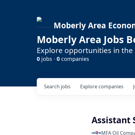
Moberly Area Econo
Moberly Area Jobs B
Explore opportunities in the
0
jobs ·
0
companies
Search
jobs
Explore
companies
Assistant
MFA Oil Comp