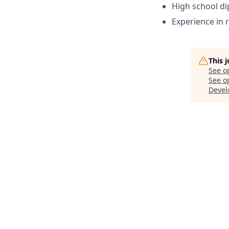
High school d
Experience in r
This 
See o
See op
Devel