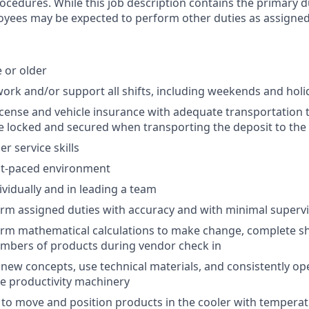
rocedures. While this job description contains the primary d
oyees may be expected to perform other duties as assigned
e or older
o work and/or support all shifts, including weekends and hol
 license and vehicle insurance with adequate transportation
e locked and secured when transporting the deposit to the
r service skills
ast-paced environment
ividually and in leading a team
form assigned duties with accuracy and with minimal superv
form mathematical calculations to make change, complete sh
umbers of products during vendor check in
rn new concepts, use technical materials, and consistently o
ce productivity machinery
ty to move and position products in the cooler with temperat