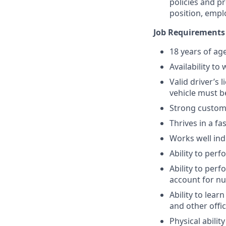
policies and p
position, empl
Job Requirements
18 years of ag
Availability t
Valid driver’s
vehicle must b
Strong custome
Thrives in a f
Works well ind
Ability to per
Ability to per
account for n
Ability to lea
and other offi
Physical abili