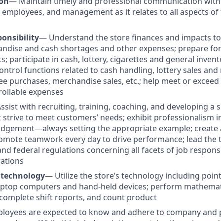
on
— Maintain timely and professional communication with
 employees, and management as it relates to all aspects of 
onsibility
— Understand the store finances and impacts to p
ndise and cash shortages and other expenses; prepare for 
s; participate in cash, lottery, cigarettes and general invent
ontrol functions related to cash handling, lottery sales an
e purchases, merchandise sales, etc.; help meet or excee
rollable expenses
ssist with recruiting, training, coaching, and developing a 
t strive to meet customers’ needs; exhibit professionalism 
udgement—always setting the appropriate example; create 
omote teamwork every day to drive performance; lead the 
e and federal regulations concerning all facets of job responsi
ations
 technology
—
Utilize the store’s technology including poin
ptop computers and hand-held devices; perform mathematic
omplete shift reports, and count product
ployees are expected to know and adhere to company and p