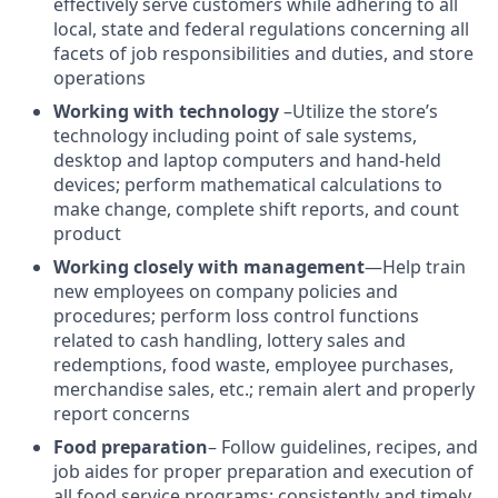
effectively serve customers while adhering to all
local, state and federal regulations concerning all
facets of job responsibilities and duties, and store
operations
Working with technology
–Utilize the store’s
technology including point of sale systems,
desktop and laptop computers and hand-held
devices; perform mathematical calculations to
make change, complete shift reports, and count
product
Working closely with management
—Help train
new employees on company policies and
procedures; perform loss control functions
related to cash handling, lottery sales and
redemptions, food waste, employee purchases,
merchandise sales, etc.; remain alert and properly
report concerns
Food preparation
– Follow guidelines, recipes, and
job aides for proper preparation and execution of
all food service programs; consistently and timely