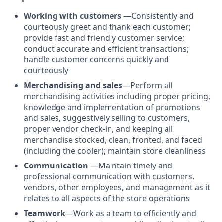
Working with customers
—Consistently and
courteously greet and thank each customer;
provide fast and friendly customer service;
conduct accurate and efficient transactions;
handle customer concerns quickly and
courteously
Merchandising and sales
—Perform all
merchandising activities including proper pricing,
knowledge and implementation of promotions
and sales, suggestively selling to customers,
proper vendor check-in, and keeping all
merchandise stocked, clean, fronted, and faced
(including the cooler); maintain store cleanliness
Communication
—Maintain timely and
professional communication with customers,
vendors, other employees, and management as it
relates to all aspects of the store operations
Teamwork
—Work as a team to efficiently and