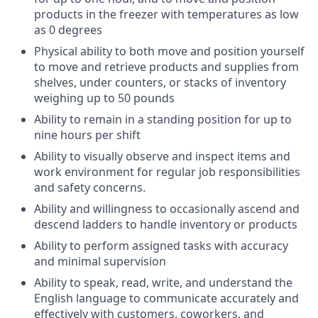
products in the freezer with temperatures as low
as 0 degrees
Physical ability to both move and position yourself
to move and retrieve products and supplies from
shelves, under counters, or stacks of inventory
weighing up to 50 pounds
Ability to remain in a standing position for up to
nine hours per shift
Ability to visually observe and inspect items and
work environment for regular job responsibilities
and safety concerns.
Ability and willingness to occasionally ascend and
descend ladders to handle inventory or products
Ability to perform assigned tasks with accuracy
and minimal supervision
Ability to speak, read, write, and understand the
English language to communicate accurately and
effectively with customers, coworkers, and