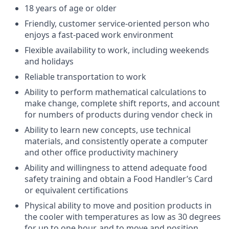
18 years of age or older
Friendly, customer service-oriented person who
enjoys a fast-paced work environment
Flexible availability to work, including weekends
and holidays
Reliable transportation to work
Ability to perform mathematical calculations to
make change, complete shift reports, and account
for numbers of products during vendor check in
Ability to learn new concepts, use technical
materials, and consistently operate a computer
and other office productivity machinery
Ability and willingness to attend adequate food
safety training and obtain a Food Handler’s Card
or equivalent certifications
Physical ability to move and position products in
the cooler with temperatures as low as 30 degrees
for up to one hour, and to move and position