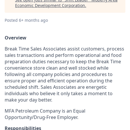
Economic Development Corporation
.
Posted
6+ months ago
Overview
Break Time Sales Associates assist customers, process
sales transactions and perform operational and food
preparation duties necessary to keep the Break Time
convenience store clean and well stocked while
following all company policies and procedures to
ensure proper and efficient operation during the
scheduled shift. Sales Associates are energetic
individuals who believe it only takes a moment to
make your day better.
MFA Petroleum Company is an Equal
Opportunity/Drug-Free Employer.
Responsibilities