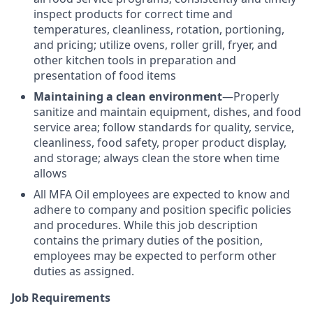
inspect products for correct time and
temperatures, cleanliness, rotation, portioning,
and pricing; utilize ovens, roller grill, fryer, and
other kitchen tools in preparation and
presentation of food items
Maintaining a clean environment
—Properly
sanitize and maintain equipment, dishes, and food
service area; follow standards for quality, service,
cleanliness, food safety, proper product display,
and storage; always clean the store when time
allows
All MFA Oil employees are expected to know and
adhere to company and position specific policies
and procedures. While this job description
contains the primary duties of the position,
employees may be expected to perform other
duties as assigned.
Job Requirements