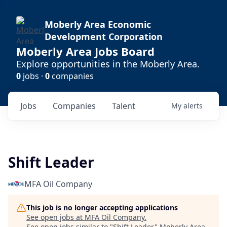
Moberly Area Economic
Development Corporation
Moberly Area Jobs Board
Explore opportunities in the Moberly Area.
0
jobs ·
0
companies
Jobs
Companies
Talent
My
alerts
Shift Leader
MFA Oil Company
This job is no longer accepting applications
See open jobs at
MFA Oil Company
.
See open jobs similar to "
Shift Leader
"
Moberly Area