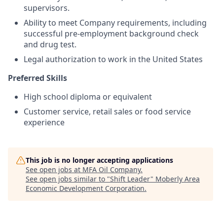
supervisors.
Ability to meet Company requirements, including
successful pre-employment background check
and drug test.
Legal authorization to work in the United States
Preferred Skills
High school diploma or equivalent
Customer service, retail sales or food service
experience
This job is no longer accepting applications
See open jobs at
MFA Oil Company
.
See open jobs similar to "
Shift Leader
"
Moberly Area
Economic Development Corporation
.