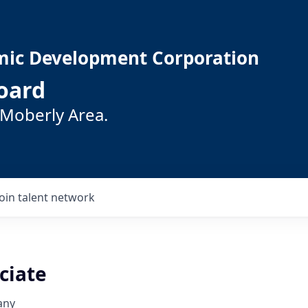
mic Development Corporation
oard
 Moberly Area.
Join talent network
ciate
any