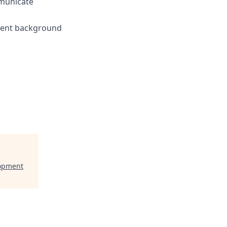
mmunicate
yment background
lopment