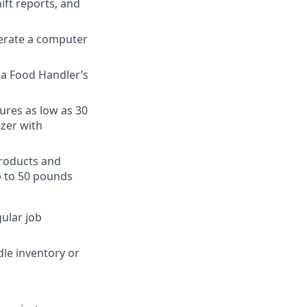
ift reports, and
perate a computer
n a Food Handler’s
ures as low as 30
ezer with
products and
p to 50 pounds
gular job
dle inventory or