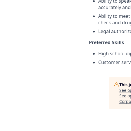
Ability to spe
accurately and
Ability to me
check and drug
Legal authoriz
Preferred Skills
High school di
Customer servi
This 
See o
See op
Corpo