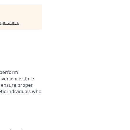
rporation
.
 perform
nvenience store
o ensure proper
etic individuals who