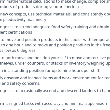
form mathematical calculations to make change, complete sh
umbers of products during vendor check in
rn new concepts, use technical materials, and consistently o
ce productivity machinery
llingness to attend adequate food safety training and obtai
ent certifications
ty to move and position products in the cooler with temperat
 to one hour, and to move and position products in the fre
as low as 0 degrees
ty to both move and position yourself to move and retrieve 
shelves, under counters, or stacks of inventory weighing u
in in a standing position for up to nine hours per shift
ually observe and inspect items and work environment for re
s and safety concerns.
llingness to occasionally ascend and descend ladders to han
form assigned tasks with accuracy and minimal supervision