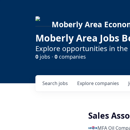
Moberly Area Econo
Moberly Area Jobs B
Explore opportunities in the
0
jobs ·
0
companies
Search
jobs
Explore
companies
Sales Asso
MFA Oil Comp