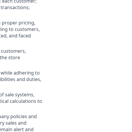
k each customer;
 transactions;
 proper pricing,
ling to customers,
ted, and faced
 customers,
the store
 while adhering to
bilities and duties,
of sale systems,
al calculations to
any policies and
ry sales and
emain alert and