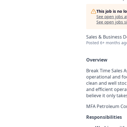
This job is no 
See open jobs a
See open jobs si
Sales & Business 
Posted
6+ months ag
Overview
Break Time Sales A
operational and fo
clean and well sto
and efficient opera
believe it only ta
MFA Petroleum Com
Responsibilities