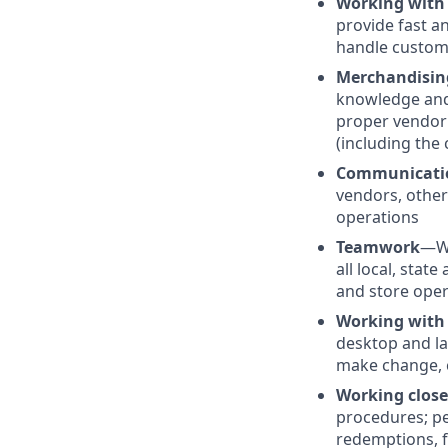
Working with
provide fast a
handle custom
Merchandisin
knowledge and 
proper vendor 
(including the 
Communicati
vendors, other
operations
Teamwork
—Wo
all local, stat
and store oper
Working with
desktop and la
make change, c
Working clos
procedures; pe
redemptions, f