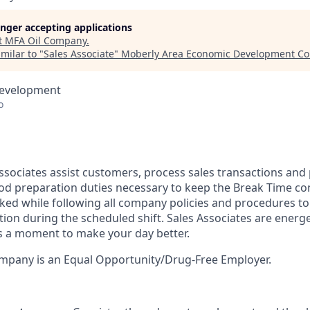
longer accepting applications
t
MFA Oil Company
.
milar to "
Sales Associate
"
Moberly Area Economic Development Co
Development
o
ssociates assist customers, process sales transactions and
od preparation duties necessary to keep the Break Time co
cked while following all company policies and procedures t
tion during the scheduled shift. Sales Associates are energ
kes a moment to make your day better.
pany is an Equal Opportunity/Drug-Free Employer.