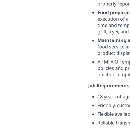
properly repor
Food prepara
execution of a
time and temper
grill, fryer, a
Maintaining 
food service ar
product displa
All MFA Oil em
policies and p
position, empl
Job Requirements
18 years of ag
Friendly, cust
Flexible availa
Reliable trans