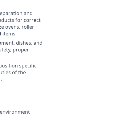
preparation and
oducts for correct
ze ovens, roller
d items
pment, dishes, and
afety, proper
osition specific
uties of the
.
k environment