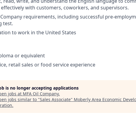
ak, read, write, and understand the English language to co
 effectively with customers, coworkers, and supervisors.
et Company requirements, including successful pre-emplo
 test.
ation to work in the United States
ploma or equivalent
ce, retail sales or food service experience
job is no longer accepting applications
pen jobs at
MFA Oil Company
.
en jobs similar to "
Sales Associate
"
Moberly Area Economic Deve
ration
.