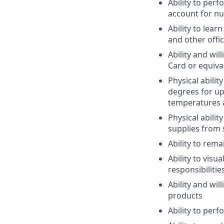
Ability to per
account for n
Ability to lea
and other offi
Ability and wi
Card or equival
Physical abili
degrees for up
temperatures 
Physical abili
supplies from 
Ability to rema
Ability to vis
responsibilitie
Ability and wi
products
Ability to per