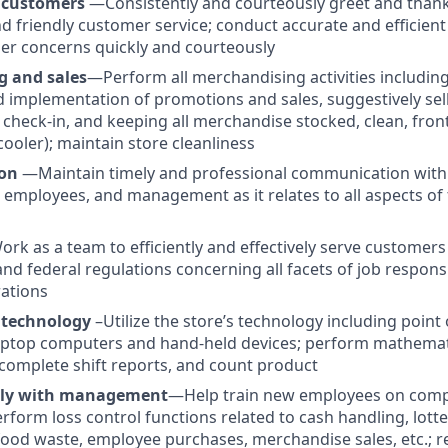
 customers
—Consistently and courteously greet and than
nd friendly customer service; conduct accurate and efficient
er concerns quickly and courteously
g and sales
—Perform all merchandising activities including
implementation of promotions and sales, suggestively sel
check-in, and keeping all merchandise stocked, clean, fron
cooler); maintain store cleanliness
on
—Maintain timely and professional communication with
 employees, and management as it relates to all aspects of 
rk as a team to efficiently and effectively serve customers
e and federal regulations concerning all facets of job responsi
ations
 technology
–Utilize the store’s technology including point 
ptop computers and hand-held devices; perform mathematic
omplete shift reports, and count product
ely with management
—Help train new employees on comp
rform loss control functions related to cash handling, lotte
ood waste, employee purchases, merchandise sales, etc.; r