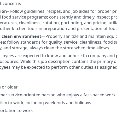
t concerns
tion
– Follow guidelines, recipes, and job aides for proper 
ll food service programs; consistently and timely inspect pr
atures, cleanliness, rotation, portioning, and pricing; utili
nd other kitchen tools in preparation and presentation of foo
a clean environment
—Properly sanitize and maintain equi
ea; follow standards for quality, service, cleanliness, food s
y, and storage; always clean the store when time allows
ployees are expected to know and adhere to company and p
rocedures. While this job description contains the primary d
oyees may be expected to perform other duties as assigned
e or older
omer service-oriented person who enjoys a fast-paced wor
bility to work, including weekends and holidays
portation to work