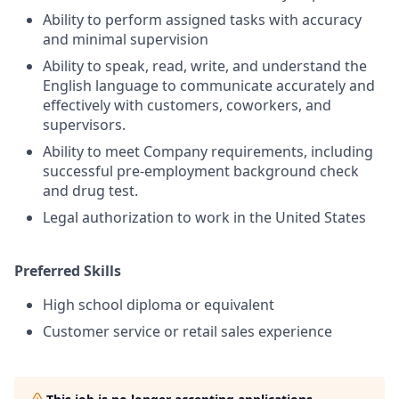
Ability to perform assigned tasks with accuracy
and minimal supervision
Ability to speak, read, write, and understand the
English language to communicate accurately and
effectively with customers, coworkers, and
supervisors
.
Ability to meet Company requirements, including
successful pre-employment background check
and drug test.
Legal authorization to work in the United States
Preferred Skills
High school diploma or equivalent
Customer service or retail sales experience