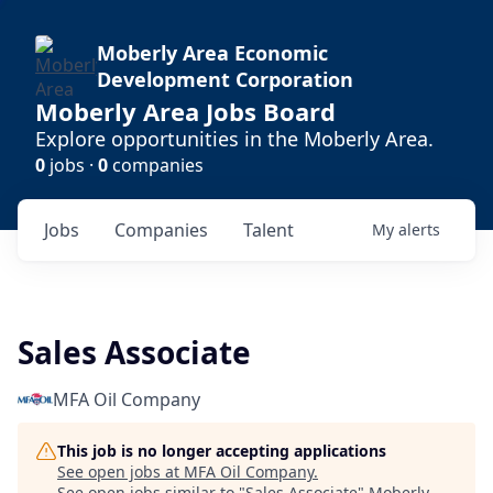
Moberly Area Economic
Development Corporation
Moberly Area Jobs Board
Explore opportunities in the Moberly Area.
0
jobs ·
0
companies
Jobs
Companies
Talent
My
alerts
Sales Associate
MFA Oil Company
This job is no longer accepting applications
See open jobs at
MFA Oil Company
.
See open jobs similar to "
Sales Associate
"
Moberly