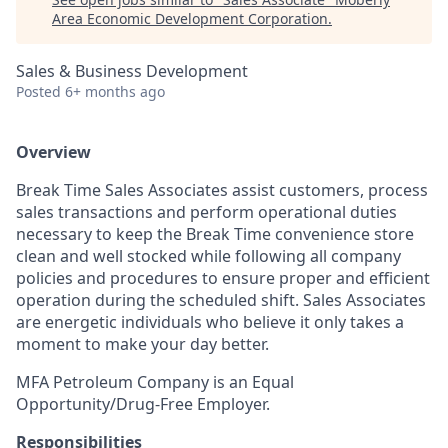
Area Economic Development Corporation
.
Sales & Business Development
Posted
6+ months ago
Overview
Break Time
Sales Associates assist customers, process
sales transactions and perform operational duties
necessary to keep the Break Time convenience store
clean and well stocked while following all company
policies and procedures to ensure proper and efficient
operation during the scheduled shift. Sales Associates
are energetic individuals who believe it only takes a
moment to make your day better.
MFA Petroleum Company is an Equal
Opportunity/Drug-Free Employer.
Responsibilities