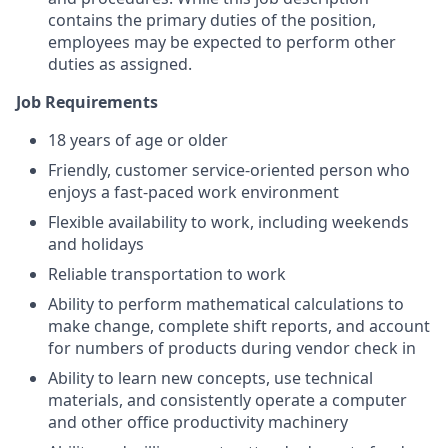
contains the primary duties of the position,
employees may be expected to perform other
duties as assigned.
Job Requirements
18 years of age or older
Friendly, customer service-oriented person who
enjoys a fast-paced work environment
Flexible availability to work, including weekends
and holidays
Reliable transportation to work
Ability to perform mathematical calculations to
make change, complete shift reports, and account
for numbers of products during vendor check in
Ability to learn new concepts, use technical
materials, and consistently operate a computer
and other office productivity machinery