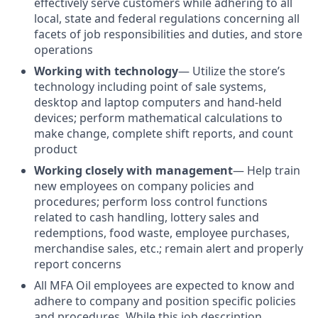
effectively serve customers while adhering to all
local, state and federal regulations concerning all
facets of job responsibilities and duties, and store
operations
Working with technology
—
Utilize the store’s
technology including point of sale systems,
desktop and laptop computers and hand-held
devices; perform mathematical calculations to
make change, complete shift reports, and count
product
Working closely with management
— Help train
new employees on company policies and
procedures; perform loss control functions
related to cash handling, lottery sales and
redemptions, food waste, employee purchases,
merchandise sales, etc.; remain alert and properly
report concerns
All MFA Oil employees are expected to know and
adhere to company and position specific policies
and procedures. While this job description