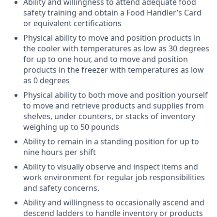
Ability and willingness to attend adequate food
safety training and obtain a Food Handler’s Card
or equivalent certifications
Physical ability to move and position products in
the cooler with temperatures as low as 30 degrees
for up to one hour, and to move and position
products in the freezer with temperatures as low
as 0 degrees
Physical ability to both move and position yourself
to move and retrieve products and supplies from
shelves, under counters, or stacks of inventory
weighing up to 50 pounds
Ability to remain in a standing position for up to
nine hours per shift
Ability to visually observe and inspect items and
work environment for regular job responsibilities
and safety concerns.
Ability and willingness to occasionally ascend and
descend ladders to handle inventory or products