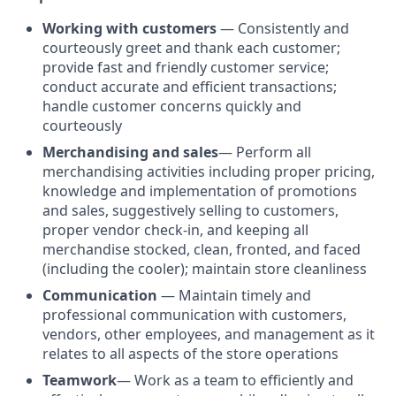
Working with customers
— Consistently and
courteously greet and thank each customer;
provide fast and friendly customer service;
conduct accurate and efficient transactions;
handle customer concerns quickly and
courteously
Merchandising and sales
— Perform all
merchandising activities including proper pricing,
knowledge and implementation of promotions
and sales, suggestively selling to customers,
proper vendor check-in, and keeping all
merchandise stocked, clean, fronted, and faced
(including the cooler); maintain store cleanliness
Communication
— Maintain timely and
professional communication with customers,
vendors, other employees, and management as it
relates to all aspects of the store operations
Teamwork
—
Work as a team to efficiently and