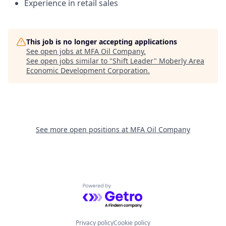
Experience in retail sales
This job is no longer accepting applications
See open jobs at
MFA Oil Company
.
See open jobs similar to "
Shift Leader
"
Moberly Area
Economic Development Corporation
.
See more open positions at
MFA Oil Company
Powered by Getro.com
Privacy policy
Cookie policy