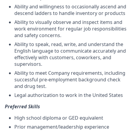
Ability and willingness to occasionally ascend and
descend ladders to handle inventory or products
Ability to visually observe and inspect items and
work environment for regular job responsibilities
and safety concerns.
Ability to speak, read, write, and understand the
English language to communicate accurately and
effectively with customers, coworkers, and
supervisors
.
Ability to meet Company requirements, including
successful pre-employment background check
and drug test.
Legal authorization to work in the United States
Preferred Skills
High school diploma or GED equivalent
Prior management/leadership experience