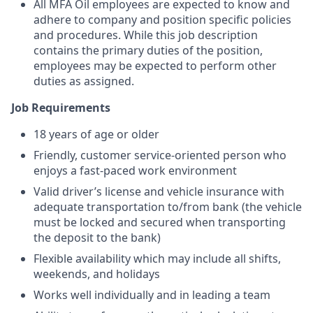
All MFA Oil employees are expected to know and
adhere to company and position specific policies
and procedures. While this job description
contains the primary duties of the position,
employees may be expected to perform other
duties as assigned.
Job Requirements
18 years of age or older
Friendly, customer service-oriented person who
enjoys a fast-paced work environment
Valid driver’s license and vehicle insurance with
adequate transportation to/from bank (the vehicle
must be locked and secured when transporting
the deposit to the bank)
Flexible availability which may include all shifts,
weekends, and holidays
Works well individually and in leading a team