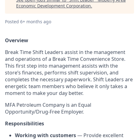
Economic Development Corporation
.
Posted
6+ months ago
Overview
Break Time Shift Leaders assist in the management
and operations of a Break Time Convenience Store.
This first step into management assists with the
store’s finances, performs shift supervision, and
completes the necessary paperwork. Shift Leaders are
energetic team members who believe it only takes a
moment to make your day better.
MFA Petroleum Company is an Equal
Opportunity/Drug-Free Employer.
Responsibilities
Working with customers
— Provide excellent