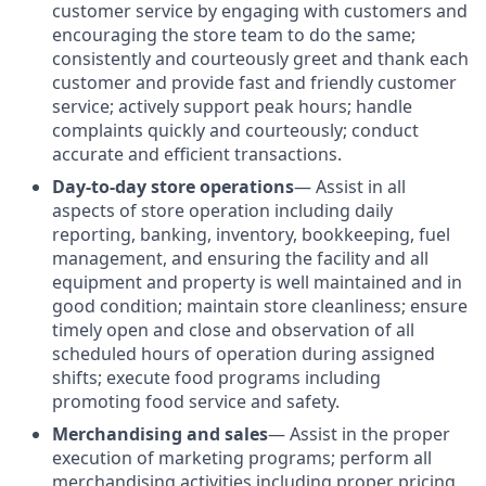
customer service by engaging with customers and
encouraging the store team to do the same;
consistently and courteously greet and thank each
customer and provide fast and friendly customer
service; actively support peak hours; handle
complaints quickly and courteously; conduct
accurate and efficient transactions.
Day-to-day store operations
— Assist in all
aspects of store operation including daily
reporting, banking, inventory, bookkeeping, fuel
management, and ensuring the facility and all
equipment and property is well maintained and in
good condition; maintain store cleanliness; ensure
timely open and close and observation of all
scheduled hours of operation during assigned
shifts; execute food programs including
promoting food service and safety.
Merchandising and sales
— Assist in the proper
execution of marketing programs; perform all
merchandising activities including proper pricing,