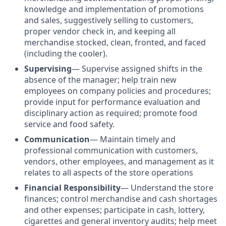
knowledge and implementation of promotions
and sales, suggestively selling to customers,
proper vendor check in, and keeping all
merchandise stocked, clean, fronted, and faced
(including the cooler).
Supervising
—
Supervise assigned shifts in the
absence of the manager; help train new
employees on company policies and procedures;
provide input for performance evaluation and
disciplinary action as required; promote food
service and food safety.
Communication
— Maintain timely and
professional communication with customers,
vendors, other employees, and management as it
relates to all aspects of the store operations
Financial Responsibility
— Understand the store
finances; control merchandise and cash shortages
and other expenses; participate in cash, lottery,
cigarettes and general inventory audits; help meet