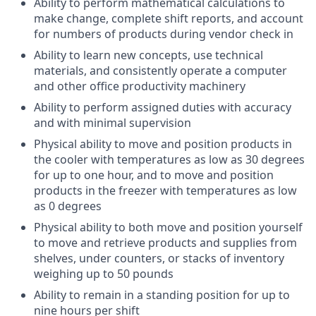
Ability to perform mathematical calculations to
make change, complete shift reports, and account
for numbers of products during vendor check in
Ability to learn new concepts, use technical
materials, and consistently operate a computer
and other office productivity machinery
Ability to perform assigned duties with accuracy
and with minimal supervision
Physical ability to move and position products in
the cooler with temperatures as low as 30 degrees
for up to one hour, and to move and position
products in the freezer with temperatures as low
as 0 degrees
Physical ability to both move and position yourself
to move and retrieve products and supplies from
shelves, under counters, or stacks of inventory
weighing up to 50 pounds
Ability to remain in a standing position for up to
nine hours per shift