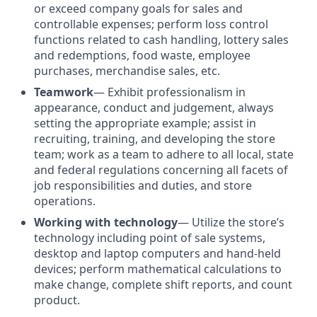
or exceed company goals for sales and
controllable expenses; perform loss control
functions related to cash handling, lottery sales
and redemptions, food waste, employee
purchases, merchandise sales, etc.
Teamwork
— Exhibit professionalism in
appearance, conduct and judgement, always
setting the appropriate example; assist in
recruiting, training, and developing the store
team; work as a team to adhere to all local, state
and federal regulations concerning all facets of
job responsibilities and duties, and store
operations.
Working with technology
—
Utilize the store’s
technology including point of sale systems,
desktop and laptop computers and hand-held
devices; perform mathematical calculations to
make change, complete shift reports, and count
product.