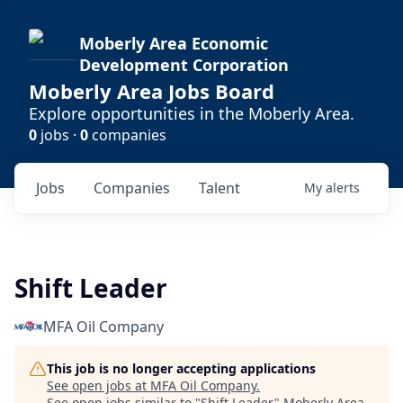
Moberly Area Economic
Development Corporation
Moberly Area Jobs Board
Explore opportunities in the Moberly Area.
0
jobs ·
0
companies
Jobs
Companies
Talent
My
alerts
Shift Leader
MFA Oil Company
This job is no longer accepting applications
See open jobs at
MFA Oil Company
.
See open jobs similar to "
Shift Leader
"
Moberly Area