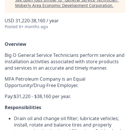
Moberly Area Economic Development Corporation
.
USD 31,220-38,160 / year
Posted
6+ months ago
Overview
Big O General Service Technicians
perform service and
installation activities associated with store products
and services in an accurate and timely manner.
MFA Petroleum Company is an Equal
Opportunity/Drug-Free Employer.
Pay:$31,220 - $38,160 per year.
Responsibilities
Drain oil and change oil filter; lubricate vehicles;
install, rotate and balance tires and properly