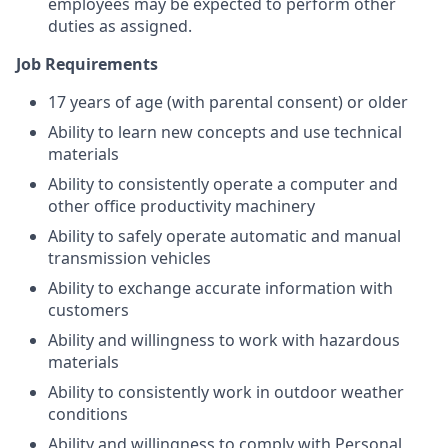
employees may be expected to perform other
duties as assigned.
Job Requirements
17 years of age (with parental consent) or older
Ability to learn new concepts and use technical
materials
Ability to consistently operate a computer and
other office productivity machinery
Ability to safely operate automatic and manual
transmission vehicles
Ability to exchange accurate information with
customers
Ability and willingness to work with hazardous
materials
Ability to consistently work in outdoor weather
conditions
Ability and willingness to comply with Personal