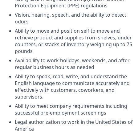
Protection Equipment (PPE) regulations
Vision, hearing, speech, and the ability to detect
odors
Ability to move and position self to move and
retrieve product and supplies from shelves, under
counters, or stacks of inventory weighing up to 75
pounds
Availability to work holidays, weekends, and after
regular business hours as needed
Ability to speak, read, write, and understand the
English language to communicate accurately and
effectively with customers, coworkers, and
supervisors.
Ability to meet company requirements including
successful pre-employment screenings
Legal authorization to work in the United States of
America