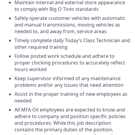
Maintain internal and external store appearance
to comply with Big O Tires standards
Safely operate customer vehicles with automatic
and manual transmissions, moving vehicles as
needed to, and away from, service areas
Timely complete daily Today’s Class Technician and
other required training
Follow posted work schedule and adhere to
proper clocking procedures to accurately reflect
hours worked
Keep supervisor informed of any maintenance
problems and/or any issues that need attention
Assist in the proper training of new employees as
needed
All MFA Oil employees are expected to know and
adhere to company and position specific policies
and procedures. While this job description
contains the primary duties of the position,