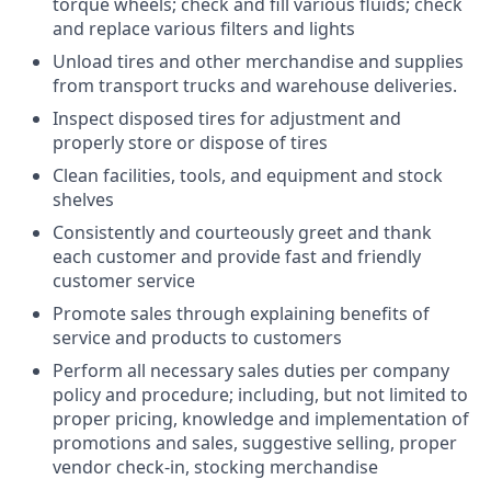
torque wheels; check and fill various fluids; check
and replace various filters and lights
Unload tires and other merchandise and supplies
from transport trucks and warehouse deliveries.
Inspect disposed tires for adjustment and
properly store or dispose of tires
Clean facilities, tools, and equipment and stock
shelves
Consistently and courteously greet and thank
each customer and provide fast and friendly
customer service
Promote sales through explaining benefits of
service and products to customers
Perform all necessary sales duties per company
policy and procedure; including, but not limited to
proper pricing, knowledge and implementation of
promotions and sales, suggestive selling, proper
vendor check-in, stocking merchandise