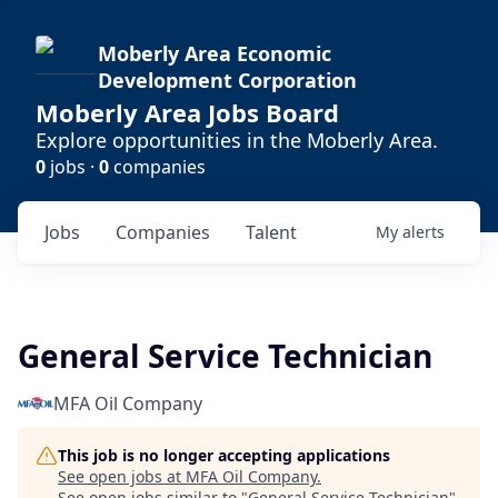
Moberly Area Economic
Development Corporation
Moberly Area Jobs Board
Explore opportunities in the Moberly Area.
0
jobs ·
0
companies
Jobs
Companies
Talent
My
alerts
General Service Technician
MFA Oil Company
This job is no longer accepting applications
See open jobs at
MFA Oil Company
.
See open jobs similar to "
General Service Technician
"