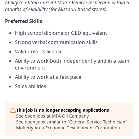
Ability to obtain Current Motor Vehicle Inspection within 6
months of eligibility (for Missouri based stores)
Preferred Skills
High school diploma or GED equivalent
Strong verbal communication skills
Valid driver’s license
Ability to work both independently and in a team
environment
Ability to work at a fast pace
Sales abilities
This job is no longer accepting applications
See open jobs at
MFA Oil Company
.
See open jobs similar to "
General Service Technician
"
Moberly Area Economic Development Corporation
.