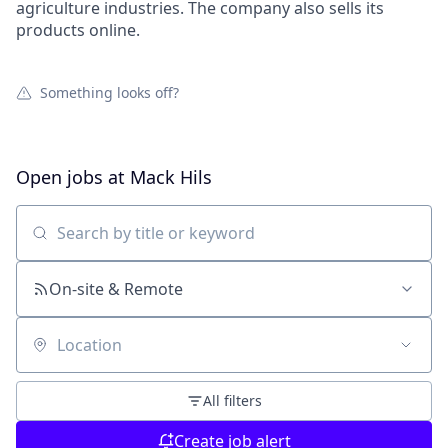
agriculture industries. The company also sells its
products online.
Something looks off?
Open jobs at
Mack Hils
Search by title or keyword
On-site & Remote
Location
All filters
Create job alert