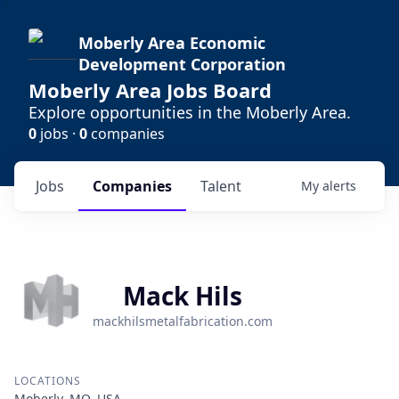
Moberly Area Economic
Development Corporation
Moberly Area Jobs Board
Explore opportunities in the Moberly Area.
0
jobs ·
0
companies
Jobs
Companies
Talent
My
alerts
Mack Hils
mackhilsmetalfabrication.com
LOCATIONS
Moberly, MO, USA