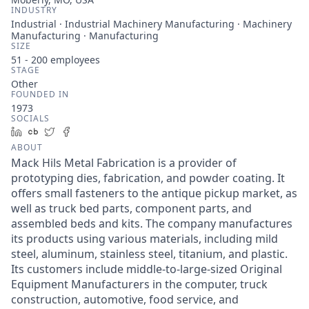
INDUSTRY
Industrial · Industrial Machinery Manufacturing · Machinery
Manufacturing · Manufacturing
SIZE
51 - 200
employees
STAGE
Other
FOUNDED IN
1973
SOCIALS
LinkedIn
Crunchbase
Twitter
Facebook
ABOUT
Mack Hils Metal Fabrication is a provider of
prototyping dies, fabrication, and powder coating. It
offers small fasteners to the antique pickup market, as
well as truck bed parts, component parts, and
assembled beds and kits. The company manufactures
its products using various materials, including mild
steel, aluminum, stainless steel, titanium, and plastic.
Its customers include middle-to-large-sized Original
Equipment Manufacturers in the computer, truck
construction, automotive, food service, and