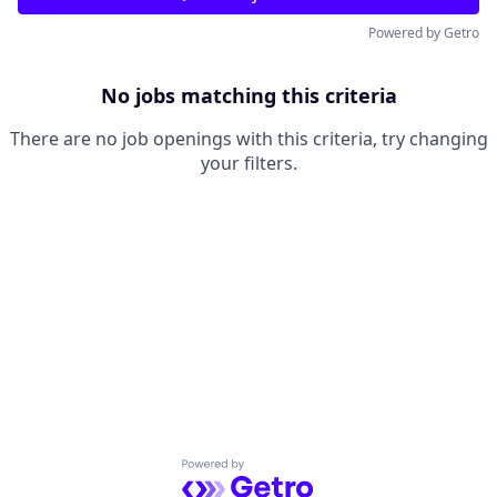
Powered by Getro
No jobs matching this criteria
There are no job openings with this criteria, try changing
your filters.
Powered by Getro.com