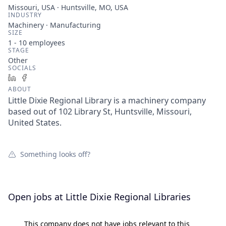
Missouri, USA · Huntsville, MO, USA
INDUSTRY
Machinery · Manufacturing
SIZE
1 - 10
employees
STAGE
Other
SOCIALS
LinkedIn
Facebook
ABOUT
Little Dixie Regional Library is a machinery company
based out of 102 Library St, Huntsville, Missouri,
United States.
Something looks off?
Open jobs at
Little Dixie Regional Libraries
This company does not have jobs relevant to this