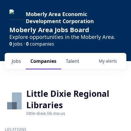
Moberly Area Economic
Development Corporation
Moberly Area Jobs Board
Explore opportunities in the Moberly Area.
0
jobs ·
0
companies
Jobs
Companies
Talent
My
alerts
Little Dixie Regional
Libraries
little-dixie.lib.mo.us
LOCATIONS