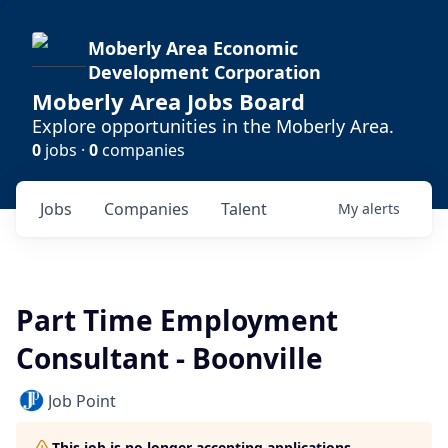
Moberly Area Economic
Development Corporation
Moberly Area Jobs Board
Explore opportunities in the Moberly Area.
0
jobs ·
0
companies
Jobs
Companies
Talent
My
alerts
Part Time Employment
Consultant - Boonville
Job Point
This job is no longer accepting applications