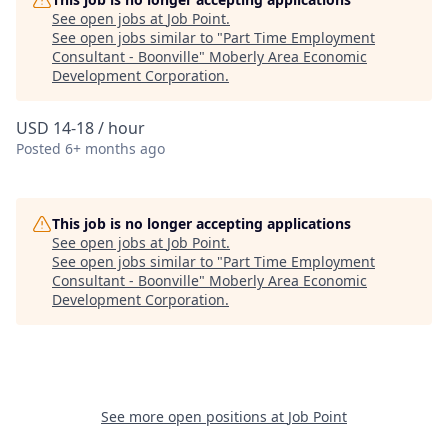
See open jobs at
Job Point
.
See open jobs similar to "
Part Time Employment
Consultant - Boonville
"
Moberly Area Economic
Development Corporation
.
USD 14-18 / hour
Posted
6+ months ago
This job is no longer accepting applications
See open jobs at
Job Point
.
See open jobs similar to "
Part Time Employment
Consultant - Boonville
"
Moberly Area Economic
Development Corporation
.
See more open positions at
Job Point