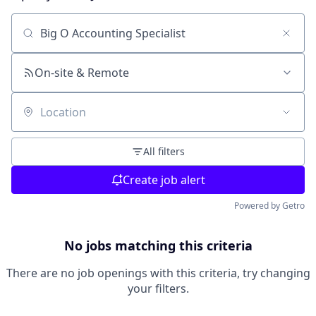
Search by title or keyword
On-site & Remote
Location
All filters
Create job alert
Powered by Getro
No jobs matching this criteria
There are no job openings with this criteria, try changing
your filters.