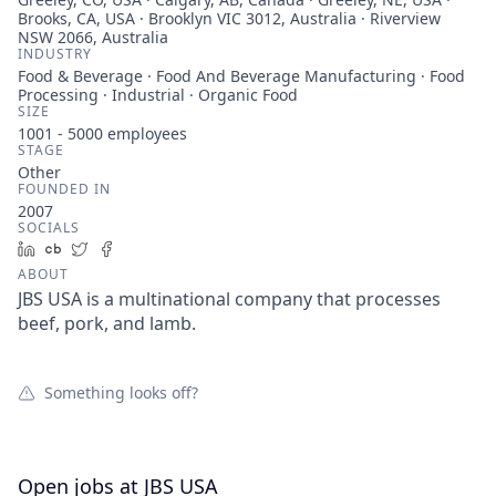
Brooks, CA, USA · Brooklyn VIC 3012, Australia · Riverview
NSW 2066, Australia
INDUSTRY
Food & Beverage · Food And Beverage Manufacturing · Food
Processing · Industrial · Organic Food
SIZE
1001 - 5000
employees
STAGE
Other
FOUNDED IN
2007
SOCIALS
LinkedIn
Crunchbase
Twitter
Facebook
ABOUT
JBS USA is a multinational company that processes
beef, pork, and lamb.
Something looks off?
Open jobs at
JBS USA