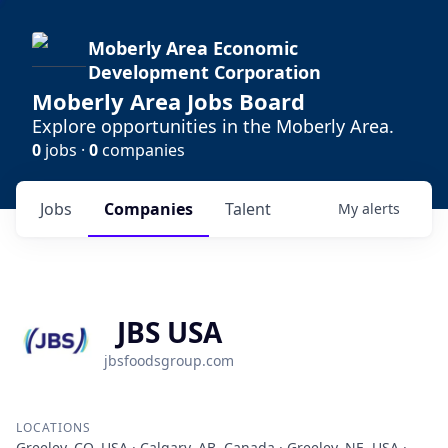
Moberly Area Economic
Development Corporation
Moberly Area Jobs Board
Explore opportunities in the Moberly Area.
0
jobs ·
0
companies
Jobs
Companies
Talent
My
alerts
JBS USA
jbsfoodsgroup.com
LOCATIONS
Greeley, CO, USA · Calgary, AB, Canada · Greeley, NE, USA ·