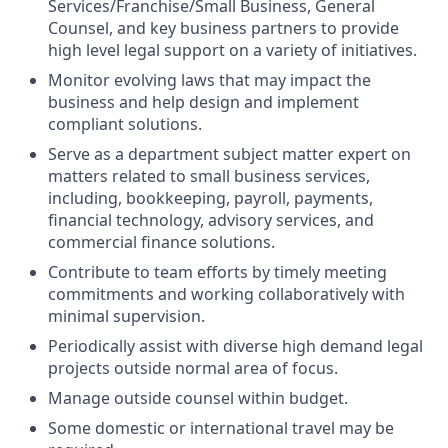
Services/Franchise/Small Business, General
Counsel,
and key business partners to provide
high level legal support on a variety of initiatives.
Monitor evolving laws that may impact the
business and help design and implement
compliant solutions.
Serve as a department subject matter expert on
matters related to small business services,
including, bookkeeping, payroll, payments,
financial technology, advisory services, and
commercial finance solutions.
Contribute to team efforts by timely meeting
commitments and working collaboratively with
minimal supervision.
Periodically assist with diverse high demand legal
projects outside normal area of focus.
Manage outside counsel within budget.
Some domestic or international travel may be