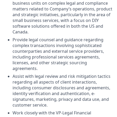
business units on complex legal and compliance
matters related to
Company’s operations, product
and strategic initiatives
, particularly in the area of
small business services, with a focus on DIY
software solutions offered in both the US and
Canada.
Provide legal counsel and guidance regarding
complex transactions involving sophisticated
counterparties and external service providers,
including professional services agreements,
licenses, and other strategic sourcing
agreements.
Assist with legal review and risk mitigation tactics
regarding all aspects of client interactions,
including consumer disclosures and agreements,
identity verification and authentication, e-
signatures, marketing, privacy and data use, and
customer service.
Work closely with the VP-Legal Financial