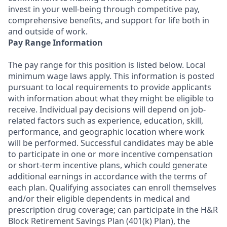
invest in your well-being through competitive pay,
comprehensive benefits, and support for life both in
and outside of work.
Pay Range Information
The pay range for this position is listed below. Local
minimum wage laws apply. This information is posted
pursuant to local requirements to provide applicants
with information about what they might be eligible to
receive. Individual pay decisions will depend on job-
related factors such as experience, education, skill,
performance, and geographic location where work
will be performed. Successful candidates may be able
to participate in one or more incentive compensation
or short-term incentive plans, which could generate
additional earnings in accordance with the terms of
each plan. Qualifying associates can enroll themselves
and/or their eligible dependents in medical and
prescription drug coverage; can participate in the H&R
Block Retirement Savings Plan (401(k) Plan), the