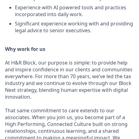
E
xperience with AI powered tools and practices
incorporated into daily work.
Significant experience working with and providing
legal advice to senior executives.
Why work for us
At H&R Block, our purpose is simple: to provide help
and inspire confidence in our clients and communities
everywhere. For more than 70 years, we’ve led the tax
industry and we continue to evolve through our Block
Next strategy, blending human expertise with digital
innovation.
That same commitment to care extends to our
associates. When you join us, you become part of a
High Performing, Connected Culture built on strong
relationships, continuous learning, and a shared
commitment to making a meaningful impact. We