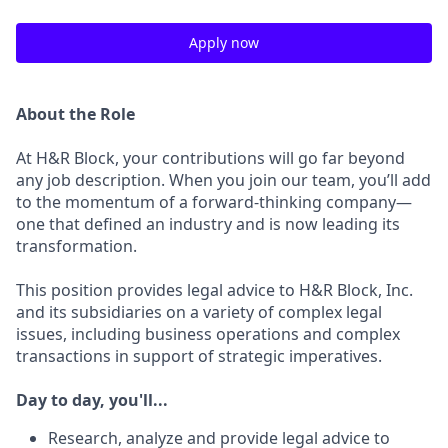
Apply now
About the Role
At H&R Block, your contributions will go far beyond
any job description. When you join our team, you’ll add
to the momentum of a forward-thinking company—
one that defined an industry and is now leading its
transformation.
This position provides legal advice to H&R Block, Inc.
and its subsidiaries on a variety of complex legal
issues, including business operations and complex
transactions in support of strategic imperatives.
Day to day, you'll...
Research, analyze and provide legal advice to