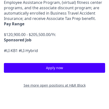
Employee Assistance Program, (virtual) fitness center
programs, and the associate discount program; are
automatically enrolled in Business Travel Accident
Insurance; and receive Associate Tax Prep benefit.
Pay Range
$120,900.00 - $205,500.00/Yr.
Sponsored Job
#LI-KB1 #LI-Hybrid
Apply now
See more open positions at
H&R Block