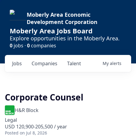
Moberly Area Economic
Development Corporation
Moberly Area Jobs Board
Explore opportunities in the Moberly Area.
0
jobs ·
0
companies
Jobs
Companies
Talent
My
alerts
Corporate Counsel
H&R Block
Legal
USD 120,900-205,500 / year
Posted
on Jul 8, 2026