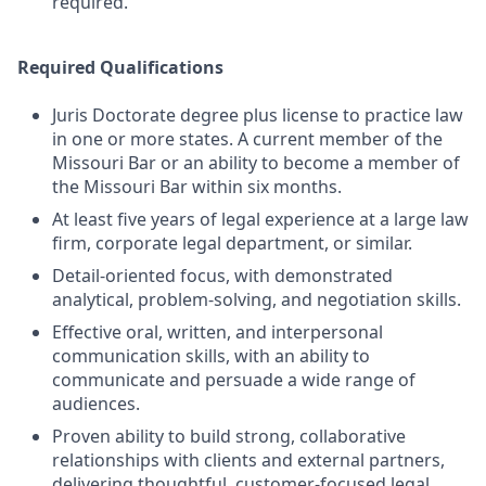
required.
Required Qualifications
Juris Doctorate degree plus license to practice law
in one or more states. A current member of the
Missouri Bar or an ability to become a member of
the Missouri Bar within six months.
At least five years of legal experience at a large law
firm, corporate legal department, or similar.
Detail-oriented focus, with demonstrated
analytical, problem-solving, and negotiation skills.
Effective oral, written, and interpersonal
communication skills, with an ability to
communicate and persuade a wide range of
audiences.
Proven ability to build strong, collaborative
relationships with clients and external partners,
delivering thoughtful, customer-focused legal