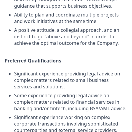
guidance that supports business objectives.
Ability to plan and coordinate multiple projects
and work initiatives at the same time.
A positive attitude, a collegial approach, and an
instinct to go “above and beyond” in order to
achieve the optimal outcome for the Company.
Preferred Qualifications
Significant experience providing legal advice on
complex matters related to small business
services and solutions.
Some experience providing legal advice on
complex matters related to financial services in
banking and/or fintech, including BSA/AML advice.
Significant experience working on complex
corporate transactions involving sophisticated
counterparties and external service providers.