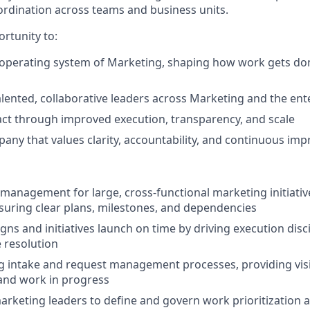
oordination across teams and business units.
ortunity to:
 operating system of Marketing, shaping how work gets do
alented, collaborative leaders across Marketing and the ent
act through improved execution, transparency, and scale
any that values clarity, accountability, and continuous im
anagement for large, cross‑functional marketing initiativ
uring clear plans, milestones, and dependencies
ns and initiatives launch on time by driving execution disc
e resolution
intake and request management processes, providing visib
, and work in progress
arketing leaders to define and govern work prioritization a