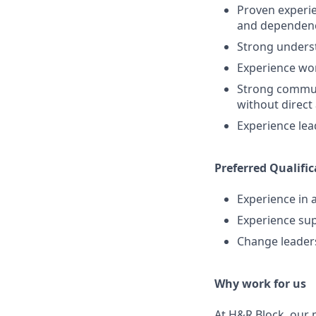
Proven experie
and dependen
Strong underst
Experience wo
Strong communi
without direct
Experience lea
Preferred Qualific
Experience in 
Experience sup
Change leaders
Why work for us
At H&R Block, our p