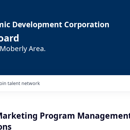
mic Development Corporation
oard
 Moberly Area.
Join talent network
 Marketing Program Managemen
ons