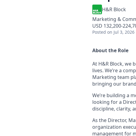
H&R Block
Marketing & Comm
USD 132,200-224,70
Posted
on Jul 3, 2026
About the Role
At H&R Block, we b
lives. We’re a comp
Marketing team play
bringing our brand 
We’re building a 
looking for a Dire
discipline, clarity
As the Director, 
organization execut
management for maj