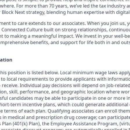
here. For more than 70 years, we’ve led the tax industry 
 Block Next strategy, blending human expertise with digital
nt to care extends to our associates. When you join us, 
 Connected Culture built on strong relationships, continuou
 to making a meaningful impact. We invest in your well-b
omprehensive benefits, and support for life both in and out
ation
this position is listed below. Local minimum wage laws apply
 to local requirements to provide applicants with informat
o receive. Individual pay decisions will depend on job-relate
ion, skill, performance, and geographic location where work
ful candidates may be able to participate in one or more i
ort-term incentive plans, which could generate additional 
e terms of each plan. Qualifying associates can enroll them
s in medical and prescription drug coverage; can participat
Plan (401(k) Plan), the Employee Assistance Program, (virtu