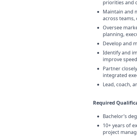
priorities and 
Maintain and 
across teams, 
Oversee marke
planning, exec
Develop and m
Identify and 
improve speed 
Partner closel
integrated exe
Lead, coach, 
Required Qualific
Bachelor’s deg
10+ years of e
project mana