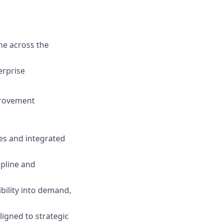
ne across the
erprise
provement
es and integrated
ipline and
ility into demand,
ligned to strategic