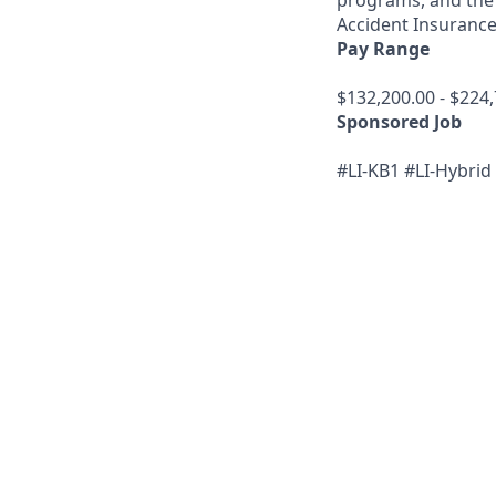
programs, and the 
Accident Insurance;
Pay Range
$132,200.00 - $224,
Sponsored Job
#LI-KB1 #LI-Hybrid