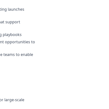
ting launches
hat support
g playbooks
t opportunities to
ce teams to enable
r large‑scale