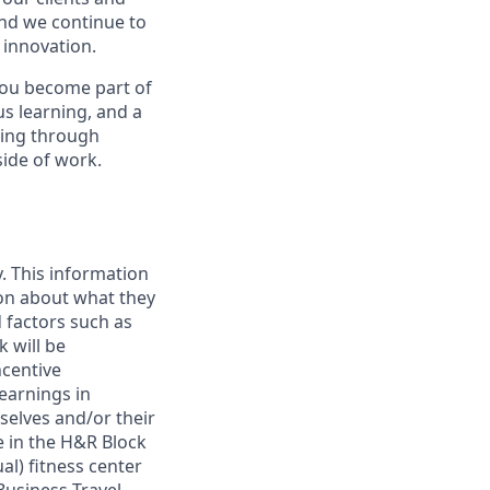
and we continue to
 innovation.
you become part of
s learning, and a
eing through
side of work.
. This information
ion about what they
d factors such as
 will be
ncentive
earnings in
selves and/or their
e in the H&R Block
al) fitness center