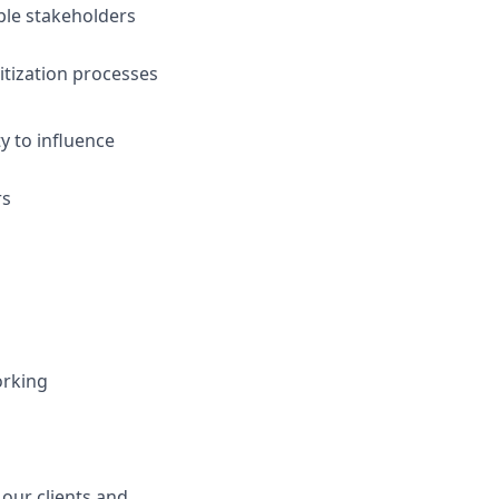
iple stakeholders
tization processes
y to influence
rs
orking
 our clients and