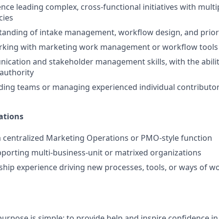
nce leading complex, cross‑functional initiatives with mult
cies
anding of intake management, workflow design, and priori
rking with marketing work management or workflow tools
cation and stakeholder management skills, with the abilit
 authority
ding teams or managing experienced individual contributo
ations
a centralized Marketing Operations or PMO‑style function
porting multi‑business‑unit or matrixed organizations
hip experience driving new processes, tools, or ways of w
urpose is simple: to provide help and inspire confidence in