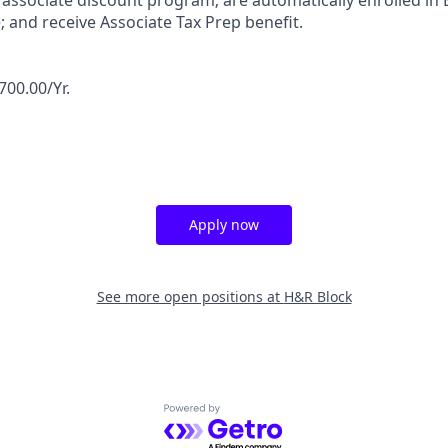
associate discount program; are automatically enrolled in 
 and receive Associate Tax Prep benefit.
700.00/Yr.
Apply now
See more open positions at
H&R Block
Powered by Getro.com