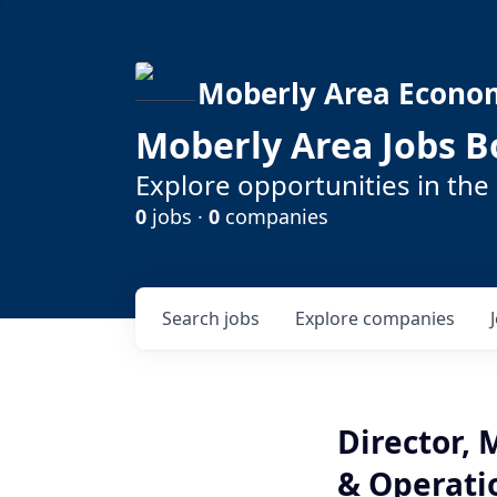
Moberly Area Econo
Moberly Area Jobs B
Explore opportunities in the
0
jobs ·
0
companies
Search
jobs
Explore
companies
Director,
& Operati