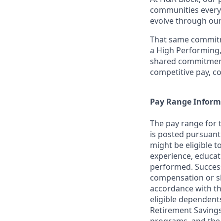
communities everyw
evolve through our
That same commitme
a High Performing,
shared commitment
competitive pay, c
Pay Range Inform
The pay range for 
is posted pursuant
might be eligible t
experience, educat
performed. Success
compensation or sh
accordance with th
eligible dependent
Retirement Savings 