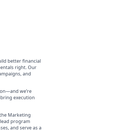
ld better financial
mentals right. Our
 campaigns, and
sion—and we’re
bring execution
 the Marketing
l lead program
ses, and serve as a