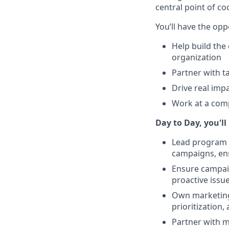
central point of c
You’ll have the opp
Help build the
organization
Partner with t
Drive real imp
Work at a comp
Day to Day, you'll
Lead program m
campaigns, ens
Ensure campaig
proactive issu
Own marketing 
prioritization
Partner with m