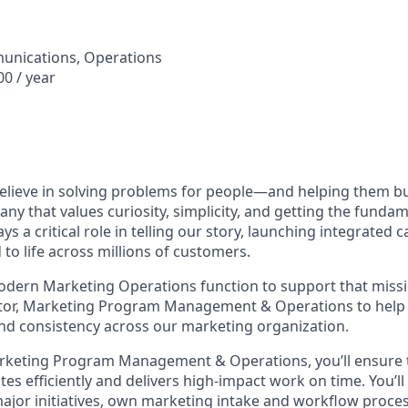
unications, Operations
0 / year
elieve in solving problems for people—and helping them bui
any that values curiosity, simplicity, and getting the funda
s a critical role in telling our story, launching integrated
to life across millions of customers.
modern Marketing Operations function to support that mis
ctor, Marketing Program Management & Operations to help 
, and consistency across our marketing organization.
Marketing Program Management & Operations, you’ll ensure
es efficiently and delivers high‑impact work on time. You’l
or initiatives, own marketing intake and workflow proces