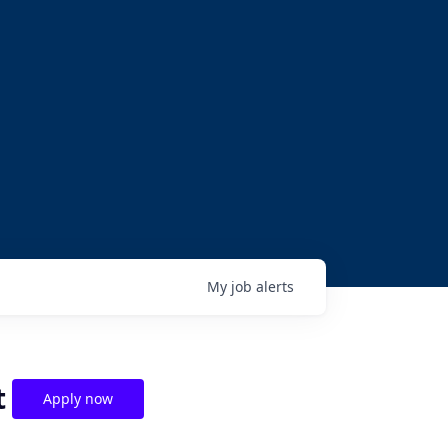
My
job
alerts
t
Apply now