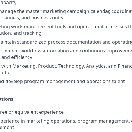
capacity
manage the master marketing campaign calendar, coordina
channels, and business units
ting work management tools and operational processes t
ution, and tracking
aintain standardized process documentation and operatin
implement workflow automation and continuous improvemen
and efficiency
y with Marketing, Product, Technology, Analytics, and Finan
cution
and develop program management and operations talent
ations
ree or equivalent experience
xperience in marketing operations, program management, o
gement