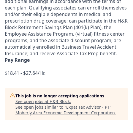
additional earnings in accordance with the terms of
each plan. Qualifying associates can enroll themselves
and/or their eligible dependents in medical and
prescription drug coverage; can participate in the H&R
Block Retirement Savings Plan (401(k) Plan), the
Employee Assistance Program, (virtual) fitness center
programs, and the associate discount program; are
automatically enrolled in Business Travel Accident
Insurance; and receive Associate Tax Prep benefit.
Pay Range
$18.41 - $27.64/Hr.
This job is no longer accepting applications
See open jobs at
H&R Block
.
See open jobs similar to "
Expat Tax Advisor - PT
"
Moberly Area Economic Development Corporation
.