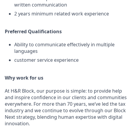
written communication
2 years minimum related work experience
Preferred Qualifications
Ability to communicate effectively in multiple
languages
customer service experience
Why work for us
At H&R Block, our purpose is simple: to provide help
and inspire confidence in our clients and communities
everywhere. For more than 70 years, we’ve led the tax
industry and we continue to evolve through our Block
Next strategy, blending human expertise with digital
innovation.