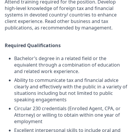
Attend training required for the position. Develop
high-level knowledge of foreign tax and financial
systems in devoted country/ countries to enhance
client experience. Read other business and tax
publications, as recommended by management.
Required Qualifications
Bachelor’s degree in a related field or the
equivalent through a combination of education
and related work experience.
Ability to communicate tax and financial advice
clearly and effectively with the public in a variety of
situations including but not limited to public
speaking engagements
Circular 230 credentials (Enrolled Agent, CPA, or
Attorney) or willing to obtain within one year of
employment
Excellent interpersonal skills to include oral and