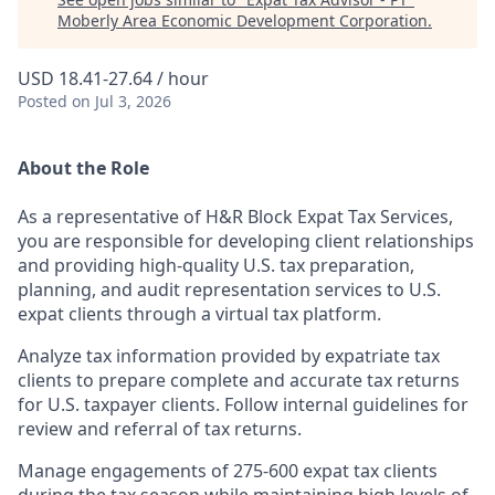
Moberly Area Economic Development Corporation
.
USD 18.41-27.64 / hour
Posted
on Jul 3, 2026
About the Role
As a representative of H&R Block Expat Tax Services,
you are responsible for developing client relationships
and providing high-quality U.S. tax preparation,
planning, and audit representation services to U.S.
expat clients through a virtual tax platform.
Analyze tax information provided by expatriate tax
clients to prepare complete and accurate tax returns
for U.S. taxpayer clients. Follow internal guidelines for
review and referral of tax returns.
Manage engagements of 275-600 expat tax clients