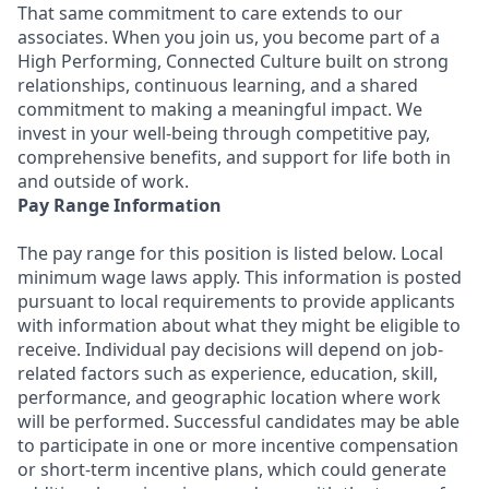
That same commitment to care extends to our
associates. When you join us, you become part of a
High Performing, Connected Culture built on strong
relationships, continuous learning, and a shared
commitment to making a meaningful impact. We
invest in your well-being through competitive pay,
comprehensive benefits, and support for life both in
and outside of work.
Pay Range Information
The pay range for this position is listed below. Local
minimum wage laws apply. This information is posted
pursuant to local requirements to provide applicants
with information about what they might be eligible to
receive. Individual pay decisions will depend on job-
related factors such as experience, education, skill,
performance, and geographic location where work
will be performed. Successful candidates may be able
to participate in one or more incentive compensation
or short-term incentive plans, which could generate