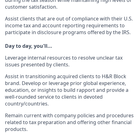
during the tax season while maintaining high levels of
customer satisfaction.
Assist clients that are out of compliance with their U.S.
income tax and account reporting requirements to
participate in disclosure programs offered by the IRS.
Day to day, you'll...
Leverage internal resources to resolve unclear tax
issues presented by clients.
Assist in transitioning acquired clients to H&R Block
brand. Develop or leverage prior global experience,
education, or insights to build rapport and provide a
well-rounded service to clients in devoted
country/countries.
Remain current with company policies and procedures
related to tax preparation and offering other financial
products.