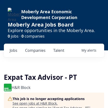
Moberly Area Economic
Development Corporation
Moberly Area Jobs Board
Explore opportunities in the Moberly Area.
0
jobs ·
0
companies
Jobs
Companies
Talent
My
alerts
Expat Tax Advisor - PT
H&R Block
This job is no longer accepting applications
See open jobs at
H&R Block
.
See open jobs similar to "
Expat Tax Advisor - PT
"