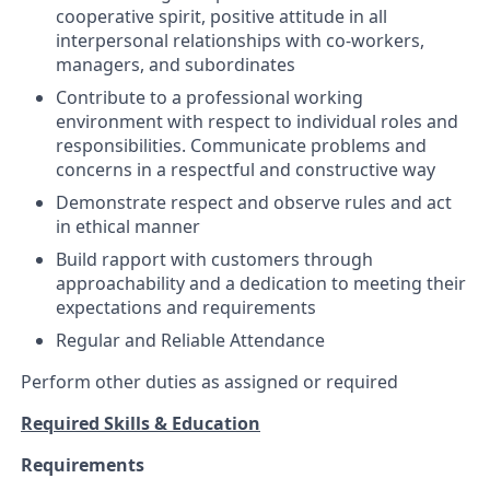
cooperative spirit, positive attitude in all
interpersonal relationships with co-workers,
managers, and subordinates
Contribute to a professional working
environment with respect to individual roles and
responsibilities. Communicate problems and
concerns in a respectful and constructive way
Demonstrate respect and observe rules and act
in ethical manner
Build rapport with customers through
approachability and a dedication to meeting their
expectations and requirements
Regular and Reliable Attendance
Perform other duties as assigned or required
Required Skills & Education
Requirements