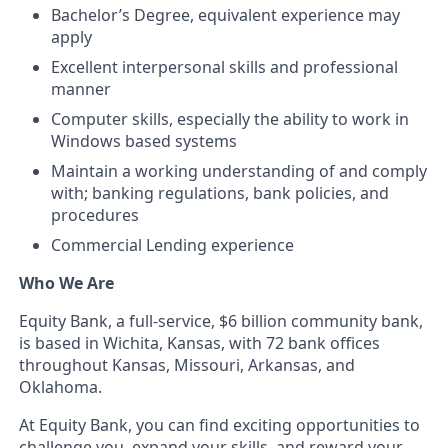
Bachelor’s Degree, equivalent experience may
apply
Excellent interpersonal skills and professional
manner
Computer skills, especially the ability to work in
Windows based systems
Maintain a working understanding of and comply
with; banking regulations, bank policies, and
procedures
Commercial Lending experience
Who We Are
Equity Bank, a full-service, $6 billion community bank,
is based in Wichita, Kansas, with 72 bank offices
throughout Kansas, Missouri, Arkansas, and
Oklahoma.
At Equity Bank, you can find exciting opportunities to
challenge you, expand your skills, and reward your