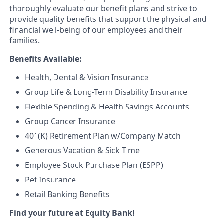
thoroughly evaluate our benefit plans and strive to
provide quality benefits that support the physical and
financial well-being of our employees and their
families.
Benefits Available:
Health, Dental & Vision Insurance
Group Life & Long-Term Disability Insurance
Flexible Spending & Health Savings Accounts
Group Cancer Insurance
401(K) Retirement Plan w/Company Match
Generous Vacation & Sick Time
Employee Stock Purchase Plan (ESPP)
Pet Insurance
Retail Banking Benefits
Find your future at Equity Bank!