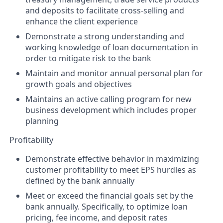
and deposits to facilitate cross-selling and
enhance the client experience
Demonstrate a strong understanding and
working knowledge of loan documentation in
order to mitigate risk to the bank
Maintain and monitor annual personal plan for
growth goals and objectives
Maintains an active calling program for new
business development which includes proper
planning
Profitability
Demonstrate effective behavior in maximizing
customer profitability to meet EPS hurdles as
defined by the bank annually
Meet or exceed the financial goals set by the
bank annually. Specifically, to optimize loan
pricing, fee income, and deposit rates