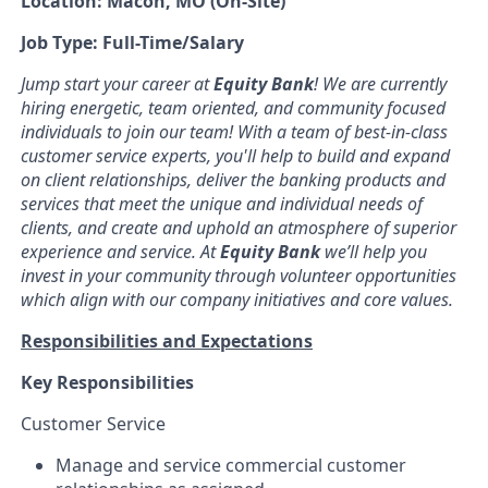
Location: Macon, MO (On-Site)
Job Type: Full-Time/Salary
Jump start your career at
Equity Bank
! We are currently
hiring energetic, team oriented, and community focused
individuals to join our team! With a team of best-in-class
customer service experts, you'll help to build and expand
on client relationships, deliver the banking products and
services that meet the unique and individual needs of
clients, and create and uphold an atmosphere of superior
experience and service. At
Equity Bank
we’ll help you
invest in your community through volunteer opportunities
which align with our company initiatives and core values.
Responsibilities and Expectations
Key Responsibilities
Customer Service
Manage and service commercial customer