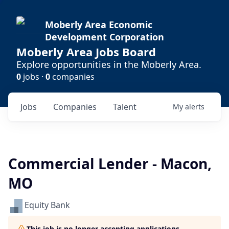
Moberly Area Economic
Development Corporation
Moberly Area Jobs Board
Explore opportunities in the Moberly Area.
0
jobs ·
0
companies
Jobs
Companies
Talent
My
alerts
Commercial Lender - Macon,
MO
Equity Bank
This job is no longer accepting applications