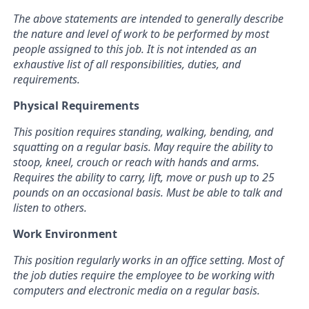
The above statements are intended to generally describe
the nature and level of work to be performed by most
people assigned to this job. It is not intended as an
exhaustive list of all responsibilities, duties, and
requirements.
Physical Requirements
This position requires standing, walking, bending, and
squatting on a regular basis. May require the ability to
stoop, kneel, crouch or reach with hands and arms.
Requires the ability to carry, lift, move or push up to 25
pounds on an occasional basis. Must be able to talk and
listen to others.
Work Environment
This position regularly works in an office setting. Most of
the job duties require the employee to be working with
computers and electronic media on a regular basis.