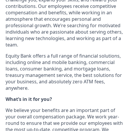
contributions. Our employees receive competitive
compensation and benefits, while working in an
atmosphere that encourages personal and
professional growth. We’re searching for motivated
individuals who are passionate about serving others,
learning new technologies, and working as part of a
team.
Equity Bank offers a full range of financial solutions,
including online and mobile banking, commercial
loans, consumer banking, and mortgage loans,
treasury management service, the best solutions for
your business, and absolutely zero ATM fees,
anywhere.
What’s in it for you?
We believe your benefits are an important part of
your overall compensation package. We work year-
round to ensure that we provide our employees with
the most up-to-date, competitive program. We