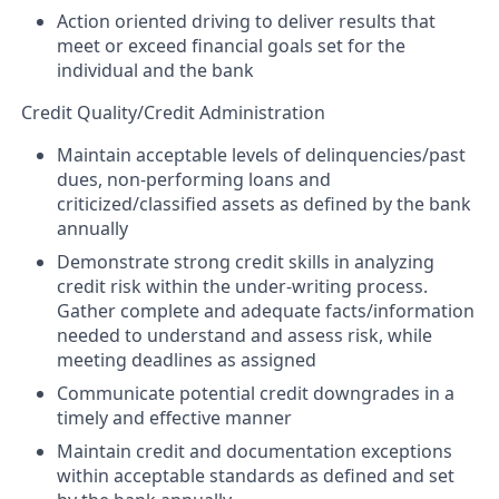
Action oriented driving to deliver results that
meet or exceed financial goals set for the
individual and the bank
Credit Quality/Credit Administration
Maintain acceptable levels of delinquencies/past
dues, non-performing loans and
criticized/classified assets as defined by the bank
annually
Demonstrate strong credit skills in analyzing
credit risk within the under-writing process.
Gather complete and adequate facts/information
needed to understand and assess risk, while
meeting deadlines as assigned
Communicate potential credit downgrades in a
timely and effective manner
Maintain credit and documentation exceptions
within acceptable standards as defined and set