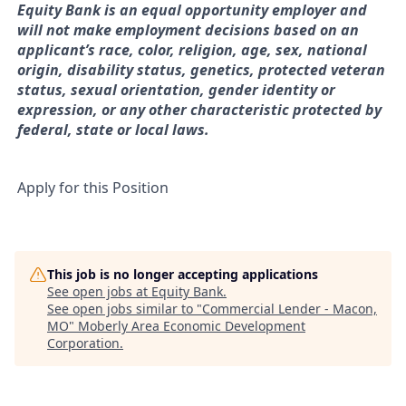
Equity Bank is an equal opportunity employer and
will not make employment decisions based on an
applicant’s race, color, religion, age, sex, national
origin, disability status, genetics, protected veteran
status, sexual orientation, gender identity or
expression, or any other characteristic protected by
federal, state or local laws.
Apply for this Position
This job is no longer accepting applications
See open jobs at
Equity Bank
.
See open jobs similar to "
Commercial Lender - Macon,
MO
"
Moberly Area Economic Development
Corporation
.