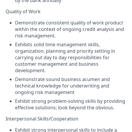
by the bank annually
Quality of Work
Demonstrate consistent quality of work product
within the context of ongoing credit analysis and
risk management.
Exhibits solid time management skills,
organization, planning and priority setting in
carrying out day to day responsibilities for
customer management and business
development.
Demonstrate sound business acumen and
technical knowledge for underwriting and
ongoing risk management
Exhibit strong problem-solving skills by providing
effective solutions; look beyond the obvious.
Interpersonal Skills/Cooperation
Exhibit strong interpersonal skills to include a