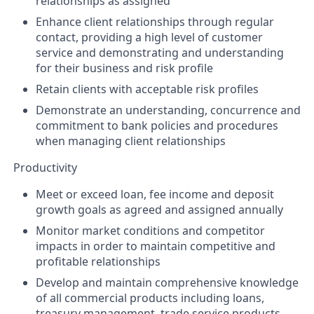
relationships as assigned
Enhance client relationships through regular
contact, providing a high level of customer
service and demonstrating and understanding
for their business and risk profile
Retain clients with acceptable risk profiles
Demonstrate an understanding, concurrence and
commitment to bank policies and procedures
when managing client relationships
Productivity
Meet or exceed loan, fee income and deposit
growth goals as agreed and assigned annually
Monitor market conditions and competitor
impacts in order to maintain competitive and
profitable relationships
Develop and maintain comprehensive knowledge
of all commercial products including loans,
treasury management, trade service products