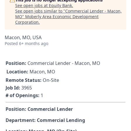
See open jobs at
Equity Bank
.
See open jobs similar to "
Commercial Lender - Macon,
MO
"
Moberly Area Economic Development
Corporation
.
Macon, MO, USA
Posted
6+ months ago
Position:
Commercial Lender - Macon, MO
Location:
Macon, MO
Remote Status:
On-Site
Job Id:
3965
# of Openings:
1
Position: Commercial Lender
Department: Commercial Lending