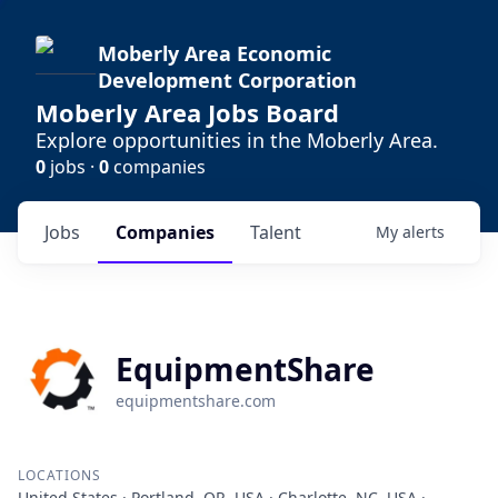
Moberly Area Economic
Development Corporation
Moberly Area Jobs Board
Explore opportunities in the Moberly Area.
0
jobs ·
0
companies
Jobs
Companies
Talent
My
alerts
EquipmentShare
equipmentshare.com
LOCATIONS
United States · Portland, OR, USA · Charlotte, NC, USA ·