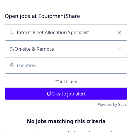
Open jobs at
EquipmentShare
Search by title or keyword
On-site & Remote
Location
All filters
Create job alert
Powered by Getro
No jobs matching this criteria