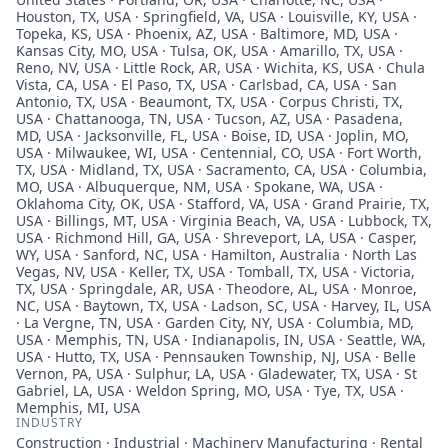
Houston, TX, USA · Springfield, VA, USA · Louisville, KY, USA ·
Topeka, KS, USA · Phoenix, AZ, USA · Baltimore, MD, USA ·
Kansas City, MO, USA · Tulsa, OK, USA · Amarillo, TX, USA ·
Reno, NV, USA · Little Rock, AR, USA · Wichita, KS, USA · Chula
Vista, CA, USA · El Paso, TX, USA · Carlsbad, CA, USA · San
Antonio, TX, USA · Beaumont, TX, USA · Corpus Christi, TX,
USA · Chattanooga, TN, USA · Tucson, AZ, USA · Pasadena,
MD, USA · Jacksonville, FL, USA · Boise, ID, USA · Joplin, MO,
USA · Milwaukee, WI, USA · Centennial, CO, USA · Fort Worth,
TX, USA · Midland, TX, USA · Sacramento, CA, USA · Columbia,
MO, USA · Albuquerque, NM, USA · Spokane, WA, USA ·
Oklahoma City, OK, USA · Stafford, VA, USA · Grand Prairie, TX,
USA · Billings, MT, USA · Virginia Beach, VA, USA · Lubbock, TX,
USA · Richmond Hill, GA, USA · Shreveport, LA, USA · Casper,
WY, USA · Sanford, NC, USA · Hamilton, Australia · North Las
Vegas, NV, USA · Keller, TX, USA · Tomball, TX, USA · Victoria,
TX, USA · Springdale, AR, USA · Theodore, AL, USA · Monroe,
NC, USA · Baytown, TX, USA · Ladson, SC, USA · Harvey, IL, USA
· La Vergne, TN, USA · Garden City, NY, USA · Columbia, MD,
USA · Memphis, TN, USA · Indianapolis, IN, USA · Seattle, WA,
USA · Hutto, TX, USA · Pennsauken Township, NJ, USA · Belle
Vernon, PA, USA · Sulphur, LA, USA · Gladewater, TX, USA · St
Gabriel, LA, USA · Weldon Spring, MO, USA · Tye, TX, USA ·
Memphis, MI, USA
INDUSTRY
Construction · Industrial · Machinery Manufacturing · Rental