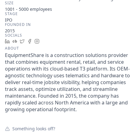
SIZE
1001 - 5000
employees
STAGE
IPO
FOUNDED IN
2015
SOCIALS
LinkedIn
Crunchbase
Twitter
Facebook
Instagram
ABOUT
EquipmentShare is a construction solutions provider
that combines equipment rental, retail, and service
operations with its cloud-based T3 platform. Its OEM-
agnostic technology uses telematics and hardware to
deliver real-time jobsite visibility, helping companies
track assets, optimize utilization, and streamline
maintenance. Founded in 2015, the company has
rapidly scaled across North America with a large and
growing operational footprint.
Something looks off?