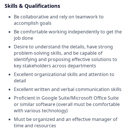
Skills & Qualifications
Be collaborative and rely on teamwork to
accomplish goals
Be comfortable working independently to get the
job done
Desire to understand the details, have strong
problem-solving skills, and be capable of
identifying and proposing effective solutions to
key stakeholders across departments
Excellent organizational skills and attention to
detail
Excellent written and verbal communication skills
Proficient in Google Suite/Microsoft Office Suite
or similar software (overall must be comfortable
with various technology)
Must be organized and an effective manager of
time and resources