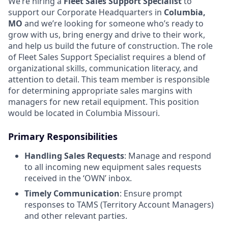
We’re hiring a
Fleet Sales Support Specialist
to
support our Corporate Headquarters in
Columbia,
MO
and we’re looking for someone who’s ready to
grow with us, bring energy and drive to their work,
and help us build the future of construction. The role
of Fleet Sales Support Specialist requires a blend of
organizational skills, communication literacy, and
attention to detail. This team member is responsible
for determining appropriate sales margins with
managers for new retail equipment. This position
would be located in Columbia Missouri.
Primary Responsibilities
Handling Sales Requests
: Manage and respond
to all incoming new equipment sales requests
received in the ‘OWN’ inbox.
Timely Communication
: Ensure prompt
responses to TAMS (Territory Account Managers)
and other relevant parties.