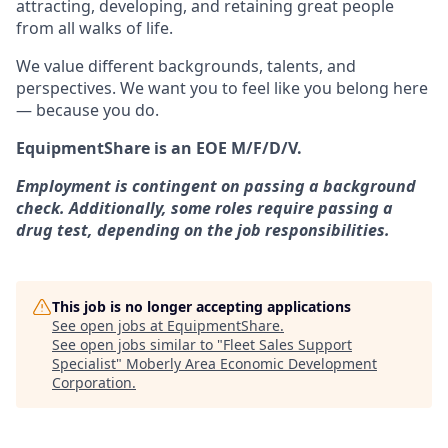
attracting, developing, and retaining great people
from all walks of life.
We value different backgrounds, talents, and
perspectives. We want you to feel like you belong here
— because you do.
EquipmentShare is an EOE M/F/D/V.
Employment is contingent on passing a background
check. Additionally, some roles require passing a
drug test, depending on the job responsibilities.
This job is no longer accepting applications
See open jobs at
EquipmentShare
.
See open jobs similar to "
Fleet Sales Support
Specialist
"
Moberly Area Economic Development
Corporation
.