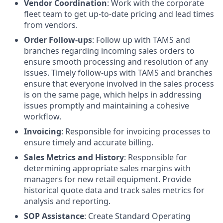
Vendor Coordination
: Work with the corporate
fleet team to get up-to-date pricing and lead times
from vendors.
Order Follow-ups
: Follow up with TAMS and
branches regarding incoming sales orders to
ensure smooth processing and resolution of any
issues. Timely follow-ups with TAMS and branches
ensure that everyone involved in the sales process
is on the same page, which helps in addressing
issues promptly and maintaining a cohesive
workflow.
Invoicing
: Responsible for invoicing processes to
ensure timely and accurate billing.
Sales Metrics and History
: Responsible for
determining appropriate sales margins with
managers for new retail equipment. Provide
historical quote data and track sales metrics for
analysis and reporting.
SOP Assistance
: Create Standard Operating