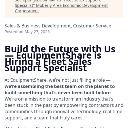
Specialist
"
Moberly Area Economic Development
Corporation
.
Sales & Business Development, Customer Service
Posted
on May 27, 2026
Build the Future with Us
—
EquipmentShare is
Hiring a Fleet Sales
Support Specialist
At EquipmentShare, we’re not just filling a role —
we’re assembling the best team on the planet to
build something that’s never been built before
.
We’re on a mission to transform an industry that’s
been stuck in the past by empowering contractors and
communities through innovative technology, real-time
support, and a team that truly cares.