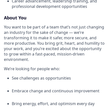
Career advancement, leadership training, and
professional development opportunities
About You
You want to be part of a team that’s not just changing
an industry for the sake of change — we’re
transforming it to make it safer, more secure, and
more productive. You bring grit, heart, and humility to
your work, and you’re excited about the opportunity
to grow within a fast-paced, mission-driven
environment.
We’re looking for people who:
See challenges as opportunities
Embrace change and continuous improvement
Bring energy, effort, and optimism every day