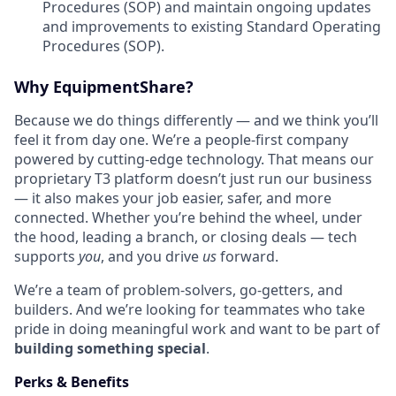
Procedures (SOP) and maintain ongoing updates
and improvements to existing Standard Operating
Procedures (SOP).
Why EquipmentShare?
Because we do things differently — and we think you’ll
feel it from day one. We’re a people-first company
powered by cutting-edge technology. That means our
proprietary T3 platform doesn’t just run our business
— it also makes your job easier, safer, and more
connected. Whether you’re behind the wheel, under
the hood, leading a branch, or closing deals — tech
supports
you
, and you drive
us
forward.
We’re a team of problem-solvers, go-getters, and
builders. And we’re looking for teammates who take
pride in doing meaningful work and want to be part of
building something special
.
Perks & Benefits