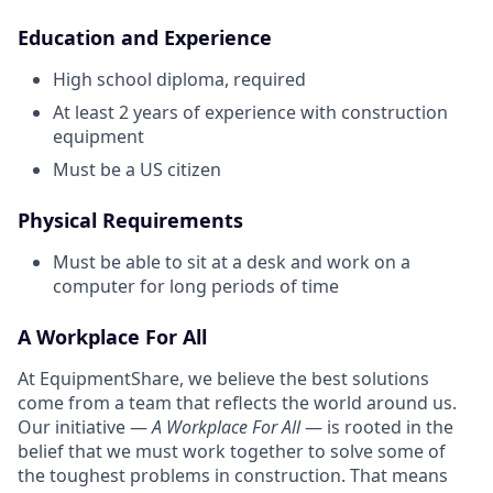
Education and Experience
High school diploma, required
At least 2 years of experience with construction
equipment
Must be a US citizen
Physical Requirements
Must be able to sit at a desk and work on a
computer for long periods of time
A Workplace For All
At EquipmentShare, we believe the best solutions
come from a team that reflects the world around us.
Our initiative —
A Workplace For All
— is rooted in the
belief that we must work together to solve some of
the toughest problems in construction. That means