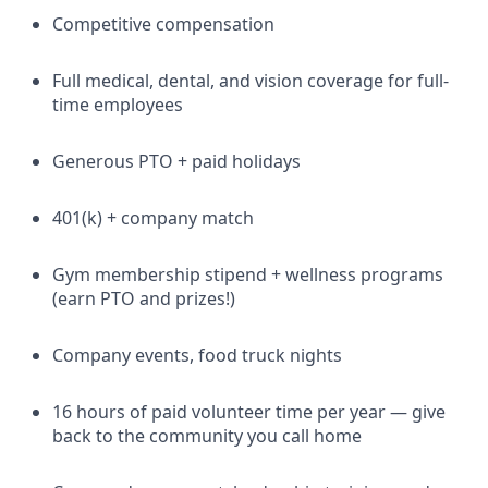
Competitive compensation
Full medical, dental, and vision coverage for full-
time employees
Generous PTO + paid holidays
401(k) + company match
Gym membership stipend + wellness programs
(earn PTO and prizes!)
Company events, food truck nights
16 hours of paid volunteer time per year — give
back to the community you call home