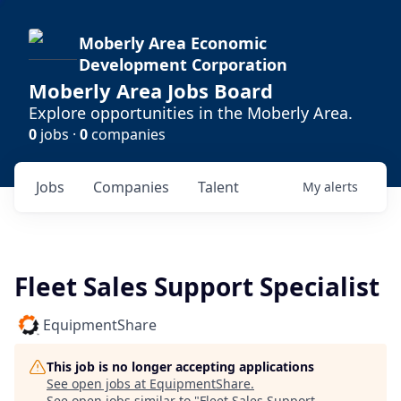
Moberly Area Economic
Development Corporation
Moberly Area Jobs Board
Explore opportunities in the Moberly Area.
0
jobs ·
0
companies
Jobs
Companies
Talent
My
alerts
Fleet Sales Support Specialist
EquipmentShare
This job is no longer accepting applications
See open jobs at
EquipmentShare
.
See open jobs similar to "
Fleet Sales Support