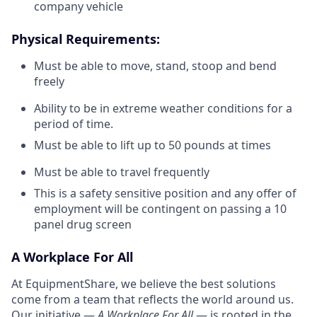
company vehicle
Physical Requirements:
Must be able to move, stand, stoop and bend
freely
Ability to be in extreme weather conditions for a
period of time.
Must be able to lift up to 50 pounds at times
Must be able to travel frequently
This is a safety sensitive position and any offer of
employment will be contingent on passing a 10
panel drug screen
A Workplace For All
At EquipmentShare, we believe the best solutions
come from a team that reflects the world around us.
Our initiative —
A Workplace For All
— is rooted in the