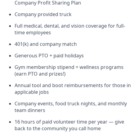
Company Profit Sharing Plan
Company provided truck
Full medical, dental, and vision coverage for full-
time employees
401(k) and company match
Generous PTO + paid holidays
Gym membership stipend + wellness programs
(earn PTO and prizes!)
Annual tool and boot reimbursements for those in
applicable jobs
Company events, food truck nights, and monthly
team dinners
16 hours of paid volunteer time per year — give
back to the community you call home