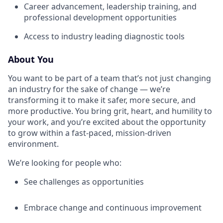
Career advancement, leadership training, and
professional development opportunities
Access to industry leading diagnostic tools
About You
You want to be part of a team that’s not just changing
an industry for the sake of change — we’re
transforming it to make it safer, more secure, and
more productive. You bring grit, heart, and humility to
your work, and you’re excited about the opportunity
to grow within a fast-paced, mission-driven
environment.
We’re looking for people who:
See challenges as opportunities
Embrace change and continuous improvement