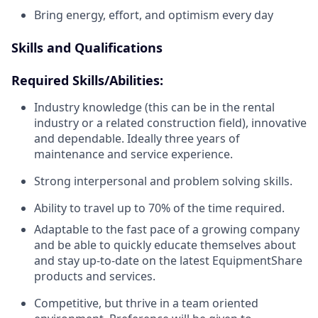
Bring energy, effort, and optimism every day
Skills and Qualifications
Required Skills/Abilities:
Industry knowledge (this can be in the rental
industry or a related construction field), innovative
and dependable. Ideally three years of
maintenance and service experience.
Strong interpersonal and problem solving skills.
Ability to travel up to 70% of the time required.
Adaptable to the fast pace of a growing company
and be able to quickly educate themselves about
and stay up-to-date on the latest EquipmentShare
products and services.
Competitive, but thrive in a team oriented