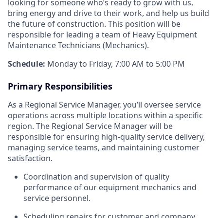
looking for someone who’s ready to grow with us,
bring energy and drive to their work, and help us build
the future of construction. This position will be
responsible for leading a team of Heavy Equipment
Maintenance Technicians (Mechanics).
Schedule:
Monday to Friday, 7:00 AM to 5:00 PM
Primary Responsibilities
As a Regional Service Manager, you’ll oversee service
operations across multiple locations within a specific
region. The Regional Service Manager will be
responsible for ensuring high-quality service delivery,
managing service teams, and maintaining customer
satisfaction.
Coordination and supervision of quality
performance of our equipment mechanics and
service personnel.
Scheduling repairs for customer and company