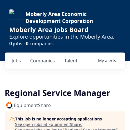
Moberly Area Economic
Development Corporation
Moberly Area Jobs Board
Explore opportunities in the Moberly Area.
0
jobs ·
0
companies
Jobs
Companies
Talent
My
alerts
Regional Service Manager
EquipmentShare
This job is no longer accepting applications
See open jobs at
EquipmentShare
.
See open jobs similar to "
Regional Service Manager
"