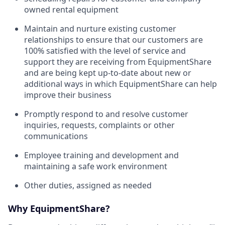
owned rental equipment
Maintain and nurture existing customer
relationships to ensure that our customers are
100% satisfied with the level of service and
support they are receiving from EquipmentShare
and are being kept up-to-date about new or
additional ways in which EquipmentShare can help
improve their business
Promptly respond to and resolve customer
inquiries, requests, complaints or other
communications
Employee training and development and
maintaining a safe work environment
Other duties, assigned as needed
Why EquipmentShare?