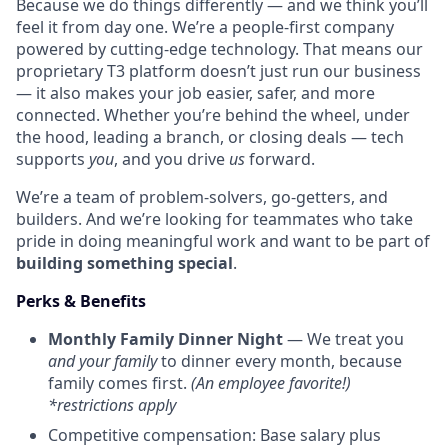
Because we do things differently — and we think you’ll
feel it from day one. We’re a people-first company
powered by cutting-edge technology. That means our
proprietary T3 platform doesn’t just run our business
— it also makes your job easier, safer, and more
connected. Whether you’re behind the wheel, under
the hood, leading a branch, or closing deals — tech
supports
you
, and you drive
us
forward.
We’re a team of problem-solvers, go-getters, and
builders. And we’re looking for teammates who take
pride in doing meaningful work and want to be part of
building something special
.
Perks & Benefits
Monthly Family Dinner Night
— We treat you
and your family
to dinner every month, because
family comes first.
(An employee favorite!)
*restrictions apply
Competitive compensation: Base salary plus