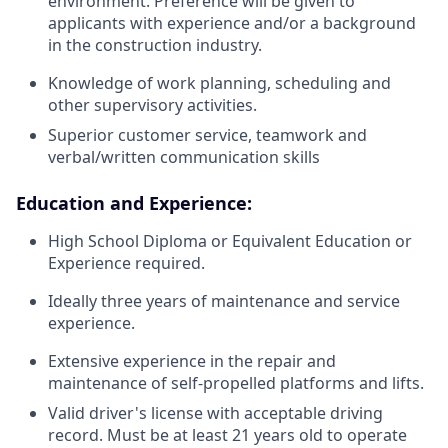
environment. Preference will be given to
applicants with experience and/or a background
in the construction industry.
Knowledge of work planning, scheduling and
other supervisory activities.
Superior customer service, teamwork and
verbal/written communication skills
Education and Experience:
High School Diploma or Equivalent Education or
Experience required.
Ideally three years of maintenance and service
experience.
Extensive experience in the repair and
maintenance of self-propelled platforms and lifts.
Valid driver's license with acceptable driving
record. Must be at least 21 years old to operate