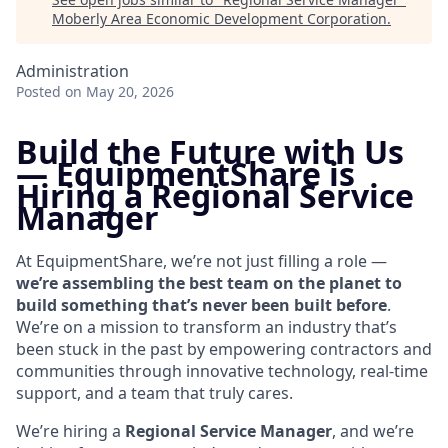
Moberly Area Economic Development Corporation
.
Administration
Posted
on May 20, 2026
Build the Future with Us
—
EquipmentShare is
Hiring a Regional Service
Manager
At EquipmentShare, we’re not just filling a role —
we’re assembling the best team on the planet to
build something that’s never been built before
.
We’re on a mission to transform an industry that’s
been stuck in the past by empowering contractors and
communities through innovative technology, real-time
support, and a team that truly cares.
We’re hiring a
Regional
Service Manager
, and we’re