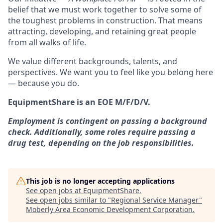
belief that we must work together to solve some of
the toughest problems in construction. That means
attracting, developing, and retaining great people
from all walks of life.
We value different backgrounds, talents, and
perspectives. We want you to feel like you belong here
— because you do.
EquipmentShare is an EOE M/F/D/V.
Employment is contingent on passing a background
check. Additionally, some roles require passing a
drug test, depending on the job responsibilities.
This job is no longer accepting applications
See open jobs at
EquipmentShare
.
See open jobs similar to "
Regional Service Manager
"
Moberly Area Economic Development Corporation
.