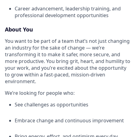
Career advancement, leadership training, and
professional development opportunities
About You
You want to be part of a team that’s not just changing
an industry for the sake of change — we’re
transforming it to make it safer, more secure, and
more productive. You bring grit, heart, and humility to
your work, and you’re excited about the opportunity
to grow within a fast-paced, mission-driven
environment.
We’re looking for people who:
See challenges as opportunities
Embrace change and continuous improvement
Bring energy, effort, and optimism every day