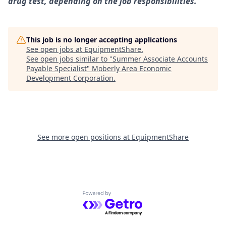
drug test, depending on the job responsibilities.
This job is no longer accepting applications
See open jobs at
EquipmentShare
.
See open jobs similar to "
Summer Associate Accounts
Payable Specialist
"
Moberly Area Economic
Development Corporation
.
See more open positions at
EquipmentShare
Powered by Getro.com