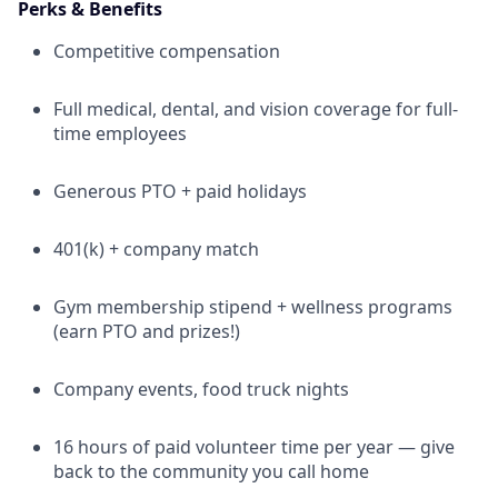
Perks & Benefits
Competitive compensation
Full medical, dental, and vision coverage for full-
time employees
Generous PTO + paid holidays
401(k) + company match
Gym membership stipend + wellness programs
(earn PTO and prizes!)
Company events, food truck nights
16 hours of paid volunteer time per year — give
back to the community you call home