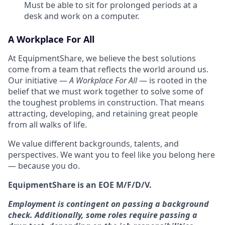
Must be able to sit for prolonged periods at a
desk and work on a computer.
A Workplace For All
At EquipmentShare, we believe the best solutions
come from a team that reflects the world around us.
Our initiative —
A Workplace For All
— is rooted in the
belief that we must work together to solve some of
the toughest problems in construction. That means
attracting, developing, and retaining great people
from all walks of life.
We value different backgrounds, talents, and
perspectives. We want you to feel like you belong here
— because you do.
EquipmentShare is an EOE M/F/D/V.
Employment is contingent on passing a background
check. Additionally, some roles require passing a