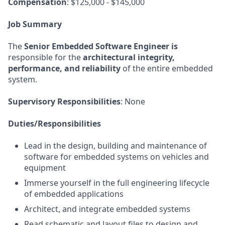
Compensation
: $125,000 - $145,000
Job Summary
The
Senior Embedded Software Engineer is
responsible for the
architectural integrity,
performance, and reliability
of the entire embedded
system.
Supervisory Responsibilities
: None
Duties/Responsibilities
Lead in the design, building and maintenance of
software for embedded systems on vehicles and
equipment
Immerse yourself in the full engineering lifecycle
of embedded applications
Architect, and integrate embedded systems
Read schematic and layout files to design and