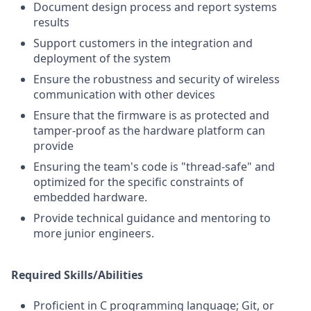
Document design process and report systems
results
Support customers in the integration and
deployment of the system
Ensure the robustness and security of wireless
communication with other devices
Ensure that the firmware is as protected and
tamper-proof as the hardware platform can
provide
Ensuring the team's code is "thread-safe" and
optimized for the specific constraints of
embedded hardware.
Provide technical guidance and mentoring to
more junior engineers.
Required Skills/Abilities
Proficient in C programming language; Git, or