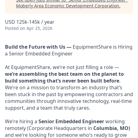
Moberly Area Economic Development Corporation
.
USD 125k-145k / year
Posted
on Apr 25, 2026
Build the Future with Us —
EquipmentShare is Hiring
a Senior Embedded Engineer
At EquipmentShare, we’re not just filling a role —
we’re assembling the best team on the planet to
build something that’s never been built before
.
We’re on a mission to transform an industry that’s
been stuck in the past by empowering contractors and
communities through innovative technology, real-time
support, and a team that truly cares.
We’re hiring a
Senior Embedded Engineer
working
remotely (Corporate Headquarters in
Columbia, MO)
and we’re looking for someone who’s ready to grow