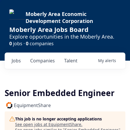
Moberly Area Economic
Development Corporation
Moberly Area Jobs Board
Explore opportunities in the Moberly Area.
0
jobs ·
0
companies
Jobs
Companies
Talent
My
alerts
Senior Embedded Engineer
EquipmentShare
This job is no longer accepting applications
See open jobs at
EquipmentShare
.
See open jobs similar to "
Senior Embedded Engineer
"