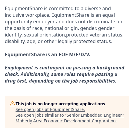
EquipmentShare is committed to a diverse and
inclusive workplace. EquipmentShare is an equal
opportunity employer and does not discriminate on
the basis of race, national origin, gender, gender
identity, sexual orientation,protected veteran status,
disability, age, or other legally protected status.
EquipmentShare is an EOE M/F/D/V.
Employment is contingent on passing a background
check. Additionally, some roles require passing a
drug test, depending on the job responsibilities.
This job is no longer accepting applications
See open jobs at
EquipmentShare
.
See open jobs similar to "
Senior Embedded Engineer
"
Moberly Area Economic Development Corporation
.