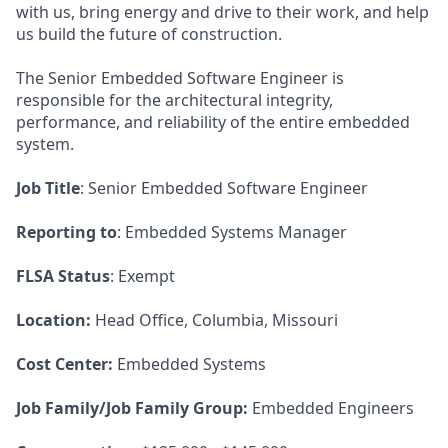
with us, bring energy and drive to their work, and help
us build the future of construction.
The Senior Embedded Software Engineer is
responsible for the architectural integrity,
performance, and reliability of the entire embedded
system.
Job Title
: Senior Embedded Software Engineer
Reporting to
: Embedded Systems Manager
FLSA Status
: Exempt
Location:
Head Office, Columbia, Missouri
Cost Center:
Embedded Systems
Job Family/Job Family Group:
Embedded Engineers