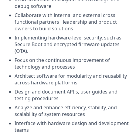
debug software
Collaborate with internal and external cross
functional partners , leadership and product
owners to build solutions
Implementing hardware-level security, such as
Secure Boot and encrypted firmware updates
(OTA).
Focus on the continuous improvement of
technology and processes
Architect software for modularity and reusability
across hardware platforms
Design and document API's, user guides and
testing procedures
Analyze and enhance efficiency, stability, and
scalability of system resources
Interface with hardware design and development
teams