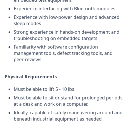
embedded test equipment
Experience interfacing with Bluetooth modules
Experience with low-power design and advanced
sleep modes
Strong experience in hands-on development and
troubleshooting on embedded targets
Familiarity with software configuration
management tools, defect tracking tools, and
peer reviews
Physical Requirements
Must be able to lift 5 - 10 lbs
Must be able to sit or stand for prolonged periods
at a desk and work on a computer.
Ideally, capable of safely maneuvering around and
beneath industrial equipment as needed