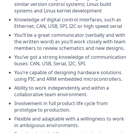
similar version control systems; Linux build
systems and Linux kernel development
Knowledge of digital control interfaces, such as
Ethernet, CAN, USB, SPI, I2C or high speed serial
You’ll be a great communicator (verbally and with
the written word) as you’ll work closely with team
members to review schematics and new designs.
You’ve got a strong knowledge of communication
buses: CAN, USB, Serial, I2C, SPI.
You’re capable of designing hardware solutions
using PIC and ARM embedded microcontrollers.
Ability to work independently and within a
collaborative team environment.
Involvement in full product life cycle from
prototype to production.
Flexible and adaptable with a willingness to work
in ambiguous environments.