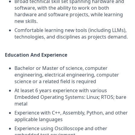
Broad technical skill set spanning hardware and
software, with the ability to work on both
hardware and software projects, while learning
new skills.
Comfortable learning new tools (including LLMs),
technologies, and disciplines as projects demand.
Education And Experience
Bachelor or Master of science, computer
engineering, electrical engineering, computer
science or a related field is required
At leaset 6 years experience with various
Embedded Operating Systems: Linux; RTOS; bare
metal
Experience with C++, Assembly, Python, and other
applicable languages
Experience using Oscilloscope and other