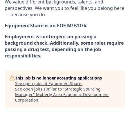
We value different backgrounds, talents, and
perspectives. We want you to feel like you belong here
— because you do.
EquipmentShare is an EOE M/F/D/V.
Employment is contingent on passing a
background check. Additionally, some roles require
passing a drug test, depending on the job
responsibilities.
This job is no longer accepting applications
See open jobs at
EquipmentShare
.
See open jobs similar to "
Strategic Sourcing
Manager
"
Moberly Area Economic Development
Corporation
.