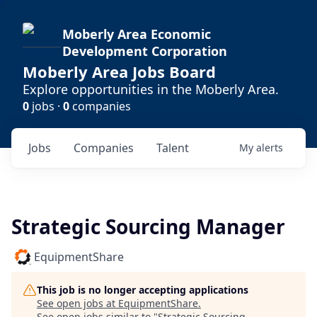
Moberly Area Economic
Development Corporation
Moberly Area Jobs Board
Explore opportunities in the Moberly Area.
0
jobs ·
0
companies
Jobs
Companies
Talent
My
alerts
Strategic Sourcing Manager
EquipmentShare
This job is no longer accepting applications
See open jobs at
EquipmentShare
.
See open jobs similar to "
Strategic Sourcing