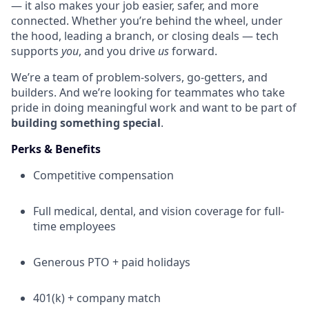
— it also makes your job easier, safer, and more
connected. Whether you’re behind the wheel, under
the hood, leading a branch, or closing deals — tech
supports
you
, and you drive
us
forward.
We’re a team of problem-solvers, go-getters, and
builders. And we’re looking for teammates who take
pride in doing meaningful work and want to be part of
building something special
.
Perks & Benefits
Competitive compensation
Full medical, dental, and vision coverage for full-
time employees
Generous PTO + paid holidays
401(k) + company match