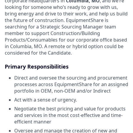
corporate headquarters in
Columbia, MO
, and we’re
looking for someone who’s ready to grow with us,
bring energy and drive to their work, and help us build
the future of construction.
EquipmentShare is
searching for a Strategic Sourcing Manager team
member to support Construction/Building
Products/Consumables for our corporate office based
in Columbia, MO. A remote or hybrid option could be
considered for the Candidate.
Primary Responsibilities
Direct and oversee the sourcing and procurement
processes across EquipmentShare for an assigned
portfolio in OEM, non-OEM and/or Indirect
Act with a sense of urgency.
Negotiate the best pricing and value for products
and services in the most cost-effective and time-
efficient manner
Oversee and manage the creation of new and