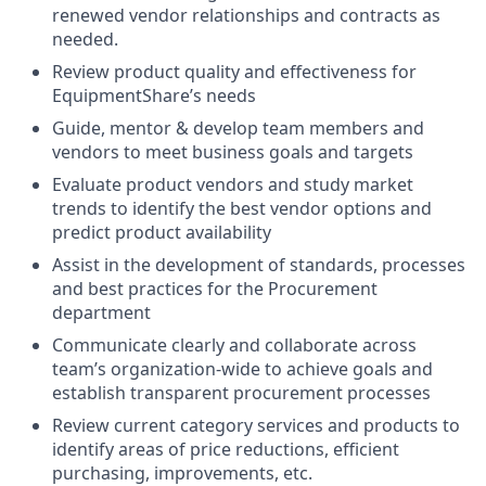
renewed vendor relationships and contracts as
needed.
Review product quality and effectiveness for
EquipmentShare’s needs
Guide, mentor & develop team members and
vendors to meet business goals and targets
Evaluate product vendors and study market
trends to identify the best vendor options and
predict product availability
Assist in the development of standards, processes
and best practices for the Procurement
department
Communicate clearly and collaborate across
team’s organization-wide to achieve goals and
establish transparent procurement processes
Review current category services and products to
identify areas of price reductions, efficient
purchasing, improvements, etc.