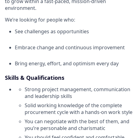
to grow within a fast-paced, mission-driven
environment.
We’re looking for people who:
See challenges as opportunities
Embrace change and continuous improvement
Bring energy, effort, and optimism every day
Skills & Qualifications
Strong project management, communication
and leadership skills
Solid working knowledge of the complete
procurement cycle with a hands-on work style
You can negotiate with the best of them, and
you’re personable and charismatic
You should feel confident and comfortable