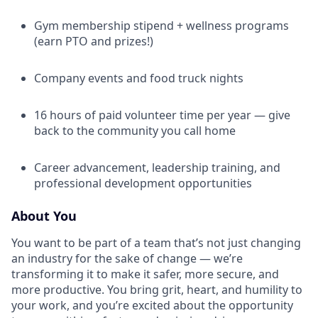
Gym membership stipend + wellness programs
(earn PTO and prizes!)
Company events and food truck nights
16 hours of paid volunteer time per year — give
back to the community you call home
Career advancement, leadership training, and
professional development opportunities
About You
You want to be part of a team that’s not just changing
an industry for the sake of change — we’re
transforming it to make it safer, more secure, and
more productive. You bring grit, heart, and humility to
your work, and you’re excited about the opportunity