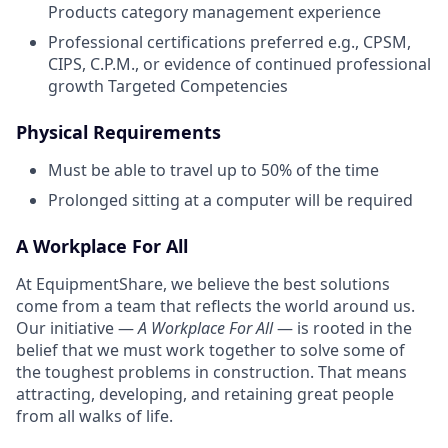
Products category management experience
Professional certifications preferred e.g., CPSM,
CIPS, C.P.M., or evidence of continued professional
growth Targeted Competencies
Physical Requirements
Must be able to travel up to 50% of the time
Prolonged sitting at a computer will be required
A Workplace For All
At EquipmentShare, we believe the best solutions
come from a team that reflects the world around us.
Our initiative —
A Workplace For All
— is rooted in the
belief that we must work together to solve some of
the toughest problems in construction. That means
attracting, developing, and retaining great people
from all walks of life.