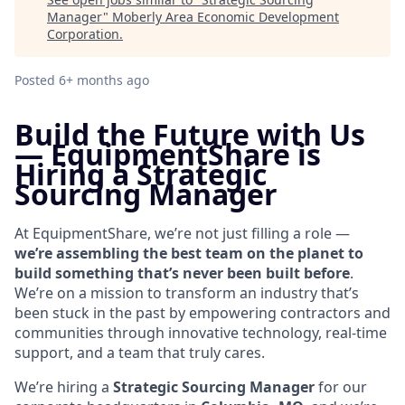
Manager
"
Moberly Area Economic Development
Corporation
.
Posted
6+ months ago
Build the Future with Us
—
EquipmentShare is
Hiring a Strategic
Sourcing Manager
At EquipmentShare, we’re not just filling a role —
we’re assembling the best team on the planet to
build something that’s never been built before
.
We’re on a mission to transform an industry that’s
been stuck in the past by empowering contractors and
communities through innovative technology, real-time
support, and a team that truly cares.
We’re hiring a
Strategic Sourcing Manager
for our