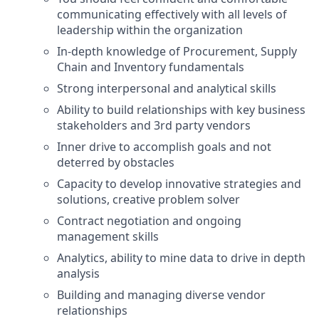
communicating effectively with all levels of
leadership within the organization
In-depth knowledge of Procurement, Supply
Chain and Inventory fundamentals
Strong interpersonal and analytical skills
Ability to build relationships with key business
stakeholders and 3rd party vendors
Inner drive to accomplish goals and not
deterred by obstacles
Capacity to develop innovative strategies and
solutions, creative problem solver
Contract negotiation and ongoing
management skills
Analytics, ability to mine data to drive in depth
analysis
Building and managing diverse vendor
relationships