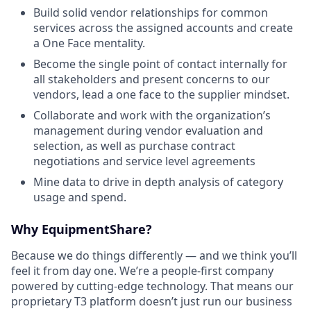
Build solid vendor relationships for common
services across the assigned accounts and create
a One Face mentality.
Become the single point of contact internally for
all stakeholders and present concerns to our
vendors, lead a one face to the supplier mindset.
Collaborate and work with the organization’s
management during vendor evaluation and
selection, as well as purchase contract
negotiations and service level agreements
Mine data to drive in depth analysis of category
usage and spend.
Why EquipmentShare?
Because we do things differently — and we think you’ll
feel it from day one. We’re a people-first company
powered by cutting-edge technology. That means our
proprietary T3 platform doesn’t just run our business