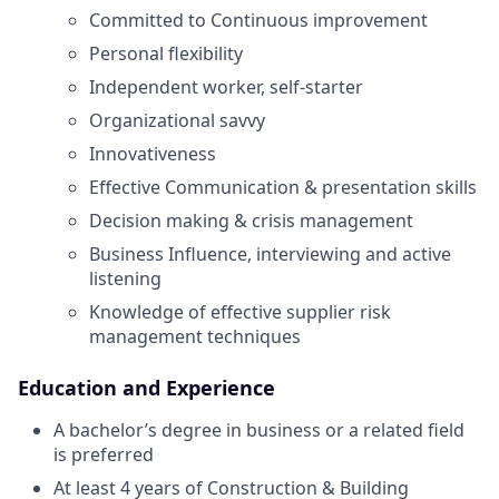
Committed to Continuous improvement
Personal flexibility
Independent worker, self-starter
Organizational savvy
Innovativeness
Effective Communication & presentation skills
Decision making & crisis management
Business Influence, interviewing and active
listening
Knowledge of effective supplier risk
management techniques
Education and Experience
A bachelor’s degree in business or a related field
is preferred
At least 4 years of Construction & Building