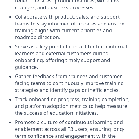
reflect the latest product features, workflow
changes, and business processes.
Collaborate with product, sales, and support
teams to stay informed of updates and ensure
training aligns with current priorities and
roadmap direction.
Serve as a key point of contact for both internal
learners and external customers during
onboarding, offering timely support and
guidance.
Gather feedback from trainees and customer-
facing teams to continuously improve training
strategies and identify gaps or inefficiencies.
Track onboarding progress, training completion,
and platform adoption metrics to help measure
the success of education initiatives.
Promote a culture of continuous learning and
enablement across all T3 users, ensuring long-
term confidence and engagement with the