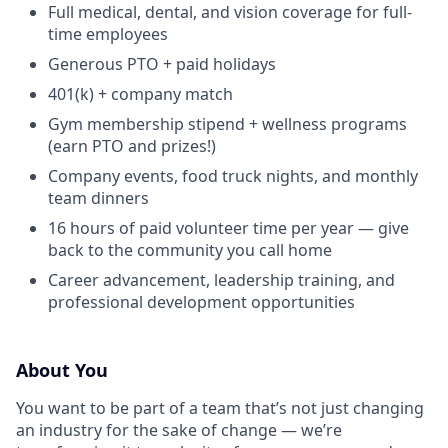
Full medical, dental, and vision coverage for full-
time employees
Generous PTO + paid holidays
401(k) + company match
Gym membership stipend + wellness programs
(earn PTO and prizes!)
Company events, food truck nights, and monthly
team dinners
16 hours of paid volunteer time per year — give
back to the community you call home
Career advancement, leadership training, and
professional development opportunities
About You
You want to be part of a team that’s not just changing
an industry for the sake of change — we’re