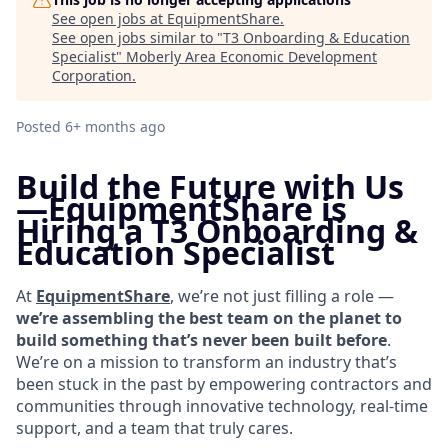
See open jobs at
EquipmentShare
.
See open jobs similar to "
T3 Onboarding & Education
Specialist
"
Moberly Area Economic Development
Corporation
.
Posted
6+ months ago
Build the Future with Us
—
EquipmentShare is
Hiring a T3 Onboarding &
Education Specialist
At
EquipmentShare
, we’re not just filling a role —
we’re assembling the best team on the planet to
build something that’s never been built before
.
We’re on a mission to transform an industry that’s
been stuck in the past by empowering contractors and
communities through innovative technology, real-time
support, and a team that truly cares.