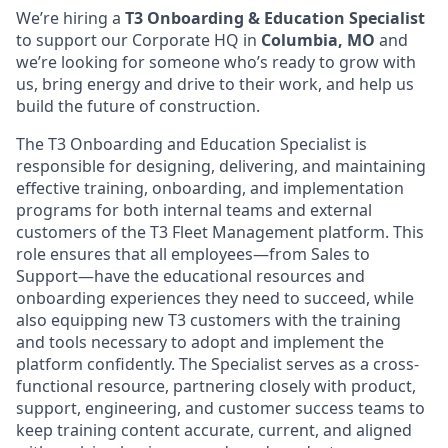
We’re hiring a
T3 Onboarding & Education Specialist
to support our Corporate HQ in
Columbia, MO
and
we’re looking for someone who’s ready to grow with
us, bring energy and drive to their work, and help us
build the future of construction.
The T3 Onboarding and Education Specialist is
responsible for designing, delivering, and maintaining
effective training, onboarding, and implementation
programs for both internal teams and external
customers of the T3 Fleet Management platform. This
role ensures that all employees—from Sales to
Support—have the educational resources and
onboarding experiences they need to succeed, while
also equipping new T3 customers with the training
and tools necessary to adopt and implement the
platform confidently. The Specialist serves as a cross-
functional resource, partnering closely with product,
support, engineering, and customer success teams to
keep training content accurate, current, and aligned