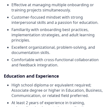
Effective at managing multiple onboarding or
training projects simultaneously.
Customer-focused mindset with strong
interpersonal skills and a passion for education.
Familiarity with onboarding best practices,
implementation strategies, and adult learning
principles.
Excellent organizational, problem-solving, and
documentation skills.
Comfortable with cross-functional collaboration
and feedback integration.
Education and Experience
High school diploma or equivalent required;
Associate degree or higher in Education, Business,
Communication, or related field preferred.
At least 2 years of experience in training,