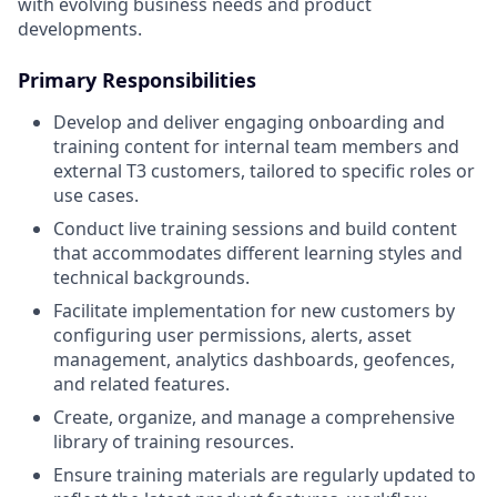
with evolving business needs and product
developments.
Primary Responsibilities
Develop and deliver engaging onboarding and
training content for internal team members and
external T3 customers, tailored to specific roles or
use cases.
Conduct live training sessions and build content
that accommodates different learning styles and
technical backgrounds.
Facilitate implementation for new customers by
configuring user permissions, alerts, asset
management, analytics dashboards, geofences,
and related features.
Create, organize, and manage a comprehensive
library of training resources.
Ensure training materials are regularly updated to