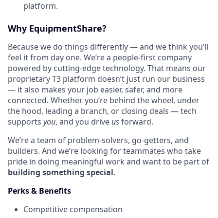
platform.
Why EquipmentShare?
Because we do things differently — and we think you’ll
feel it from day one. We’re a people-first company
powered by cutting-edge technology. That means our
proprietary T3 platform doesn’t just run our business
— it also makes your job easier, safer, and more
connected. Whether you’re behind the wheel, under
the hood, leading a branch, or closing deals — tech
supports
you
, and you drive
us
forward.
We’re a team of problem-solvers, go-getters, and
builders. And we’re looking for teammates who take
pride in doing meaningful work and want to be part of
building something special
.
Perks & Benefits
Competitive compensation