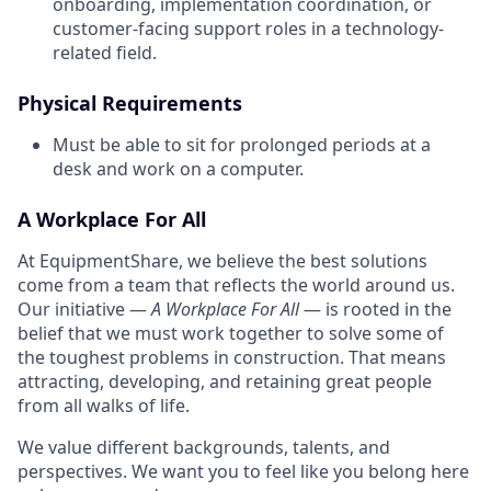
onboarding, implementation coordination, or
customer-facing support roles in a technology-
related field.
Physical Requirements
Must be able to sit for prolonged periods at a
desk and work on a computer.
A Workplace For All
At EquipmentShare, we believe the best solutions
come from a team that reflects the world around us.
Our initiative —
A Workplace For All
— is rooted in the
belief that we must work together to solve some of
the toughest problems in construction. That means
attracting, developing, and retaining great people
from all walks of life.
We value different backgrounds, talents, and
perspectives. We want you to feel like you belong here