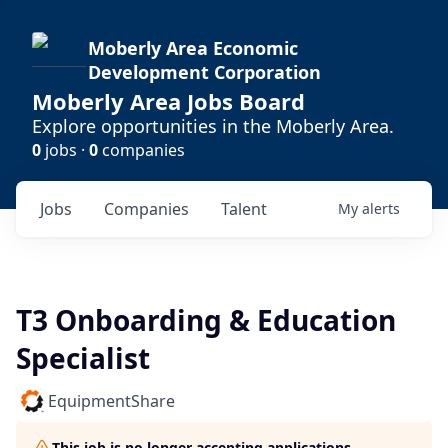
Moberly Area Economic
Development Corporation
Moberly Area Jobs Board
Explore opportunities in the Moberly Area.
0
jobs ·
0
companies
Jobs
Companies
Talent
My
alerts
T3 Onboarding & Education
Specialist
EquipmentShare
This job is no longer accepting applications