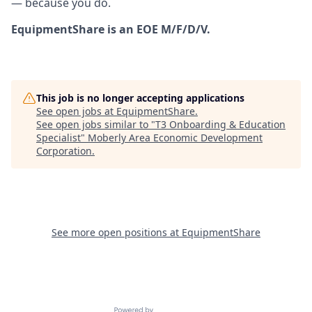
— because you do.
EquipmentShare is an EOE M/F/D/V.
This job is no longer accepting applications
See open jobs at
EquipmentShare
.
See open jobs similar to "
T3 Onboarding & Education
Specialist
"
Moberly Area Economic Development
Corporation
.
See more open positions at
EquipmentShare