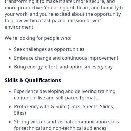
transforming it to make it safer, more secure, and
more productive. You bring grit, heart, and humility to
your work, and you’re excited about the opportunity
to grow within a fast-paced, mission-driven
environment.
We’re looking for people who:
See challenges as opportunities
Embrace change and continuous improvement
Bring energy, effort, and optimism every day
Skills & Qualifications
Experience developing and delivering training
content in live and self-paced formats.
Proficiency with G-Suite (Docs, Sheets, Slides,
Sites)
Strong written and verbal communication skills
for technical and non-technical audiences.