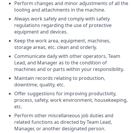
Perform changes and minor adjustments of all the
tooling and attachments in the machine.
Always work safely and comply with safety
regulations regarding the use of protective
equipment and devices.
Keep the work area, equipment, machines,
storage areas, etc. clean and orderly.
Communicate daily with other operators, Team
Lead, and Manager as to the condition of
machines and or parts within your responsibility.
Maintain records relating to production,
downtime, quality, etc.
Offer suggestions for improving productivity,
process, safety, work environment, housekeeping,
etc.
Perform other miscellaneous job duties and
related functions as directed by Team Lead,
Manager, or another designated person.