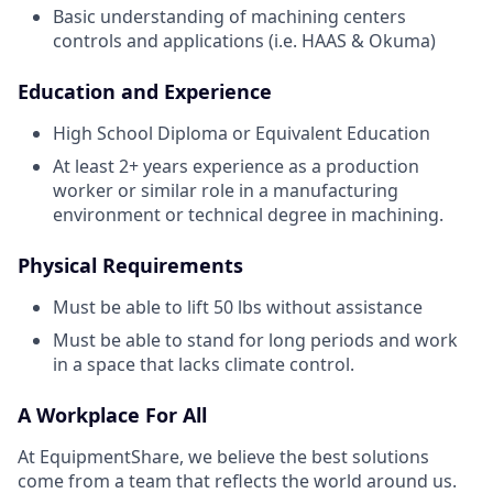
Basic understanding of machining centers
controls and applications (i.e. HAAS & Okuma)
Education and Experience
High School Diploma or Equivalent Education
At least 2+ years experience as a production
worker or similar role in a manufacturing
environment or technical degree in machining.
Physical Requirements
Must be able to lift 50 lbs without assistance
Must be able to stand for long periods and work
in a space that lacks climate control.
A Workplace For All
At EquipmentShare, we believe the best solutions
come from a team that reflects the world around us.