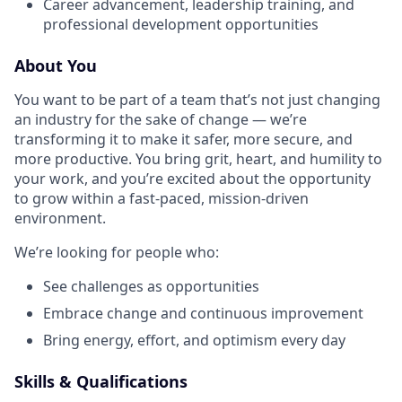
Career advancement, leadership training, and
professional development opportunities
About You
You want to be part of a team that’s not just changing
an industry for the sake of change — we’re
transforming it to make it safer, more secure, and
more productive. You bring grit, heart, and humility to
your work, and you’re excited about the opportunity
to grow within a fast-paced, mission-driven
environment.
We’re looking for people who:
See challenges as opportunities
Embrace change and continuous improvement
Bring energy, effort, and optimism every day
Skills & Qualifications