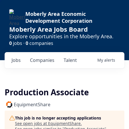
Moberly Area Economic
Development Corporation
Moberly Area Jobs Board
Explore opportunities in the Moberly Area.
0
jobs ·
0
companies
Jobs
Companies
Talent
My
alerts
Production Associate
EquipmentShare
This job is no longer accepting applications
See open jobs at
EquipmentShare
.
See open jobs similar to "
Production Associate
"