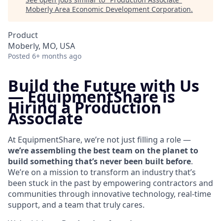
Moberly Area Economic Development Corporation
.
Product
Moberly, MO, USA
Posted
6+ months ago
Build the Future with Us
—
EquipmentShare is
Hiring a Production
Associate
At EquipmentShare, we’re not just filling a role —
we’re assembling the best team on the planet to
build something that’s never been built before
.
We’re on a mission to transform an industry that’s
been stuck in the past by empowering contractors and
communities through innovative technology, real-time
support, and a team that truly cares.