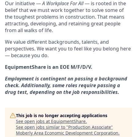
Our initiative —
A Workplace For All
— is rooted in the
belief that we must work together to solve some of
the toughest problems in construction. That means
attracting, developing, and retaining great people
from all walks of life.
We value different backgrounds, talents, and
perspectives. We want you to feel like you belong here
— because you do.
EquipmentShare is an EOE M/F/D/V.
Employment is contingent on passing a background
check. Additionally, some roles require passing a
drug test, depending on the job responsibilities.
This job is no longer accepting applications
See open jobs at
EquipmentShare
.
See open jobs similar to "
Production Associate
"
Moberly Area Economic Development Corporation
.