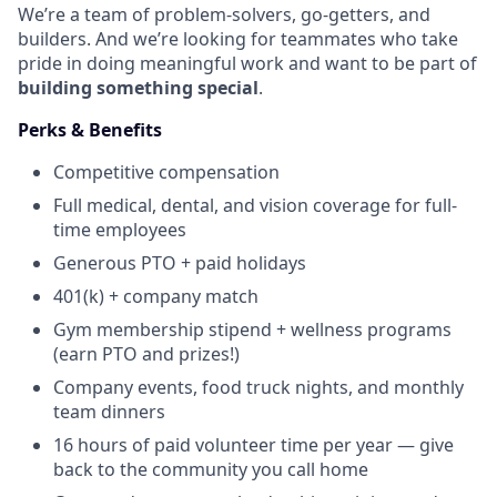
We’re a team of problem-solvers, go-getters, and
builders. And we’re looking for teammates who take
pride in doing meaningful work and want to be part of
building something special
.
Perks & Benefits
Competitive compensation
Full medical, dental, and vision coverage for full-
time employees
Generous PTO + paid holidays
401(k) + company match
Gym membership stipend + wellness programs
(earn PTO and prizes!)
Company events, food truck nights, and monthly
team dinners
16 hours of paid volunteer time per year — give
back to the community you call home