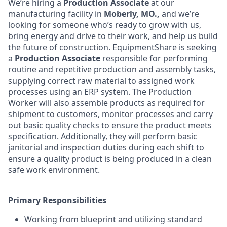
We’re hiring a
Production Associate
at our
manufacturing facility in
Moberly, MO.,
and we’re
looking for someone who’s ready to grow with us,
bring energy and drive to their work, and help us build
the future of construction. EquipmentShare is seeking
a
Production Associate
responsible for performing
routine and repetitive production and assembly tasks,
supplying correct raw material to assigned work
processes using an ERP system. The Production
Worker will also assemble products as required for
shipment to customers, monitor processes and carry
out basic quality checks to ensure the product meets
specification. Additionally, they will perform basic
janitorial and inspection duties during each shift to
ensure a quality product is being produced in a clean
safe work environment.
Primary Responsibilities
Working from blueprint and utilizing standard