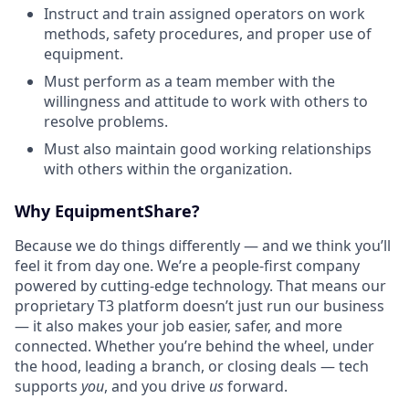
Instruct and train assigned operators on work
methods, safety procedures, and proper use of
equipment.
Must perform as a team member with the
willingness and attitude to work with others to
resolve problems.
Must also maintain good working relationships
with others within the organization.
Why EquipmentShare?
Because we do things differently — and we think you’ll
feel it from day one. We’re a people-first company
powered by cutting-edge technology. That means our
proprietary T3 platform doesn’t just run our business
— it also makes your job easier, safer, and more
connected. Whether you’re behind the wheel, under
the hood, leading a branch, or closing deals — tech
supports
you
, and you drive
us
forward.