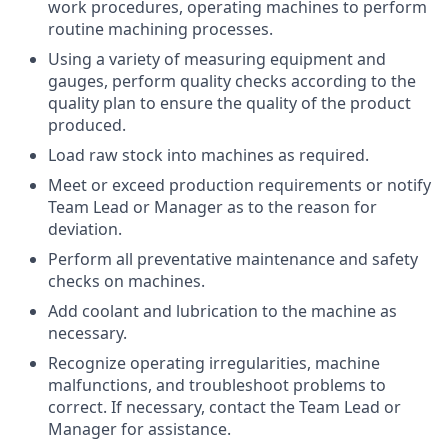
work procedures, operating machines to perform
routine machining processes.
Using a variety of measuring equipment and
gauges, perform quality checks according to the
quality plan to ensure the quality of the product
produced.
Load raw stock into machines as required.
Meet or exceed production requirements or notify
Team Lead or Manager as to the reason for
deviation.
Perform all preventative maintenance and safety
checks on machines.
Add coolant and lubrication to the machine as
necessary.
Recognize operating irregularities, machine
malfunctions, and troubleshoot problems to
correct. If necessary, contact the Team Lead or
Manager for assistance.