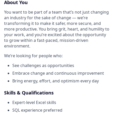
About You
You want to be part of a team that’s not just changing
an industry for the sake of change — we’re
transforming it to make it safer, more secure, and
more productive. You bring grit, heart, and humility to
your work, and you’re excited about the opportunity
to grow within a fast-paced, mission-driven
environment.
We’re looking for people who:
See challenges as opportunities
Embrace change and continuous improvement
Bring energy, effort, and optimism every day
Skills & Qualifications
Expert-level Excel skills
SQL experience preferred