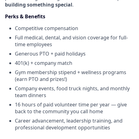
building something special
.
Perks & Benefits
Competitive compensation
Full medical, dental, and vision coverage for full-
time employees
Generous PTO + paid holidays
401(k) + company match
Gym membership stipend + wellness programs
(earn PTO and prizes!)
Company events, food truck nights, and monthly
team dinners
16 hours of paid volunteer time per year — give
back to the community you call home
Career advancement, leadership training, and
professional development opportunities