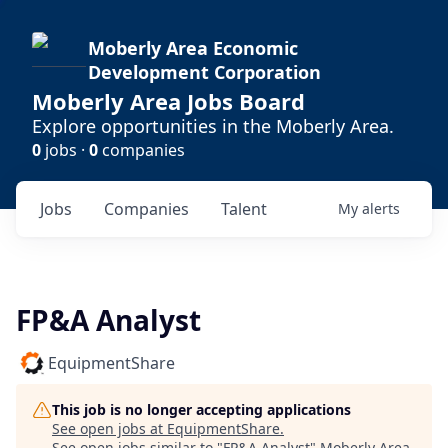
Moberly Area Economic
Development Corporation
Moberly Area Jobs Board
Explore opportunities in the Moberly Area.
0
jobs ·
0
companies
Jobs
Companies
Talent
My
alerts
FP&A Analyst
EquipmentShare
This job is no longer accepting applications
See open jobs at
EquipmentShare
.
See open jobs similar to "
FP&A Analyst
"
Moberly Area