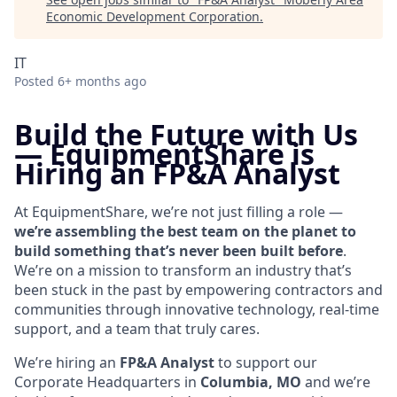
Economic Development Corporation
.
IT
Posted
6+ months ago
Build the Future with Us
—
EquipmentShare is
Hiring an FP&A Analyst
At EquipmentShare, we’re not just filling a role —
we’re assembling the best team on the planet to
build something that’s never been built before
.
We’re on a mission to transform an industry that’s
been stuck in the past by empowering contractors and
communities through innovative technology, real-time
support, and a team that truly cares.
We’re hiring an
FP&A Analyst
to support our
Corporate Headquarters in
Columbia, MO
and we’re