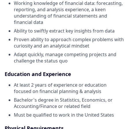
Working knowledge of financial data: forecasting,
reporting, and analysis experience, a keen
understanding of financial statements and
financial data
Ability to swiftly extract key insights from data
Proven ability to approach complex problems with
curiosity and an analytical mindset
Adapt quickly, manage competing projects and
challenge the status quo
Education and Experience
At least 2 years of experience or education
focused on financial planning & analysis
Bachelor's degree in Statistics, Economics, or
Accounting/Finance or related field
Must be qualified to work in the United States
Physical Requirements