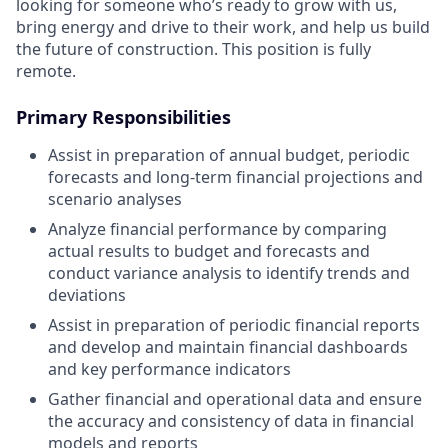
looking for someone who’s ready to grow with us,
bring energy and drive to their work, and help us build
the future of construction. This position is fully
remote.
Primary Responsibilities
Assist in preparation of annual budget, periodic
forecasts and long-term financial projections and
scenario analyses
Analyze financial performance by comparing
actual results to budget and forecasts and
conduct variance analysis to identify trends and
deviations
Assist in preparation of periodic financial reports
and develop and maintain financial dashboards
and key performance indicators
Gather financial and operational data and ensure
the accuracy and consistency of data in financial
models and reports