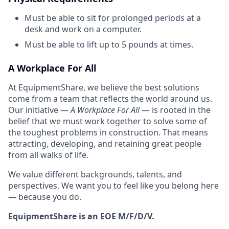
Must be able to sit for prolonged periods at a
desk and work on a computer.
Must be able to lift up to 5 pounds at times.
A Workplace For All
At EquipmentShare, we believe the best solutions
come from a team that reflects the world around us.
Our initiative —
A Workplace For All
— is rooted in the
belief that we must work together to solve some of
the toughest problems in construction. That means
attracting, developing, and retaining great people
from all walks of life.
We value different backgrounds, talents, and
perspectives. We want you to feel like you belong here
— because you do.
EquipmentShare is an EOE M/F/D/V.