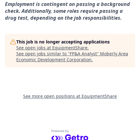
Employment is contingent on passing a background
check. Additionally, some roles require passing a
drug test, depending on the job responsibilities.
This job is no longer accepting applications
See open jobs at
EquipmentShare
.
See open jobs similar to "
FP&A Analyst
"
Moberly Area
Economic Development Corporation
.
See more open positions at
EquipmentShare
Powered by Getro.com