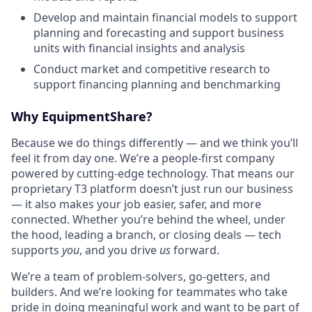
Develop and maintain financial models to support
planning and forecasting and support business
units with financial insights and analysis
Conduct market and competitive research to
support financing planning and benchmarking
Why EquipmentShare?
Because we do things differently — and we think you’ll
feel it from day one. We’re a people-first company
powered by cutting-edge technology. That means our
proprietary T3 platform doesn’t just run our business
— it also makes your job easier, safer, and more
connected. Whether you’re behind the wheel, under
the hood, leading a branch, or closing deals — tech
supports
you
, and you drive
us
forward.
We’re a team of problem-solvers, go-getters, and
builders. And we’re looking for teammates who take
pride in doing meaningful work and want to be part of