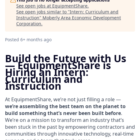
See open jobs at
EquipmentShare
.
See open jobs similar to "
Intern: Curriculum and
Instruction
"
Moberly Area Economic Development
Corporation
.
Posted
6+ months ago
Build the Future with Us
—
EquipmentShare is
Hiring an Intern:
Curriculum and
Instruction
At EquipmentShare, we’re not just filling a role —
we’re assembling the best team on the planet to
build something that’s never been built before
.
We’re on a mission to transform an industry that’s
been stuck in the past by empowering contractors and
communities through innovative technology, real-time