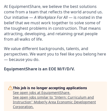
At EquipmentShare, we believe the best solutions
come from a team that reflects the world around us.
Our initiative —
A Workplace For All
— is rooted in the
belief that we must work together to solve some of
the toughest problems in construction. That means
attracting, developing, and retaining great people
from all walks of life.
We value different backgrounds, talents, and
perspectives. We want you to feel like you belong here
— because you do.
EquipmentShare is an EOE M/F/D/V.
This job is no longer accepting applications
See open jobs at
EquipmentShare
.
See open jobs similar to "
Intern: Curriculum and
Instruction
"
Moberly Area Economic Development
Corporation
.