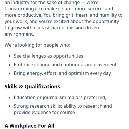
an industry for the sake of change — we’re
transforming it to make it safer, more secure, and
more productive. You bring grit, heart, and humility to
your work, and you’re excited about the opportunity
to grow within a fast-paced, mission-driven
environment.
We’re looking for people who:
See challenges as opportunities
Embrace change and continuous improvement
Bring energy, effort, and optimism every day
Skills & Qualifications
Education or journalism majors preferred,
Strong research skills; ability to research and
provide evidence for course
A Workplace For All