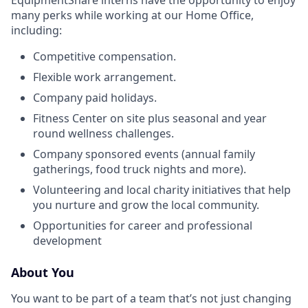
EquipmentShare interns have the opportunity to enjoy
many perks while working at our Home Office,
including:
Competitive compensation.
Flexible work arrangement.
Company paid holidays.
Fitness Center on site plus seasonal and year
round wellness challenges.
Company sponsored events (annual family
gatherings, food truck nights and more).
Volunteering and local charity initiatives that help
you nurture and grow the local community.
Opportunities for career and professional
development
About You
You want to be part of a team that’s not just changing