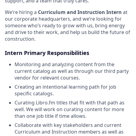
support, and a team that truly cares.
We’re hiring a
Curriculum and Instruction Intern
at
our corporate headquarters, and we’re looking for
someone who’s ready to grow with us, bring energy
and drive to their work, and help us build the future of
construction.
Intern Primary Responsibilities
Monitoring and analyzing content from the
current catalog as well as through our third party
vendor for relevant courses.
Creating an intentional learning path for job
specific catalogs.
Curating Libro.fm titles that fit with that path as
well. We will work on curating content for more
than one job title if time allows.
Collaborate with key stakeholders and current
Curriculum and Instruction members as well as