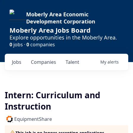
Moberly Area Economic
Development Corporation
Moberly Area Jobs Board
Explore opportunities in the Moberly Area.
0
jobs ·
0
companies
Jobs
Companies
Talent
My
alerts
Intern: Curriculum and
Instruction
EquipmentShare
This job is no longer accepting applications