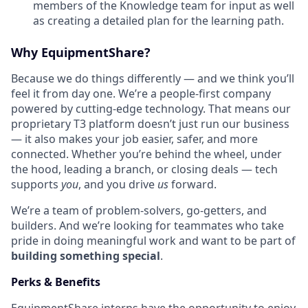
members of the Knowledge team for input as well
as creating a detailed plan for the learning path.
Why EquipmentShare?
Because we do things differently — and we think you’ll
feel it from day one. We’re a people-first company
powered by cutting-edge technology. That means our
proprietary T3 platform doesn’t just run our business
— it also makes your job easier, safer, and more
connected. Whether you’re behind the wheel, under
the hood, leading a branch, or closing deals — tech
supports
you
, and you drive
us
forward.
We’re a team of problem-solvers, go-getters, and
builders. And we’re looking for teammates who take
pride in doing meaningful work and want to be part of
building something special
.
Perks & Benefits