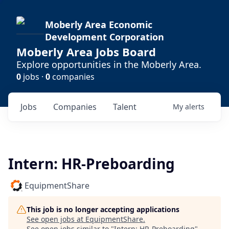
Moberly Area Economic
Development Corporation
Moberly Area Jobs Board
Explore opportunities in the Moberly Area.
0
jobs ·
0
companies
Jobs
Companies
Talent
My
alerts
Intern: HR-Preboarding
EquipmentShare
This job is no longer accepting applications
See open jobs at
EquipmentShare
.
See open jobs similar to "
Intern: HR-Preboarding
"