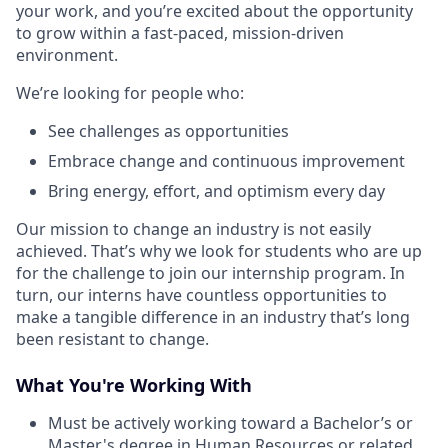
your work, and you’re excited about the opportunity
to grow within a fast-paced, mission-driven
environment.
We’re looking for people who:
See challenges as opportunities
Embrace change and continuous improvement
Bring energy, effort, and optimism every day
Our mission to change an industry is not easily
achieved. That’s why we look for students who are up
for the challenge to join our internship program. In
turn, our interns have countless opportunities to
make a tangible difference in an industry that’s long
been resistant to change.
What You're Working With
Must be actively working toward a Bachelor’s or
Master's degree in
Human Resources
or related