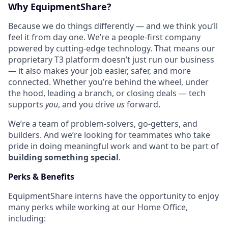
Why EquipmentShare?
Because we do things differently — and we think you’ll
feel it from day one. We’re a people-first company
powered by cutting-edge technology. That means our
proprietary T3 platform doesn’t just run our business
— it also makes your job easier, safer, and more
connected. Whether you’re behind the wheel, under
the hood, leading a branch, or closing deals — tech
supports
you
, and you drive
us
forward.
We’re a team of problem-solvers, go-getters, and
builders. And we’re looking for teammates who take
pride in doing meaningful work and want to be part of
building something special
.
Perks & Benefits
EquipmentShare interns have the opportunity to enjoy
many perks while working at our Home Office,
including: