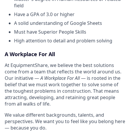
field
Have a GPA of 3.0 or higher
A solid understanding of Google Sheets
Must have Superior People Skills
High attention to detail and problem solving
A Workplace For All
At EquipmentShare, we believe the best solutions
come from a team that reflects the world around us.
Our initiative —
A Workplace For All
— is rooted in the
belief that we must work together to solve some of
the toughest problems in construction. That means
attracting, developing, and retaining great people
from all walks of life.
We value different backgrounds, talents, and
perspectives. We want you to feel like you belong here
— because you do.