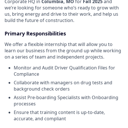
Corporate HQ in
Columbia, MO
for
Fall 2025
and
we’re looking for someone who’s ready to grow with
us, bring energy and drive to their work, and help us
build the future of construction.
Primary Responsibilities
We offer a flexible internship that will allow you to
learn our business from the ground up while working
on a series of team and independent projects.
Monitor and Audit Driver Qualification Files for
Compliance
Collaborate with managers on drug tests and
background check orders
Assist Pre-boarding Specialists with Onboarding
processes
Ensure that training content is up-to-date,
accurate, and compliant