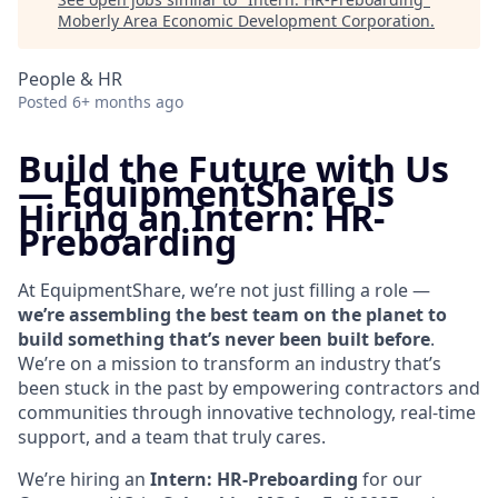
Moberly Area Economic Development Corporation
.
People & HR
Posted
6+ months ago
Build the Future with Us
—
EquipmentShare is
Hiring an Intern: HR-
Preboarding
At EquipmentShare, we’re not just filling a role —
we’re assembling the best team on the planet to
build something that’s never been built before
.
We’re on a mission to transform an industry that’s
been stuck in the past by empowering contractors and
communities through innovative technology, real-time
support, and a team that truly cares.
We’re hiring an
Intern: HR-Preboarding
for our