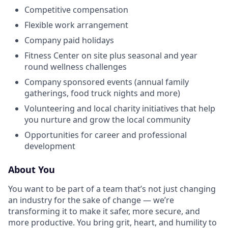
Competitive compensation
Flexible work arrangement
Company paid holidays
Fitness Center on site plus seasonal and year
round wellness challenges
Company sponsored events (annual family
gatherings, food truck nights and more)
Volunteering and local charity initiatives that help
you nurture and grow the local community
Opportunities for career and professional
development
About You
You want to be part of a team that’s not just changing
an industry for the sake of change — we’re
transforming it to make it safer, more secure, and
more productive. You bring grit, heart, and humility to