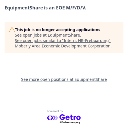
EquipmentShare is an EOE M/F/D/V.
This job is no longer accepting applications
See open jobs at
EquipmentShare
.
See open jobs similar to "
Intern: HR-Preboarding
"
Moberly Area Economic Development Corporation
.
See more open positions at
EquipmentShare
Powered by Getro.com