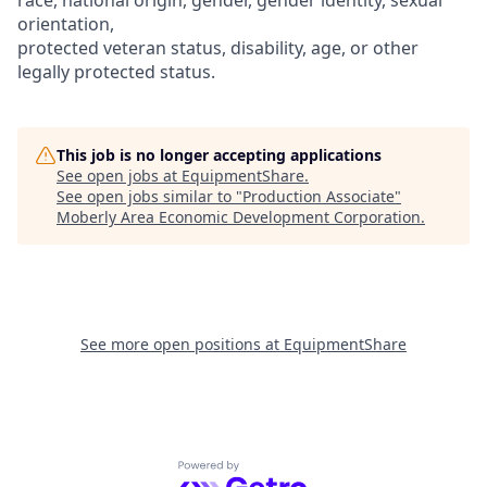
orientation,
protected veteran status, disability, age, or other
legally protected status.
This job is no longer accepting applications
See open jobs at
EquipmentShare
.
See open jobs similar to "
Production Associate
"
Moberly Area Economic Development Corporation
.
See more open positions at
EquipmentShare
Powered by Getro.com