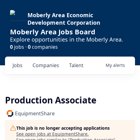
Moberly Area Economic
Development Corporation
Moberly Area Jobs Board
Explore opportunities in the Moberly Area.
0
jobs ·
0
companies
Jobs
Companies
Talent
My
alerts
Production Associate
EquipmentShare
This job is no longer accepting applications
See open jobs at
EquipmentShare
.
See open jobs similar to "
Production Associate
"