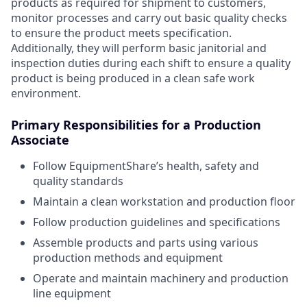
products as required for shipment to customers,
monitor processes and carry out basic quality checks
to ensure the product meets specification.
Additionally, they will perform basic janitorial and
inspection duties during each shift to ensure a quality
product is being produced in a clean safe work
environment.
Primary Responsibilities for a Production
Associate
Follow EquipmentShare’s health, safety and
quality standards
Maintain a clean workstation and production floor
Follow production guidelines and specifications
Assemble products and parts using various
production methods and equipment
Operate and maintain machinery and production
line equipment