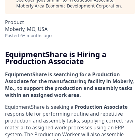
Moberly Area Economic Development Corporation
.
Product
Moberly, MO, USA
Posted
6+ months ago
EquipmentShare is Hiring a
Production Associate
EquipmentShare is searching for a Production
Associate for the manufacturing facility in
Moberly,
Mo., to support the production and assembly tasks
within an assigned work area.
EquipmentShare is seeking a
Production Associate
responsible for performing routine and repetitive
production and assembly tasks, supplying correct raw
material to assigned work processes using an ERP
system. The Production Worker will also assemble