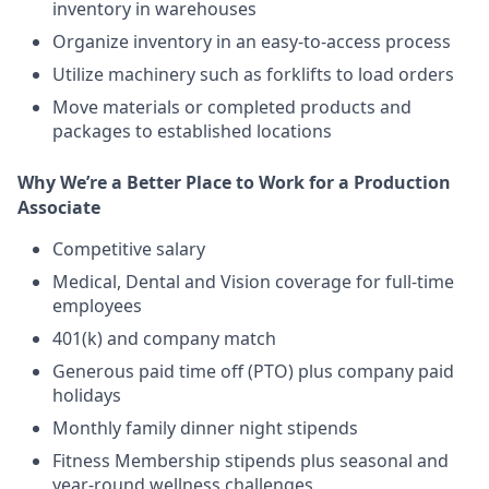
inventory in warehouses
Organize inventory in an easy-to-access process
Utilize machinery such as forklifts to load orders
Move materials or completed products and
packages to established locations
Why We’re a Better Place to Work for a Production
Associate
Competitive salary
Medical, Dental and Vision coverage for full-time
employees
401(k) and company match
Generous paid time off (PTO) plus company paid
holidays
Monthly family dinner night stipends
Fitness Membership stipends plus seasonal and
year-round wellness challenges