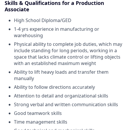
Skills & Qualifications for a Production
Associate
High School Diploma/GED
1-4 yrs experience in manufacturing or
warehousing
Physical ability to complete job duties, which may
include standing for long periods, working in a
space that lacks climate control or lifting objects
with an established maximum weight
Ability to lift heavy loads and transfer them
manually
Ability to follow directions accurately
Attention to detail and organizational skills
Strong verbal and written communication skills
Good teamwork skills
Time management skills