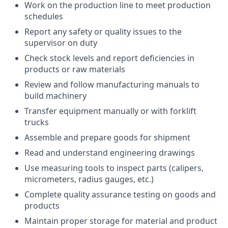
Work on the production line to meet production
schedules
Report any safety or quality issues to the
supervisor on duty
Check stock levels and report deficiencies in
products or raw materials
Review and follow manufacturing manuals to
build machinery
Transfer equipment manually or with forklift
trucks
Assemble and prepare goods for shipment
Read and understand engineering drawings
Use measuring tools to inspect parts (calipers,
micrometers, radius gauges, etc.)
Complete quality assurance testing on goods and
products
Maintain proper storage for material and product