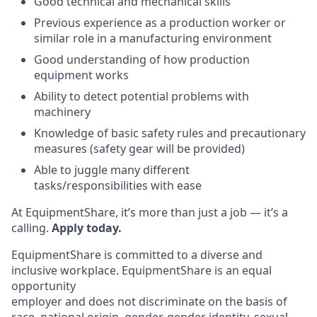
Good technical and mechanical skills
Previous experience as a production worker or
similar role in a manufacturing environment
Good understanding of how production
equipment works
Ability to detect potential problems with
machinery
Knowledge of basic safety rules and precautionary
measures (safety gear will be provided)
Able to juggle many different
tasks/responsibilities with ease
At EquipmentShare, it’s more than just a job — it’s a
calling.
Apply today.
EquipmentShare is committed to a diverse and
inclusive workplace. EquipmentShare is an equal
opportunity
employer and does not discriminate on the basis of
race, national origin, gender, gender identity, sexual