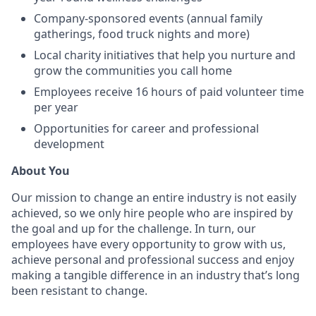
Company-sponsored events (annual family
gatherings, food truck nights and more)
Local charity initiatives that help you nurture and
grow the communities you call home
Employees receive 16 hours of paid volunteer time
per year
Opportunities for career and professional
development
About You
Our mission to change an entire industry is not easily
achieved, so we only hire people who are inspired by
the goal and up for the challenge. In turn, our
employees have every opportunity to grow with us,
achieve personal and professional success and enjoy
making a tangible difference in an industry that’s long
been resistant to change.