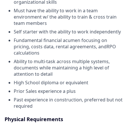
organizational skills
Must have the ability to work in a team
environment w/ the ability to train & cross train
team members
Self starter with the ability to work independently
Fundamental financial acumen focusing on
pricing, costs data, rental agreements, andRPO
calculations
Ability to multi-task across multiple systems,
documents while maintaining a high level of
attention to detail
High School diploma or equivalent
Prior Sales experience a plus
Past experience in construction, preferred but not
required
Physical Requirements