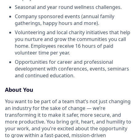
Seasonal and year round wellness challenges.
Company sponsored events (annual family
gatherings, happy hours and more).
Volunteering and local charity initiatives that help
you nurture and grow the communities you call
home. Employees receive 16 hours of paid
volunteer time per year.
Opportunities for career and professional
development with conferences, events, seminars
and continued education.
About You
You want to be part of a team that’s not just changing
an industry for the sake of change — we’re
transforming it to make it safer, more secure, and
more productive. You bring grit, heart, and humility to
your work, and you’re excited about the opportunity
to grow within a fast-paced, mission-driven