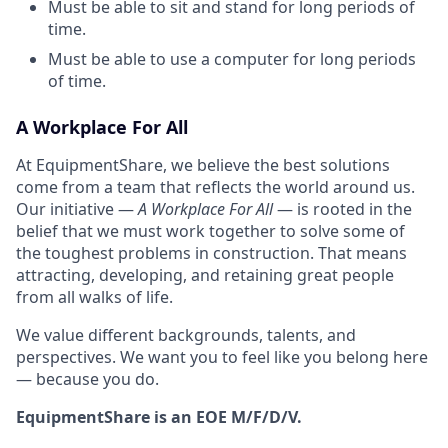
Must be able to sit and stand for long periods of
time.
Must be able to use a computer for long periods
of time.
A Workplace For All
At EquipmentShare, we believe the best solutions
come from a team that reflects the world around us.
Our initiative —
A Workplace For All
— is rooted in the
belief that we must work together to solve some of
the toughest problems in construction. That means
attracting, developing, and retaining great people
from all walks of life.
We value different backgrounds, talents, and
perspectives. We want you to feel like you belong here
— because you do.
EquipmentShare is an EOE M/F/D/V.