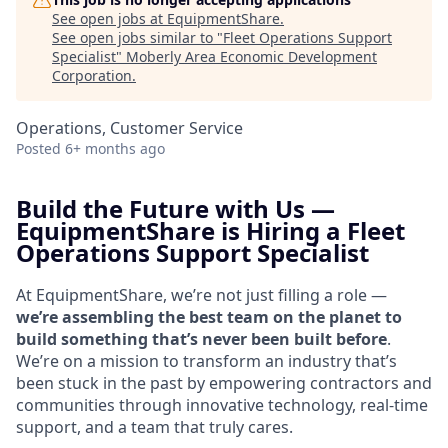
See open jobs at
EquipmentShare
.
See open jobs similar to "
Fleet Operations Support
Specialist
"
Moberly Area Economic Development
Corporation
.
Operations, Customer Service
Posted
6+ months ago
Build the Future with Us —
EquipmentShare is Hiring a
Fleet
Operations Support Specialist
At EquipmentShare, we’re not just filling a role —
we’re assembling the best team on the planet to
build something that’s never been built before
.
We’re on a mission to transform an industry that’s
been stuck in the past by empowering contractors and
communities through innovative technology, real-time
support, and a team that truly cares.