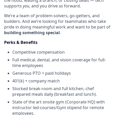
the hood, leading a branch, or closing deals — tech
supports
you
, and you drive
us
forward.
We’re a team of problem-solvers, go-getters, and
builders. And we’re looking for teammates who take
pride in doing meaningful work and want to be part of
building something special
.
Perks & Benefits
Competitive compensation
Full medical, dental, and vision coverage for full-
time employees
Generous PTO + paid holidays
401(k) + company match
Stocked break-room and full kitchen, chef
prepared meals daily (breakfast and lunch).
State of the art onsite gym (Corporate HQ) with
instructor led-courses/Gym stipend for remote
employees.