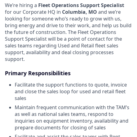
We’re hiring a
Fleet Operations Support Specialist
for our Corporate HQ in
Columbia, MO
and we’re
looking for someone who’s ready to grow with us,
bring energy and drive to their work, and help us build
the future of construction. The Fleet Operations
Support Specialist will be a point of contact for the
sales teams regarding Used and Retail fleet sales
support, availability and deal closing processes
support.
Primary Responsibilities
Facilitate the support functions to quote, invoice
and close the sales loop for used and retail fleet
sales
Maintain frequent communication with the TAM’s
as well as national sales teams, respond to
inquiries on equipment inventory, availability and
prepare documents for closing of sales
Facilitate and assist the sales teams with Rent