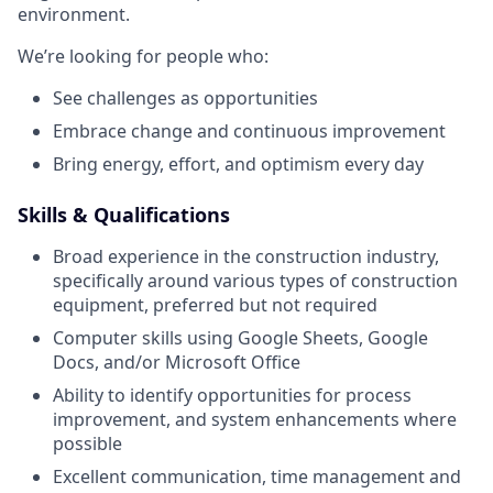
environment.
We’re looking for people who:
See challenges as opportunities
Embrace change and continuous improvement
Bring energy, effort, and optimism every day
Skills & Qualifications
Broad experience in the construction industry,
specifically around various types of construction
equipment, preferred but not required
Computer skills using Google Sheets, Google
Docs, and/or Microsoft Office
Ability to identify opportunities for process
improvement, and system enhancements where
possible
Excellent communication, time management and