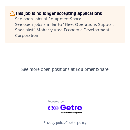
This job is no longer accepting applications
See open jobs at
EquipmentShare
.
See open jobs similar to "
Fleet Operations Support
Specialist
"
Moberly Area Economic Development
Corporation
.
See more open positions at
EquipmentShare
Powered by Getro.com
Privacy policy
Cookie policy