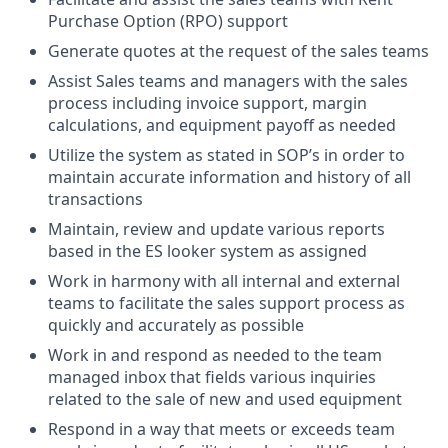
Purchase Option (RPO) support
Generate quotes at the request of the sales teams
Assist Sales teams and managers with the sales
process including invoice support, margin
calculations, and equipment payoff as needed
Utilize the system as stated in SOP’s in order to
maintain accurate information and history of all
transactions
Maintain, review and update various reports
based in the ES looker system as assigned
Work in harmony with all internal and external
teams to facilitate the sales support process as
quickly and accurately as possible
Work in and respond as needed to the team
managed inbox that fields various inquiries
related to the sale of new and used equipment
Respond in a way that meets or exceeds team