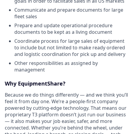
goals in order to facilitate sales in all US markets
Communicate and prepare documents for large
fleet sales
Prepare and update operational procedure
documents to be kept as a living document
Coordinate process for large sales of equipment
to include but not limited to make ready ordered
and logistic coordination for pick up and delivery
Other responsibilities as assigned by
management
Why EquipmentShare?
Because we do things differently — and we think you’ll
feel it from day one. We’re a people-first company
powered by cutting-edge technology. That means our
proprietary T3 platform doesn’t just run our business
— it also makes your job easier, safer, and more
connected. Whether you’re behind the wheel, under