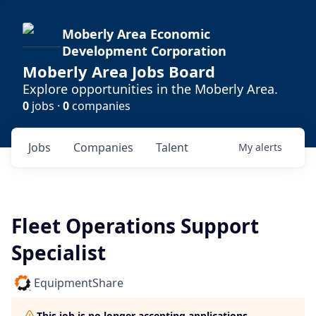
Moberly Area Economic
Development Corporation
Moberly Area Jobs Board
Explore opportunities in the Moberly Area.
0
jobs ·
0
companies
Jobs
Companies
Talent
My
alerts
Fleet Operations Support
Specialist
EquipmentShare
This job is no longer accepting applications