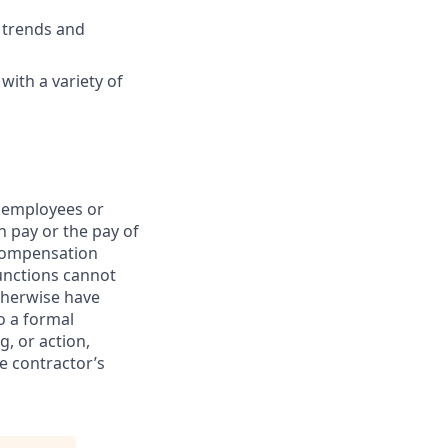
y trends and
with a variety of
t employees or
n pay or the pay of
 compensation
functions cannot
otherwise have
o a formal
g, or action,
he contractor’s