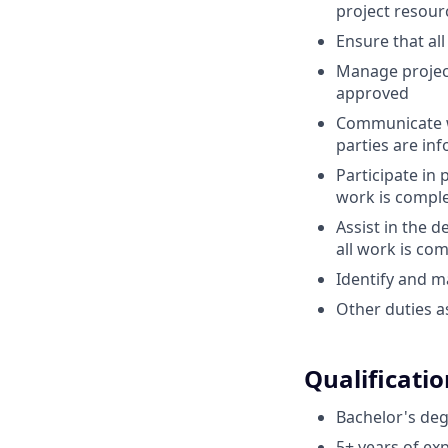
project resour
Ensure that al
Manage project
approved
Communicate wi
parties are in
Participate in
work is compl
Assist in the 
all work is co
Identify and m
Other duties a
Qualificatio
Bachelor's deg
5+ years of exp