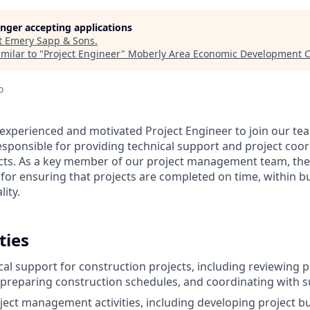
longer accepting applications
t
Emery Sapp & Sons
.
milar to "
Project Engineer
"
Moberly Area Economic Development C
o
experienced and motivated Project Engineer to join our te
esponsible for providing technical support and project coor
cts. As a key member of our project management team, the
 for ensuring that projects are completed on time, within b
lity.
ties
cal support for construction projects, including reviewing 
, preparing construction schedules, and coordinating with 
oject management activities, including developing project 