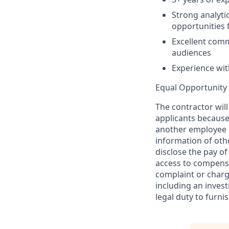
Strong analytic
opportunities
Excellent commu
audiences
Experience wit
Equal Opportunity 
The contractor wil
applicants because
another employee 
information of othe
disclose the pay o
access to compensat
complaint or charge
including an invest
legal duty to furni