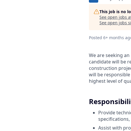
This job is no 
See open jobs a
See open jobs si
Posted
6+ months ag
We are seeking an 
candidate will be r
construction proje
will be responsible
highest level of qua
Responsibili
Provide techni
specifications
Assist with pr