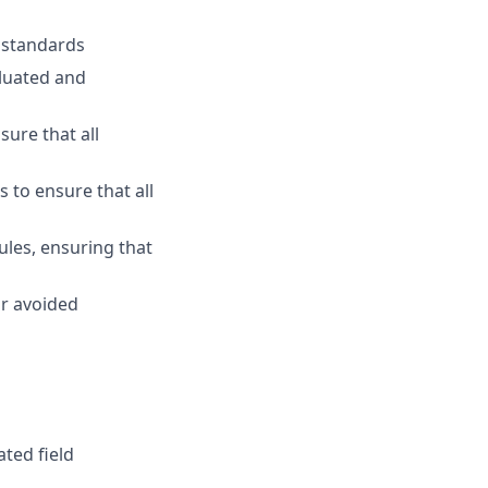
y standards
luated and
ure that all
 to ensure that all
les, ensuring that
or avoided
ted field