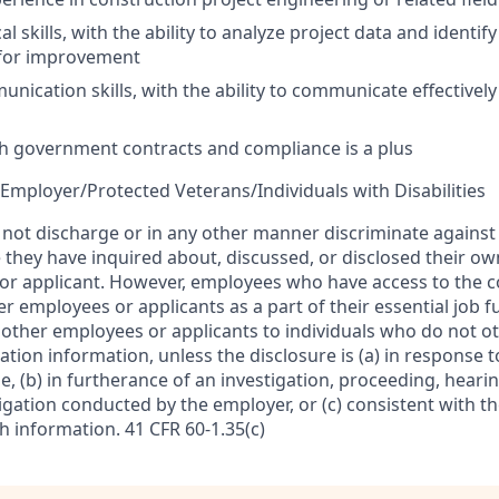
al skills, with the ability to analyze project data and identif
 for improvement
nication skills, with the ability to communicate effectively 
h government contracts and compliance is a plus
Employer/Protected Veterans/Individuals with Disabilities
l not discharge or in any other manner discriminate agains
 they have inquired about, discussed, or disclosed their ow
or applicant. However, employees who have access to the
r employees or applicants as a part of their essential job 
f other employees or applicants to individuals who do not 
ion information, unless the disclosure is (a) in response t
, (b) in furtherance of an investigation, proceeding, hearin
igation conducted by the employer, or (c) consistent with t
sh information. 41 CFR 60-1.35(c)