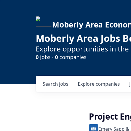
Moberly Area Econo
Moberly Area Jobs B
Explore opportunities in the
0
jobs ·
0
companies
Search
jobs
Explore
companies
Project E
Emery Sapp &