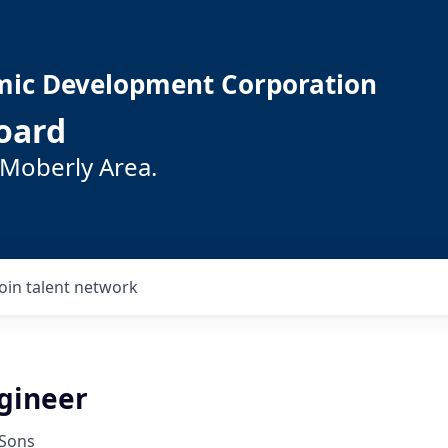
mic Development Corporation
oard
 Moberly Area.
Join talent network
ngineer
 Sons