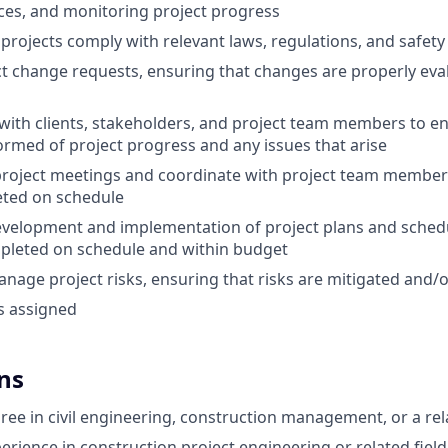
ces, and monitoring project progress
l projects comply with relevant laws, regulations, and safet
 change requests, ensuring that changes are properly eva
th clients, stakeholders, and project team members to ens
formed of project progress and any issues that arise
 project meetings and coordinate with project team members
eted on schedule
development and implementation of project plans and schedu
mpleted on schedule and within budget
anage project risks, ensuring that risks are mitigated and/
s assigned
ns
ree in civil engineering, construction management, or a rela
erience in construction project engineering or related field