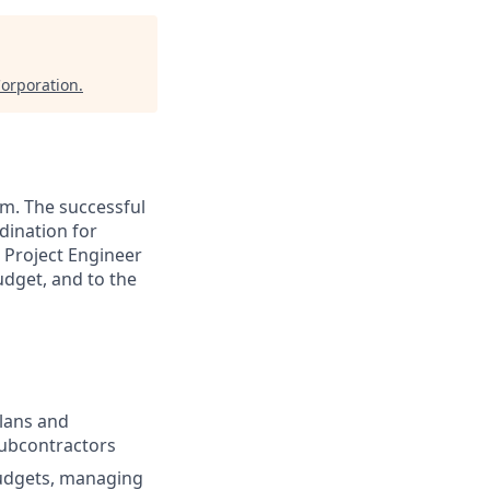
orporation
.
am. The successful
dination for
 Project Engineer
udget, and to the
plans and
subcontractors
budgets, managing