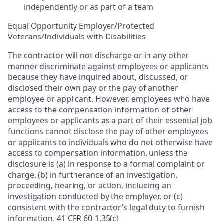
independently or as part of a team
Equal Opportunity Employer/Protected
Veterans/Individuals with Disabilities
The contractor will not discharge or in any other
manner discriminate against employees or applicants
because they have inquired about, discussed, or
disclosed their own pay or the pay of another
employee or applicant. However, employees who have
access to the compensation information of other
employees or applicants as a part of their essential job
functions cannot disclose the pay of other employees
or applicants to individuals who do not otherwise have
access to compensation information, unless the
disclosure is (a) in response to a formal complaint or
charge, (b) in furtherance of an investigation,
proceeding, hearing, or action, including an
investigation conducted by the employer, or (c)
consistent with the contractor’s legal duty to furnish
information. 41 CFR 60-1.35(c)