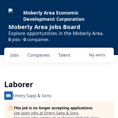
Moberly Area Economic
Development Corporation
Moberly Area Jobs Board
Explore opportunities in the Moberly Area.
0
jobs ·
0
companies
Jobs
Companies
Talent
My
alerts
Laborer
Emery Sapp & Sons
This job is no longer accepting applications
See open jobs at
Emery Sapp & Sons
.
See open jobs similar to "
Laborer
"
Moberly Area