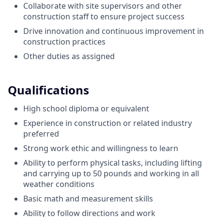
Collaborate with site supervisors and other
construction staff to ensure project success
Drive innovation and continuous improvement in
construction practices
Other duties as assigned
Qualifications
High school diploma or equivalent
Experience in construction or related industry
preferred
Strong work ethic and willingness to learn
Ability to perform physical tasks, including lifting
and carrying up to 50 pounds and working in all
weather conditions
Basic math and measurement skills
Ability to follow directions and work