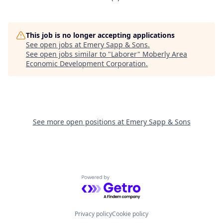
This job is no longer accepting applications
See open jobs at
Emery Sapp & Sons
.
See open jobs similar to "
Laborer
"
Moberly Area
Economic Development Corporation
.
See more open positions at
Emery Sapp & Sons
Powered by Getro.com
Privacy policy
Cookie policy