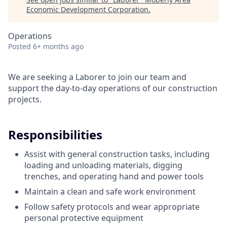
Economic Development Corporation
.
Operations
Posted
6+ months ago
We are seeking a Laborer to join our team and
support the day-to-day operations of our construction
projects.
Responsibilities
Assist with general construction tasks, including
loading and unloading materials, digging
trenches, and operating hand and power tools
Maintain a clean and safe work environment
Follow safety protocols and wear appropriate
personal protective equipment