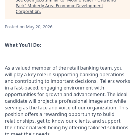
Park
"
Moberly Area Economic Development
Corporation
.
Posted
on May 20, 2026
What You’ll Do:
As a valued member of the retail banking team, you
will play a key role in supporting banking operations
and contributing to important decisions. Tellers works
in a fast-paced, engaging environment with
opportunities for growth and advancement. The ideal
candidate will project a professional image and while
serving as the face and voice of our organization. This
position offers a rewarding opportunity to build
relationships, get to know our clients, and support
their financial well-being by offering tailored solutions
to meet their needs.