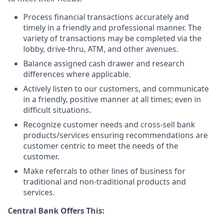
Process financial transactions accurately and
timely in a friendly and professional manner. The
variety of transactions may be completed via the
lobby, drive-thru, ATM, and other avenues.
Balance assigned cash drawer and research
differences where applicable.
Actively listen to our customers, and communicate
in a friendly, positive manner at all times; even in
difficult situations.
Recognize customer needs and cross-sell bank
products/services ensuring recommendations are
customer centric to meet the needs of the
customer.
Make referrals to other lines of business for
traditional and non-traditional products and
services.
Central Bank Offers This: