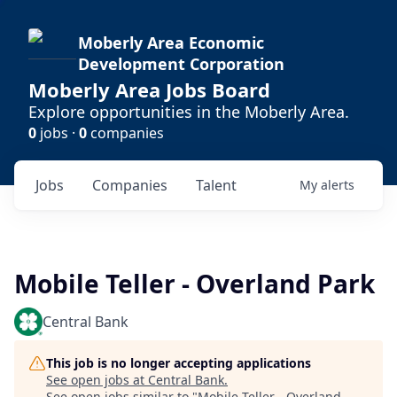
Moberly Area Economic
Development Corporation
Moberly Area Jobs Board
Explore opportunities in the Moberly Area.
0
jobs ·
0
companies
Jobs
Companies
Talent
My
alerts
Mobile Teller - Overland Park
Central Bank
This job is no longer accepting applications
See open jobs at
Central Bank
.
See open jobs similar to "
Mobile Teller - Overland