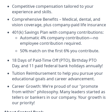
Competitive compensation tailored to your
experience and skills.
Comprehensive Benefits – Medical, dental, and
vision coverage, plus company-paid life insurance
401(k) Savings Plan with company contributions:
Automatic 4% company contribution—no
employee contribution required.
50% match on the first 6% you contribute.
18 Days of Paid-Time Off (PTO), Birthday PTO
Day, and 11 paid federal bank holidays annually!
Tuition Reimbursement to help you pursue your
educational goals and career advancement.
Career Growth: We’re proud of our "promote
from within" philosophy. Many leaders started as
tellers or bankers in our company. Your growth is
our priority!