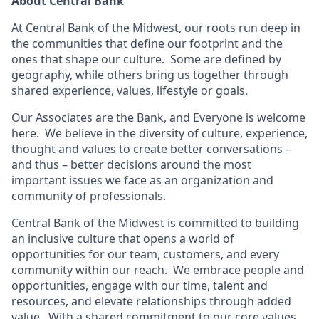
About Central Bank
At Central Bank of the Midwest, our roots run deep in
the communities that define our footprint and the
ones that shape our culture. Some are defined by
geography, while others bring us together through
shared experience, values, lifestyle or goals.
Our Associates are the Bank, and Everyone is welcome
here. We believe in the diversity of culture, experience,
thought and values to create better conversations –
and thus – better decisions around the most
important issues we face as an organization and
community of professionals.
Central Bank of the Midwest is committed to building
an inclusive culture that opens a world of
opportunities for our team, customers, and every
community within our reach. We embrace people and
opportunities, engage with our time, talent and
resources, and elevate relationships through added
value. With a shared commitment to our core values,