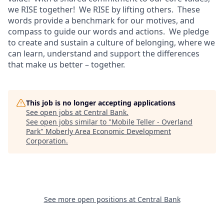
we RISE together! We RISE by lifting others. These
words provide a benchmark for our motives, and
compass to guide our words and actions. We pledge
to create and sustain a culture of belonging, where we
can learn, understand and support the differences
that make us better – together.
This job is no longer accepting applications
See open jobs at
Central Bank
.
See open jobs similar to "
Mobile Teller - Overland
Park
"
Moberly Area Economic Development
Corporation
.
See more open positions at
Central Bank