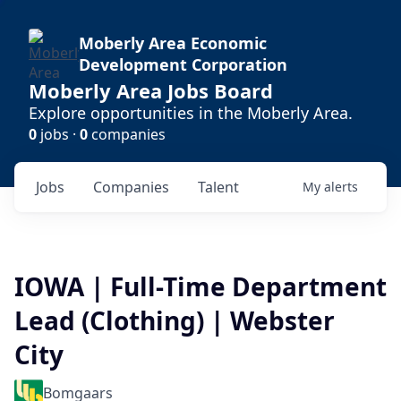
Moberly Area Economic
Development Corporation
Moberly Area Jobs Board
Explore opportunities in the Moberly Area.
0
jobs ·
0
companies
Jobs
Companies
Talent
My
alerts
IOWA | Full-Time Department
Lead (Clothing) | Webster
City
Bomgaars