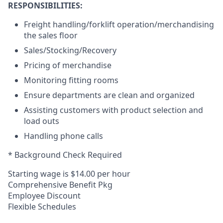
RESPONSIBILITIES:
Freight handling/forklift operation/merchandising
the sales floor
Sales/Stocking/Recovery
Pricing of merchandise
Monitoring fitting rooms
Ensure departments are clean and organized
Assisting customers with product selection and
load outs
Handling phone calls
* Background Check Required
Starting wage is $14.00 per hour
Comprehensive Benefit Pkg
Employee Discount
Flexible Schedules