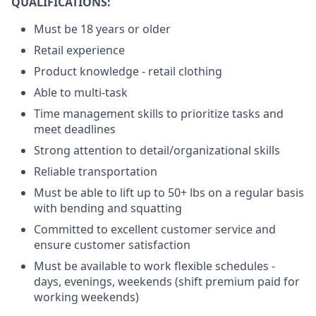
QUALIFICATIONS:
Must be 18 years or older
Retail experience
Product knowledge - retail clothing
Able to multi-task
Time management skills to prioritize tasks and
meet deadlines
Strong attention to detail/organizational skills
Reliable transportation
Must be able to lift up to 50+ lbs on a regular basis
with bending and squatting
Committed to excellent customer service and
ensure customer satisfaction
Must be available to work flexible schedules -
days, evenings, weekends (shift premium paid for
working weekends)