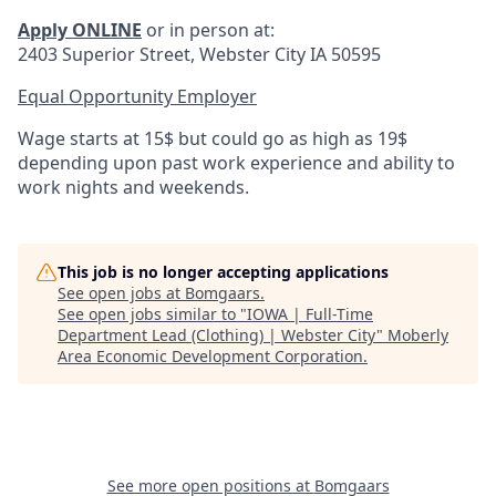
Apply ONLINE
or in person at:
2403 Superior Street, Webster City IA 50595
Equal Opportunity Employer
Wage starts at 15$ but could go as high as 19$
depending upon past work experience and ability to
work nights and weekends.
This job is no longer accepting applications
See open jobs at
Bomgaars
.
See open jobs similar to "
IOWA | Full-Time
Department Lead (Clothing) | Webster City
"
Moberly
Area Economic Development Corporation
.
See more open positions at
Bomgaars