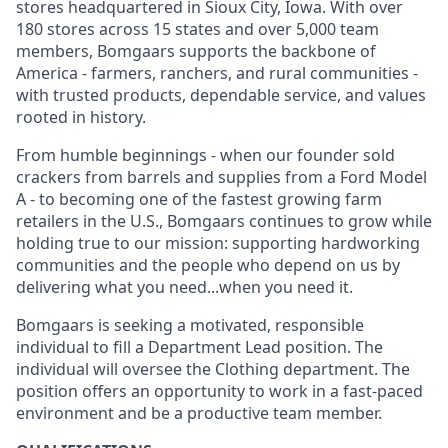
stores headquartered in Sioux City, Iowa. With over
180 stores across 15 states and over 5,000 team
members, Bomgaars supports the backbone of
America - farmers, ranchers, and rural communities -
with trusted products, dependable service, and values
rooted in history.
From humble beginnings - when our founder sold
crackers from barrels and supplies from a Ford Model
A - to becoming one of the fastest growing farm
retailers in the U.S., Bomgaars continues to grow while
holding true to our mission: supporting hardworking
communities and the people who depend on us by
delivering what you need...when you need it.
Bomgaars is seeking a motivated, responsible
individual to fill a Department Lead position. The
individual will oversee the Clothing department. The
position offers an opportunity to work in a fast-paced
environment and be a productive team member.