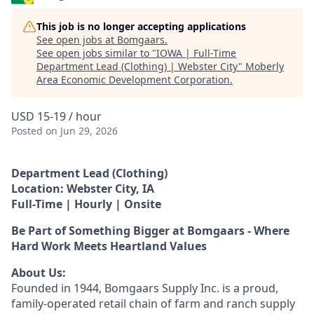
This job is no longer accepting applications
See open jobs at
Bomgaars
.
See open jobs similar to "
IOWA | Full-Time
Department Lead (Clothing) | Webster City
"
Moberly
Area Economic Development Corporation
.
USD 15-19 / hour
Posted
on Jun 29, 2026
Department Lead (Clothing)
Location: Webster City, IA
Full-Time | Hourly | Onsite
Be Part of Something Bigger at Bomgaars - Where
Hard Work Meets Heartland Values
About Us:
Founded in 1944, Bomgaars Supply Inc. is a proud,
family-operated retail chain of farm and ranch supply