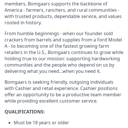
members, Bomgaars supports the backbone of
America - farmers, ranchers, and rural communities -
with trusted products, dependable service, and values
rooted in history.
From humble beginnings - when our founder sold
crackers from barrels and supplies from a Ford Model
A - to becoming one of the fastest growing farm
retailers in the U.S., Bomgaars continues to grow while
holding true to our mission: supporting hardworking
communities and the people who depend on us by
delivering what you need...when you need it.
Bomgaars is seeking friendly, outgoing individuals
with Cashier and retail experience. Cashier positions
offer an opportunity to be a productive team member
while providing excellent customer service.
QUALIFICATIONS:
Must be 18 years or older