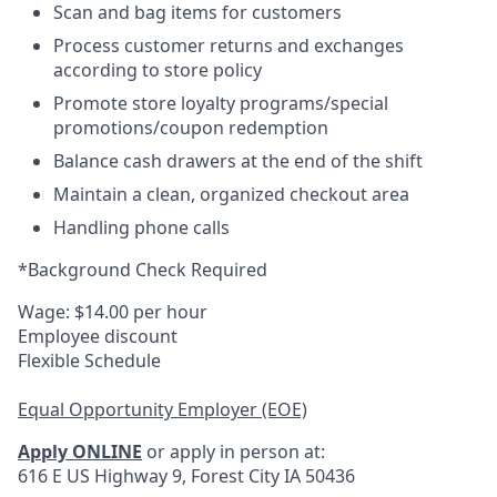
Scan and bag items for customers
Process customer returns and exchanges
according to store policy
Promote store loyalty programs/special
promotions/coupon redemption
Balance cash drawers at the end of the shift
Maintain a clean, organized checkout area
Handling phone calls
*Background Check Required
Wage: $14.00 per hour
Employee discount
Flexible Schedule
Equal Opportunity Employer (EOE)
Apply ONLINE
or apply in person at:
616 E US Highway 9, Forest City IA 50436