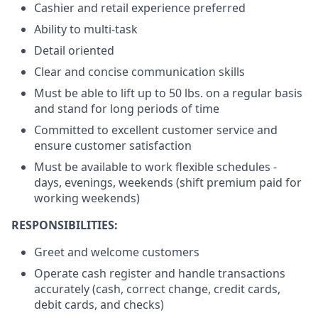
Cashier and retail experience preferred
Ability to multi-task
Detail oriented
Clear and concise communication skills
Must be able to lift up to 50 lbs. on a regular basis
and stand for long periods of time
Committed to excellent customer service and
ensure customer satisfaction
Must be available to work flexible schedules -
days, evenings, weekends (shift premium paid for
working weekends)
RESPONSIBILITIES:
Greet and welcome customers
Operate cash register and handle transactions
accurately (cash, correct change, credit cards,
debit cards, and checks)