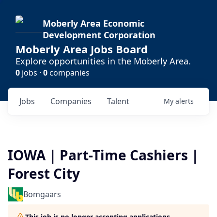
Moberly Area Economic
Development Corporation
Moberly Area Jobs Board
Explore opportunities in the Moberly Area.
0
jobs ·
0
companies
Jobs
Companies
Talent
My
alerts
IOWA | Part-Time Cashiers |
Forest City
Bomgaars
This job is no longer accepting applications