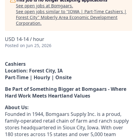
See open jobs at
Bomgaars
.
See open jobs similar to "
IOWA | Part-Time Cashiers |
Forest City
"
Moberly Area Economic Development
Corporation
.
USD 14-14 / hour
Posted
on Jun 25, 2026
Cashiers
Location: Forest City, IA
Part-Time | Hourly | Onsite
Be Part of Something Bigger at Bomgaars - Where
Hard Work Meets Heartland Values
About Us:
Founded in 1944, Bomgaars Supply Inc. is a proud,
family-operated retail chain of farm and ranch supply
stores headquartered in Sioux City, Iowa. With over
180 stores across 15 states and over 5,000 team