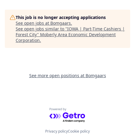
This job is no longer accepting applications
See open jobs at
Bomgaars
.
See open jobs similar to "
IOWA | Part-Time Cashiers |
Forest City
"
Moberly Area Economic Development
Corporation
.
See more open positions at
Bomgaars
Powered by Getro.com
Privacy policy
Cookie policy